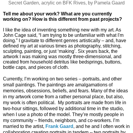
Secret Garden, acrylic on BFK Rives, by Pamela Gaard
Tell me about your work? What are you currently
working on? How is this different from past projects?
I like the idea of inventing something new with my art. As
John Cage said, “I am trying to be unfamiliar with what I'm
doing.” I gravitate to different genres artistically – and, have
defined my art at various times as photography, stitching,
sculpting, painting, or just ‘making’. Six years back, the
artwork I was making was mostly three-dimensional, and
created from household detritus like bedsprings, buttons,
bottle caps, and pieces of cloth.
Currently, I’m working on two series – portraits, and other
small paintings. The paintings are amalgamations of
memories, obsessions, beliefs, and fears. Many of the ideas
in my artwork come from a rather personal place, but also,
my work is often political. My portraits are made from life in
two-hour sittings, followed by additional time in the studio,
when I use a photo of the model. They’re mostly people in
my community – friends, neighbors, and co-workers. I’m
married to the artist,
Frank Gaard
, and he and I often work in
collaboration creating portraits in tandem -- two portraits by