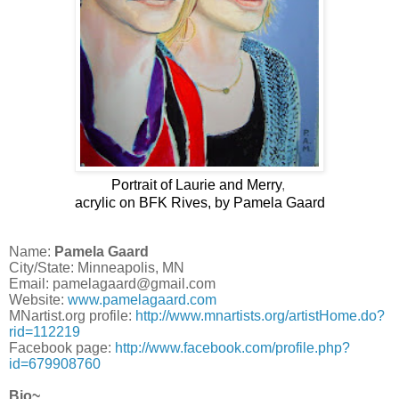
Portrait of Laurie and Merry
,
acrylic on BFK Rives, by Pamela Gaard
Name:
Pamela Gaard
City/State: Minneapolis, MN
Email: pamelagaard@gmail.com
Website:
www.pamelagaard.com
MNartist.org profile:
http://www.mnartists.org/artistHome.do?
rid=112219
Facebook page:
http://www.facebook.com/profile.php?
id=679908760
Bio~