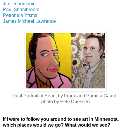
Jim Denomonie
Paul Shambroom
Petronela Ytsma
James Michael Lawrence
Dual Portrait of Sean, by Frank and Pamela Gaard,
photo by Pete Driessen
If I were to follow you around to see art in Minnesota,
which places would we go? What would we see?