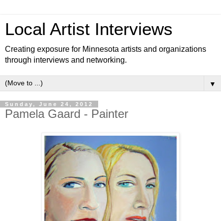
Local Artist Interviews
Creating exposure for Minnesota artists and organizations
through interviews and networking.
▼
Sunday, June 24, 2012
Pamela Gaard - Painter