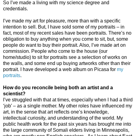
So I’ve made a living with my science degree and
credentials.
I’ve made my art for pleasure, more than with a specific
intention to sell. But, I have sold some of my portraits – in
fact, most of my recent sales have been portraits. There’s no
obligation to buy anything when you come to sit, but, some
people do want to buy their portrait. Also, I’ve made art on
commission. People who come to the house (our
home/studio) to sit for portraits see a selection of works on
the walls, and some end up buying artworks other than their
portrait. I have developed a web album on Picasa for
my
portraits
.
How do you reconcile being both an artist and a
scientist?
I’ve struggled with that at times, especially when I had a third
‘job’ – as a single mother. My other roles have influenced my
art, in the sense that art reflects one’s knowledge,
intellectual curiosity, and understanding of the world.
My
public health work for the past six years has brought me into
the large community of Somali elders living in Minneapolis,