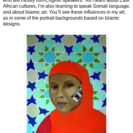
who are mostly non-English speakers. As I learn about East
African cultures, I’m also learning to speak Somali language,
and about Islamic art. You’ll see these influences in my art,
as in some of the portrait backgrounds based on Islamic
designs.