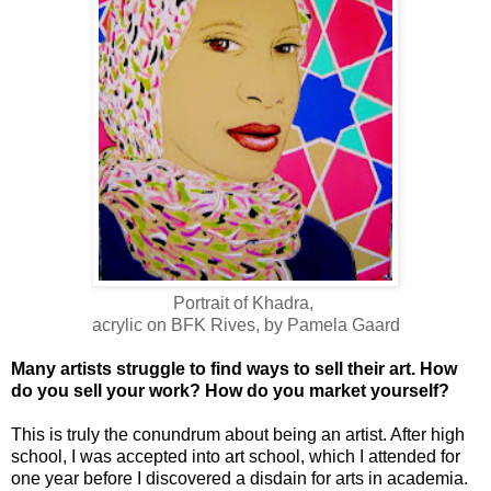
Portrait of Khadra,
acrylic on BFK Rives, by Pamela Gaard
Many artists struggle to find ways to sell their art. How
do you sell your work? How do you market yourself?
This is truly the conundrum about being an artist. After high
school, I was accepted into art school, which I attended for
one year before I discovered a disdain for arts in academia.