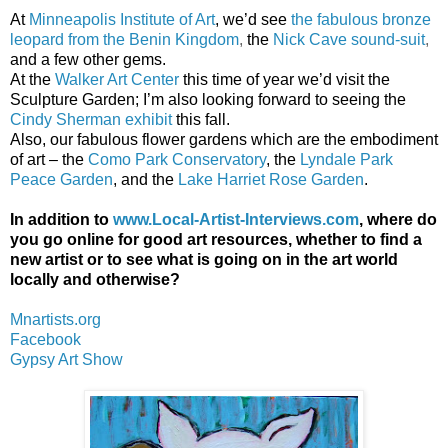
At
Minneapolis Institute of Art
, we’d see
the fabulous bronze
leopard from the Benin Kingdom
,
the
Nick Cave sound-suit
,
and a few other gems.
At the
Walker Art Center
this time of year we’d visit the
Sculpture Garden; I’m also looking forward to seeing the
Cindy Sherman exhibit
this fall.
Also, our fabulous flower gardens which are the embodiment
of art – the
Como Park Conservatory
, the
Lyndale Park
Peace Garden
, and the
Lake Harriet Rose Garden
.
In addition to
www.Local-Artist-Interviews.com
, where do
you go online for good art resources, whether to find a
new artist or to see what is going on in the art world
locally and otherwise?
Mnartists.org
Facebook
Gypsy Art Show