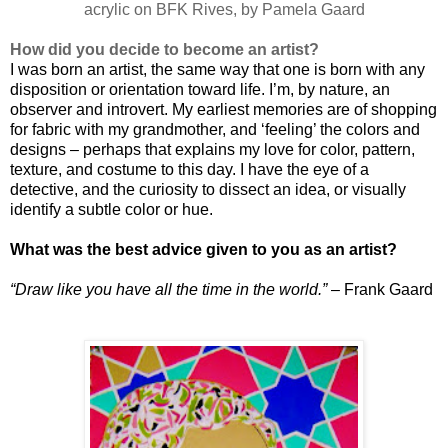
acrylic on BFK Rives, by Pamela Gaard
How did you decide to become an artist?
I was born an artist, the same way that one is born with any
disposition or orientation toward life. I’m, by nature, an
observer and introvert. My earliest memories are of shopping
for fabric with my grandmother, and ‘feeling’ the colors and
designs – perhaps that explains my love for color, pattern,
texture, and costume to this day. I have the eye of a
detective, and the curiosity to dissect an idea, or visually
identify a subtle color or hue.
What was the best advice given to you as an artist?
“Draw like you have all the time in the world.”
– Frank Gaard