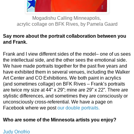
Mogadishu Calling Minneapolis,
acrylic collage on BFK Rives, by Pamela Gaard
Say more about the portrait collaboration between you
and Frank.
Frank and I view different sides of the model– one of us sees
the intellectual side, and the other sees the emotional side.
We have made portraits together for the past five years and
have exhibited them in several venues, including the Walker
Art Center and CO Exhibitions. We both paint in acrylics
(and sometimes collage) on BFK Rives – Frank’s portraits
are twice my size at 44” x 29”; mine are 29” x 22”. There are
stylistic differences, and sometimes they are consciously or
unconsciously cross-referential. We have a page on
Facebook where we post
our double portraits
.
Who are some of the Minnesota artists you enjoy?
Judy Onofrio