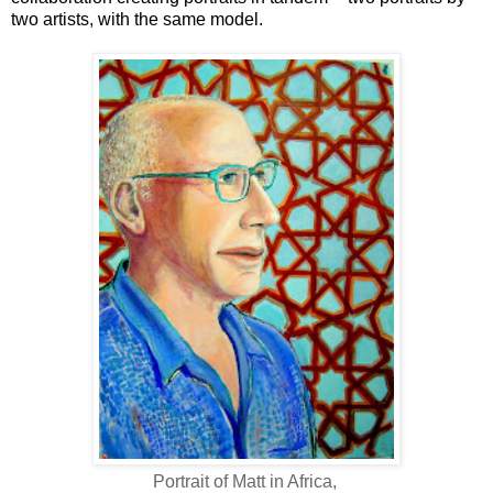
two artists, with the same model.
Portrait of Matt in Africa,