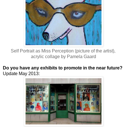
Self Portrait as Miss Perception (picture of the artist),
acrylic collage by Pamela Gaard
Do you have any exhibits to promote in the near future?
Update May 2013: