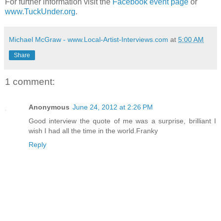
For further information visit the
Facebook event page
or
www.TuckUnder.org
.
Michael McGraw - www.Local-Artist-Interviews.com
at
5:00 AM
Share
1 comment:
Anonymous
June 24, 2012 at 2:26 PM
Good interview the quote of me was a surprise, brilliant I
wish I had all the time in the world.Franky
Reply