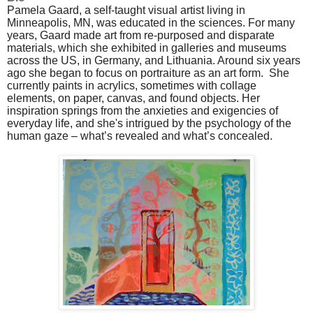
Pamela Gaard, a self-taught visual artist living in
Minneapolis, MN, was educated in the sciences. For many
years, Gaard made art from re-purposed and disparate
materials, which she exhibited in galleries and museums
across the US, in Germany, and Lithuania. Around six years
ago she began to focus on portraiture as an art form. She
currently paints in acrylics, sometimes with collage
elements, on paper, canvas, and found objects. Her
inspiration springs from the anxieties and exigencies of
everyday life, and she's intrigued by the psychology of the
human gaze – what’s revealed and what’s concealed.