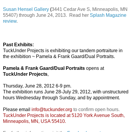
Susan Hensel Gallery
(
3441 Cedar Ave S, Minneapolis, MN
55407) through June 24, 2013. Read her
Splash Magazine
review
.
Past Exhibits:
TuckUnder Projects is exhibiting our tandem portraiture in
the exhibition ~ Pamela & Frank Gaard/Dual Portraits.
Pamela & Frank Gaard/Dual Portraits
opens at
TuckUnder Projects
,
Thursday, June 28, 2012 6-9 pm.
The exhibition runs June 28-July 29, 2012, with unstructured
hours Wednesday through Sunday, and by appointment.
Please email
info@tuckunder.org
to confirm open hours.
TuckUnder Projects is located at 5120 York Avenue South,
Minneapolis, MN, USA 55410.