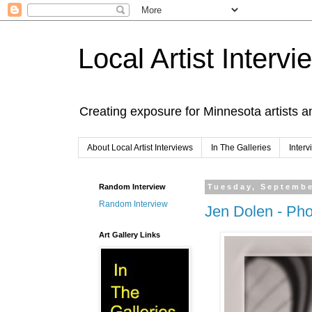
Local Artist Intervi
Creating exposure for Minnesota artists a
About Local Artist Interviews
In The Galleries
Inter
Random Interview
Tuesday, Septembe
Random Interview
Jen Dolen - Ph
Art Gallery Links