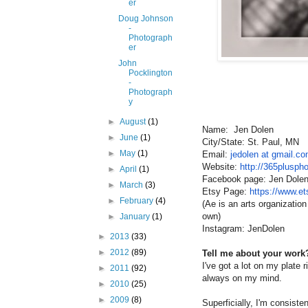
er
Doug Johnson
-
Photograph
er
John
Pocklington
-
Photograph
y
►
August
(1)
Name: Jen Dolen
►
June
(1)
City/State: St. Paul, MN
►
May
(1)
Email:
jedolen at gmail.c
Website:
http://365plusph
►
April
(1)
Facebook page: Jen Dole
►
March
(3)
Etsy Page:
https://www.e
►
February
(4)
(Ae is an arts organization
own)
►
January
(1)
Instagram: JenDolen
►
2013
(33)
►
2012
(89)
Tell me about your work?
I've got a lot on my plate r
►
2011
(92)
always on my mind.
►
2010
(25)
►
2009
(8)
Superficially, I'm consiste