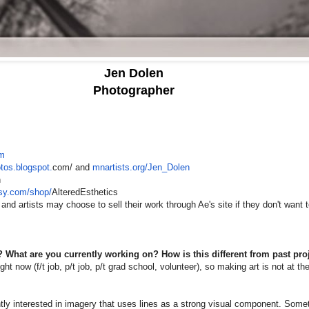
Jen Dolen
Photographer
om
otos.blogspot.
com/ and
mnartists.org/Jen_Dolen
n
tsy.com/shop/
AlteredEsthetics
 and artists may choose to sell their work through Ae's site if they don't want t
 What are you currently working on? How is this different from past pro
ight now (f/t job, p/t job, p/t grad school, volunteer), so making art is not at the
ntly interested in imagery that uses lines as a strong visual component. Someti