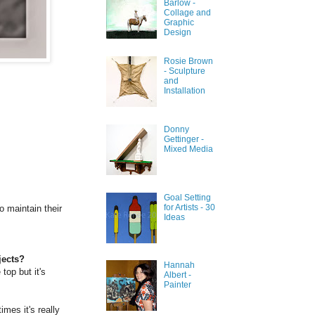
Barlow -
Collage and
Graphic
Design
Rosie Brown
- Sculpture
and
Installation
Donny
Gettinger -
Mixed Media
Goal Setting
for Artists - 30
o maintain their
Ideas
jects?
Hannah
 top but it's
Albert -
Painter
mes it's really