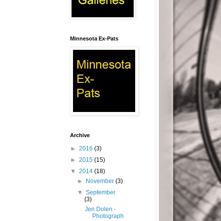
Minnesota Ex-Pats
Archive
►
2016
(3)
►
2015
(15)
▼
2014
(18)
►
November
(3)
▼
September
(3)
Jen Dolen -
Photograph