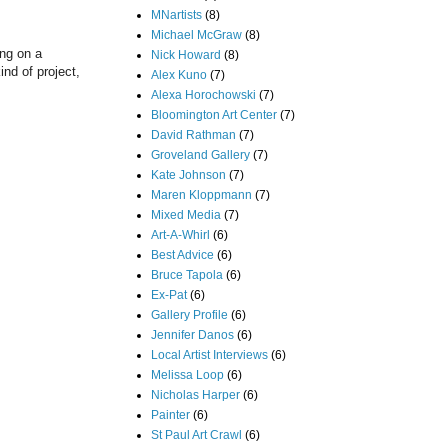
MNartists
(8)
Michael McGraw
(8)
ing on a
Nick Howard
(8)
nd of project,
Alex Kuno
(7)
Alexa Horochowski
(7)
Bloomington Art Center
(7)
David Rathman
(7)
Groveland Gallery
(7)
Kate Johnson
(7)
Maren Kloppmann
(7)
Mixed Media
(7)
Art-A-Whirl
(6)
Best Advice
(6)
Bruce Tapola
(6)
Ex-Pat
(6)
Gallery Profile
(6)
Jennifer Danos
(6)
Local Artist Interviews
(6)
Melissa Loop
(6)
Nicholas Harper
(6)
Painter
(6)
St Paul Art Crawl
(6)