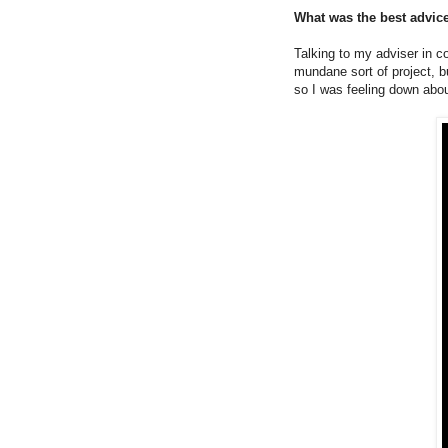
What was the best advice
Talking to my adviser in c
mundane sort of project, b
so I was feeling down abou