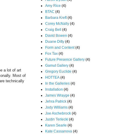
Amy Rice
(4)
BTAC
(4)
Barbara Kreft
(4)
Corey McNally
(4)
Craig Bell
(4)
David Bowen
(4)
Duane Ditty
(4)
Form and Content
(4)
Fox Tax
(4)
Future Presence Gallery
(4)
Gamut Gallery
(4)
 a lot of art
Gregory Euclide
(4)
sonally. Most of
HOTTEA
(4)
are technically
In the Galleries
(4)
Installation
(4)
James Wrayge
(4)
Jehra Patrick
(4)
Jody Williams
(4)
Joe Aschebrock
(4)
Justin Terlecki
(4)
Karen Searle
(4)
Kate Cassanova
(4)