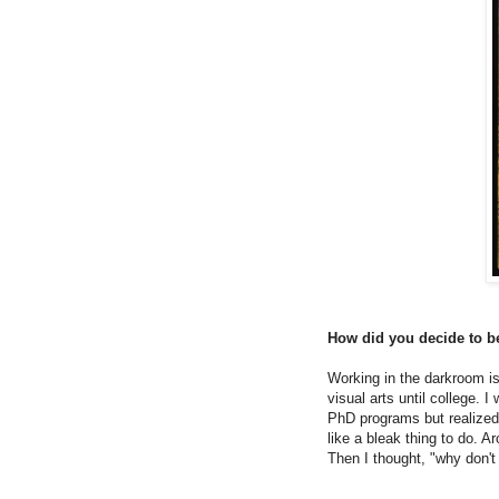
How did you decide to b
Working in the darkroom is
visual arts until college. 
PhD programs but realized 
like a bleak thing to do. A
Then I thought, "why don't 