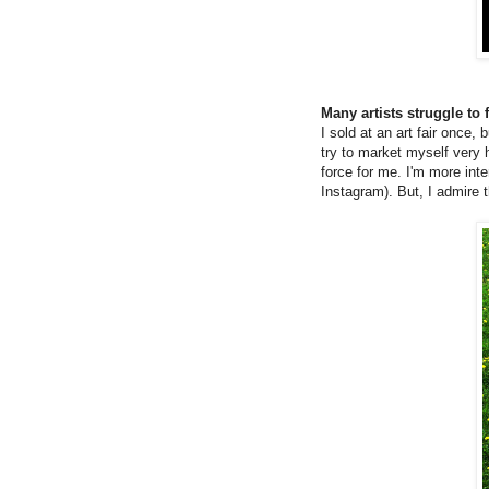
Many artists struggle to
I sold at an art fair once,
try to market myself very h
force for me. I'm more inte
Instagram). But, I admire t