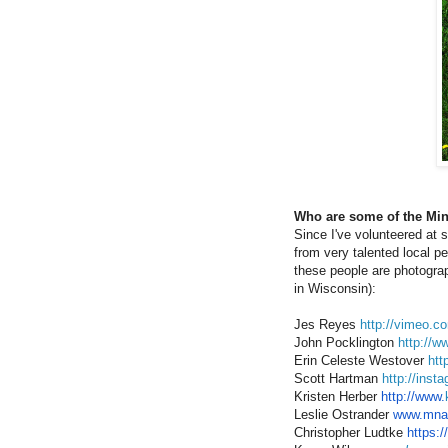
Who are some of the Min
Since I've volunteered at s
from very talented local pe
these people are photograph
in Wisconsin):
Jes Reyes
http://vimeo.c
John Pocklington
http://w
Erin Celeste Westover
htt
Scott Hartman
http://inst
Kristen Herber
http://www.
Leslie Ostrander
www.mnart
Christopher Ludtke
https:/