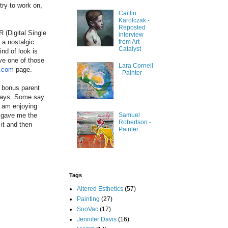
try to work on,
Caitlin
Karolczak -
Reposted
 (Digital Single
interview
 a nostalgic
from Art
Catalyst
nd of look is
ve one of those
Lara Cornell
t.com
page.
- Painter
a bonus parent
 ways. Some say
I am enjoying
e gave me the
Samuel
Robertson -
it and then
Painter
Tags
Altered Esthetics
(57)
Painting
(27)
SooVac
(17)
Jennifer Davis
(16)