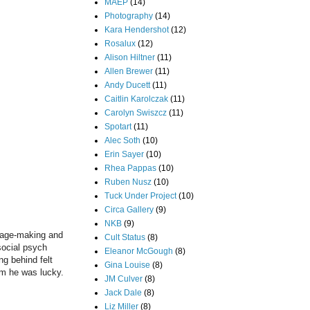
MAEP
(14)
Photography
(14)
Kara Hendershot
(12)
Rosalux
(12)
Alison Hiltner
(11)
Allen Brewer
(11)
Andy Ducett
(11)
Caitlin Karolczak
(11)
Carolyn Swiszcz
(11)
Spotart
(11)
Alec Soth
(10)
Erin Sayer
(10)
Rhea Pappas
(10)
Ruben Nusz
(10)
Tuck Under Project
(10)
Circa Gallery
(9)
NKB
(9)
image-making and
Cult Status
(8)
social psych
Eleanor McGough
(8)
ng behind felt
Gina Louise
(8)
him he was lucky.
JM Culver
(8)
Jack Dale
(8)
Liz Miller
(8)