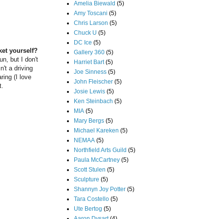
Amelia Biewald
(5)
Amy Toscani
(5)
Chris Larson
(5)
Chuck U
(5)
DC Ice
(5)
ket yourself?
Gallery 360
(5)
un, but I don't
Harriet Bart
(5)
n't a driving
Joe Sinness
(5)
ring (I love
John Fleischer
(5)
t.
Josie Lewis
(5)
Ken Steinbach
(5)
MIA
(5)
Mary Bergs
(5)
Michael Kareken
(5)
NEMAA
(5)
Northfield Arts Guild
(5)
Paula McCartney
(5)
Scott Stulen
(5)
Sculpture
(5)
Shannyn Joy Potter
(5)
Tara Costello
(5)
Ute Bertog
(5)
Aaron Dysart
(4)