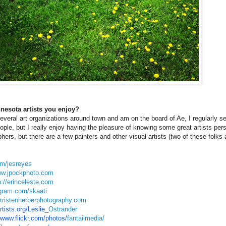
nesota artists you enjoy?
everal art organizations around town and am on the board of Ae, I regularly see
ople, but I really enjoy having the pleasure of knowing some great artists per
ers, but there are a few painters and other visual artists (two of these folks 
om/jesreyes
ww.jpockphoto.com
p://erinceleste.com
agram.com/skaati
kristenherberphotography.com
ists.org/Leslie_
Ostrander
/www.flickr.com/photos/
fantailmedia/