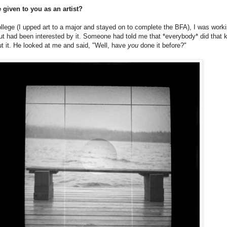
 given to you as an artist?
ollege (I upped art to a major and stayed on to complete the BFA), I was work
ut had been interested by it. Someone had told me that *everybody* did that ki
t it. He looked at me and said, "Well, have
you
done it before?"