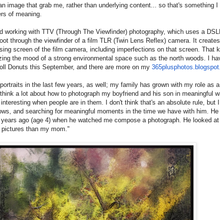
 an image that grab me, rather than underlying content... so that's something I 
yers of meaning.
ed working with TTV (Through The Viewfinder) photography, which uses a DSLR
ot through the viewfinder of a film TLR (Twin Lens Reflex) camera. It creates
sing screen of the film camera, including imperfections on that screen. That ki
izing the mood of a strong environmental space such as the north woods. I ha
oll Donuts this September, and there are more on my
365plusphotos.blogspo
 portraits in the last few years, as well; my family has grown with my role as 
 think a lot about how to photograph my boyfriend and his son in meaningful
nteresting when people are in them. I don't think that's an absolute rule, but 
grows, and searching for meaningful moments in the time we have with him. H
 years ago (age 4) when he watched me compose a photograph. He looked at 
r pictures than my mom."