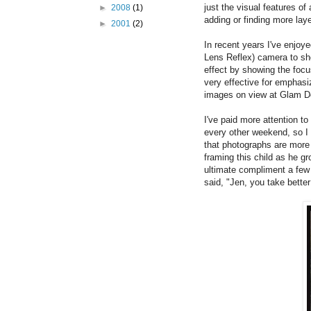
just the visual features of
►
2008
(1)
adding or finding more la
►
2001
(2)
In recent years I've enjoy
Lens Reflex) camera to sho
effect by showing the focu
very effective for emphas
images on view at Glam D
I've paid more attention to
every other weekend, so I
that photographs are more i
framing this child as he 
ultimate compliment a few
said, "Jen, you take bette