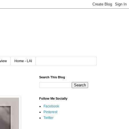
rview
Home - LAI
Search This Blog
Follow Me Socially
Facebook
Pinterest
Twitter