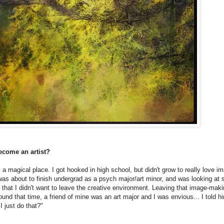
ecome an artist?
 a magical place. I got hooked in high school, but didn't grow to really love 
I was about to finish undergrad as a psych major/art minor, and was looking at 
that I didn't want to leave the creative environment. Leaving that image-maki
round that time, a friend of mine was an art major and I was envious... I told 
I just do that?"