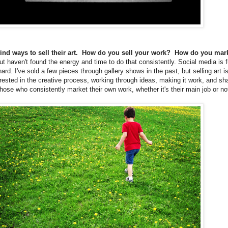
 find ways to sell their art. How do you sell your work? How do you mar
 but haven't found the energy and time to do that consistently. Social media is f
ard. I've sold a few pieces through gallery shows in the past, but selling art is
rested in the creative process, working through ideas, making it work, and sha
hose who consistently market their own work, whether it's their main job or no