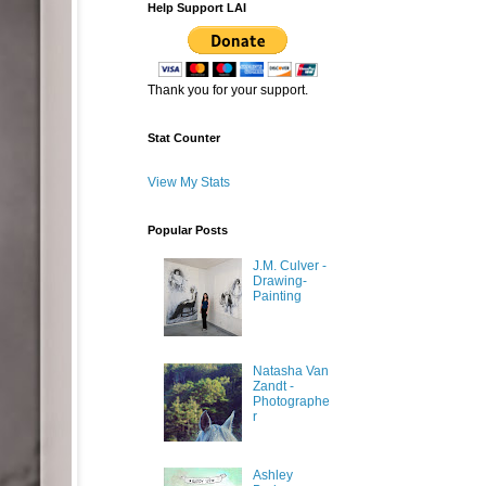
Help Support LAI
Thank you for your support.
Stat Counter
View My Stats
Popular Posts
J.M. Culver -
Drawing-
Painting
Natasha Van
Zandt -
Photographe
r
Ashley