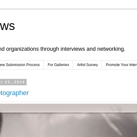
ews
nd organizations through interviews and networking.
view Submission Process
For Galleries
Artist Survey
Promote Your Inte
r 23, 2014
otographer