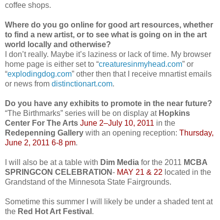
coffee shops.
Where do you go online for good art resources, whether
to find a new artist, or to see what is going on in the art
world locally and otherwise?
I don’t really. Maybe it’s laziness or lack of time. My browser
home page is either set to “
creaturesinmyhead.com
” or
“
explodingdog.com
” other then that I receive mnartist emails
or news from
distinctionart.com
.
Do you have any exhibits to promote in the near future?
“The Birthmarks” series will be on display at
Hopkins
Center For The Arts
June 2–July 10, 2011
in the
Redepenning Gallery
with an opening reception:
Thursday,
June 2, 2011 6-8 pm
.
I will also be at a table with
Dim Media
for the 2011
MCBA
SPRINGCON CELEBRATION
-
MAY 21 & 22
located in the
Grandstand of the Minnesota State Fairgrounds.
Sometime this summer I will likely be under a shaded tent at
the
Red Hot Art Festival
.