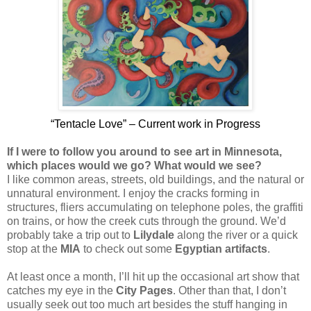
“Tentacle Love” – Current work in Progress
If I were to follow you around to see art in Minnesota,
which places would we go? What would we see?
I like common areas, streets, old buildings, and the natural or
unnatural environment. I enjoy the cracks forming in
structures, fliers accumulating on telephone poles, the graffiti
on trains, or how the creek cuts through the ground. We’d
probably take a trip out to
Lilydale
along the river or a quick
stop at the
MIA
to check out some
Egyptian artifacts
.
At least once a month, I’ll hit up the occasional art show that
catches my eye in the
City Pages
. Other than that, I don’t
usually seek out too much art besides the stuff hanging in