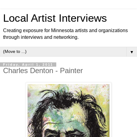
Local Artist Interviews
Creating exposure for Minnesota artists and organizations
through interviews and networking.
▼
Friday, April 1, 2011
Charles Denton - Painter