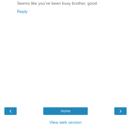
Seems like you've been busy brother, good.
Reply
‹
›
Home
View web version