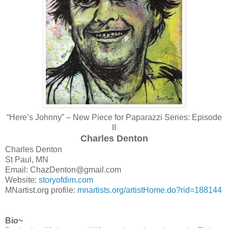
“Here’s Johnny” – New Piece for Paparazzi Series: Episode
II
Charles Denton
Charles Denton
St Paul, MN
Email: ChazDenton@gmail.com
Website:
storyofdim.com
MNartist.org profile:
mnartists.org/artistHome.do?rid=188144
Bio~