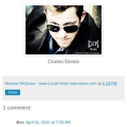
Charles Denton
Michael McGraw - www.Local-Artist-Interviews.com
at
4:18 PM
Share
1 comment:
Ben
April 11, 2011 at 7:43 AM