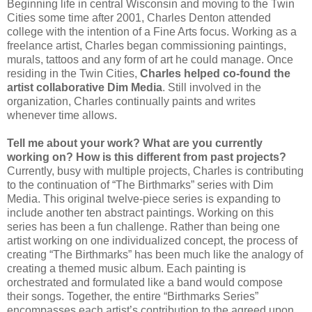
Beginning life in central Wisconsin and moving to the Twin
Cities some time after 2001, Charles Denton attended
college with the intention of a Fine Arts focus. Working as a
freelance artist, Charles began commissioning paintings,
murals, tattoos and any form of art he could manage. Once
residing in the Twin Cities,
Charles helped co-found the
artist collaborative Dim Media
. Still involved in the
organization, Charles continually paints and writes
whenever time allows.
Tell me about your work? What are you currently
working on? How is this different from past projects?
Currently, busy with multiple projects, Charles is contributing
to the continuation of “The Birthmarks” series with Dim
Media. This original twelve-piece series is expanding to
include another ten abstract paintings. Working on this
series has been a fun challenge. Rather than being one
artist working on one individualized concept, the process of
creating “The Birthmarks” has been much like the analogy of
creating a themed music album. Each painting is
orchestrated and formulated like a band would compose
their songs. Together, the entire “Birthmarks Series”
encompasses each artist’s contribution to the agreed upon