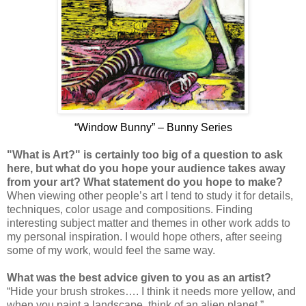
“Window Bunny” – Bunny Series
"What is Art?" is certainly too big of a question to ask
here, but what do you hope your audience takes away
from your art? What statement do you hope to make?
When viewing other people’s art I tend to study it for details,
techniques, color usage and compositions. Finding
interesting subject matter and themes in other work adds to
my personal inspiration. I would hope others, after seeing
some of my work, would feel the same way.
What was the best advice given to you as an artist?
“Hide your brush strokes…. I think it needs more yellow, and
when you paint a landscape, think of an alien planet.”