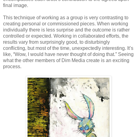
final image.
This technique of working as a group is very contrasting to
creating personal or commissioned pieces. When working
individually there is less surprise and the outcome is rather
controlled or expected. Working in collaborated efforts, the
results vary from surprisingly good, to disturbingly
conflicting, but most of the time, unexpectedly interesting. It’s
like, “Wow, I would have never thought of doing that.” Seeing
what the other members of Dim Media create is an exciting
process.