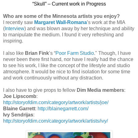
“Skull” – Current work in Progress
Who are some of the Minnesota artists you enjoy?
I recently saw
Margaret Wall-Romana
’s work at the MIA
(
Interview
) and was blown away by her technique and ability
to manipulate the medium. I found it very refreshing and
inspiring.
I also like
Brian Fink
’s “
Poor Farm Studio
." Though, I have
never been there first hand, nor have I really had the chance
to see his work, I like the concept of the lifestyle and studio
atmosphere. It would be nice to find isolation for some time
and work continuously without any distraction.
I also have to give props to fellow
Dim Media members
:
Joe Lipscomb
:
http://storyofdim.com/category/artwork/artists/joe/
Blaine Garrett
:
http://blainegarrett.com/
Ivy Sendrijas
:
http://storyofdim.com/category/artwork/artists/ivy/