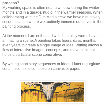
process?
My working space is often near a window during the winter
months and in a garage/studio in the warmer seasons. When
collaborating with the Dim Media crew, we have a relatively
secure location where we routinely immerse ourselves in the
painting process.
At the moment, I am enthralled with the ability words have in
animating a scene. A painting takes hours, days, months,
even years to create a single image or idea. Writing allows a
flow of interactive images, concepts, and movement that
helps a particular scene come alive.
By writing short story sequences or ideas, I later regurgitate
certain scenes to compose on canvas or paper.