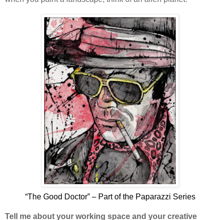
“The Good Doctor” – Part of the Paparazzi Series
Tell me about your working space and your creative