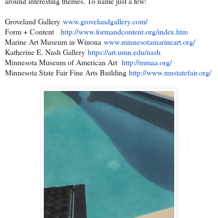
around interesting themes. To name just a few:
Groveland Gallery
www.grovelandgallery.com/
Form + Content
http://www.formandcontent.org/
index.htm
Marine Art Museum in Winona
www.minnesotamarineart.org/
Katherine E. Nash Gallery
https://art.umn.edu/nash
Minnesota Museum of American Art
http://mmaa.org/
Minnesota State Fair Fine Arts Building
http://www.mnstatefair.org/