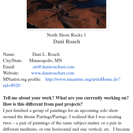
North Shore Rocks 1
Dani Roach
Name: Dani L. Roach
City/State: Minneapolis, MN
Email:
art@daniroachart.com
Website:
www.daniroachart.com
MNartist.org profile:
http://www.mnartists.org/
artistHome.do?
rid=8920
Tell me about your work? What are you currently working on?
How is this different from past projects?
I just finished a group of paintings for an upcoming solo show
around the theme Pairings/Parings. I realized that I was creating
twos – a pair of paintings of the same subject matter, or a pair in
different mediums, or one horizontal and one vertical, etc. I became