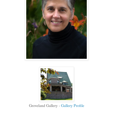
Groveland Gallery -
Gallery Profile