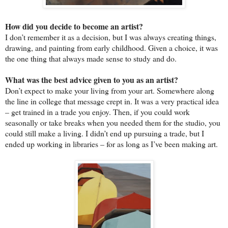
How did you decide to become an artist?
I don’t remember it as a decision, but I was always creating things,
drawing, and painting from early childhood. Given a choice, it was
the one thing that always made sense to study and do.
What was the best advice given to you as an artist?
Don’t expect to make your living from your art. Somewhere along
the line in college that message crept in. It was a very practical idea
– get trained in a trade you enjoy. Then, if you could work
seasonally or take breaks when you needed them for the studio, you
could still make a living. I didn’t end up pursuing a trade, but I
ended up working in libraries – for as long as I’ve been making art.