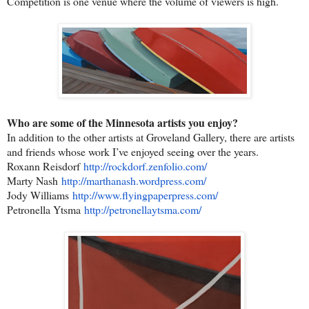
Competition is one venue where the volume of viewers is high.
Who are some of the Minnesota artists you enjoy?
In addition to the other artists at Groveland Gallery, there are artists
and friends whose work I’ve enjoyed seeing over the years.
Roxann Reisdorf
http://rockdorf.zenfolio.com/
Marty Nash
http://marthanash.wordpress.
com/
Jody Williams
http://www.flyingpaperpress.
com/
Petronella Ytsma
http://petronellaytsma.com/