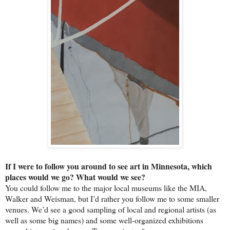
If I were to follow you around to see art in Minnesota, which
places would we go? What would we see?
You could follow me to the major local museums like the MIA,
Walker and Weisman, but I’d rather you follow me to some smaller
venues. We’d see a good sampling of local and regional artists (as
well as some big names) and some well-organized exhibitions