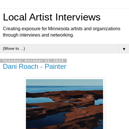
Local Artist Interviews
Creating exposure for Minnesota artists and organizations
through interviews and networking.
▼
Tuesday, October 22, 2013
Dani Roach - Painter