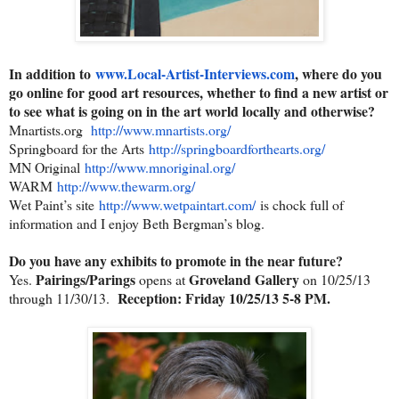
In addition to
www.Local-Artist-Interviews.
com
, where do you
go online for good art resources, whether to find a new artist or
to see what is going on in the art world locally and otherwise?
Mnartists.org
http://www.mnartists.org/
Springboard for the Arts
http://springboardforthearts.
org/
MN Original
http://www.mnoriginal.org/
WARM
http://www.thewarm.org/
Wet Paint’s site
http://www.wetpaintart.com/
is chock full of
information and I enjoy Beth Bergman’s blog.
Do you have any exhibits to promote in the near future?
Pairings/Parings
Groveland Gallery
Yes.
opens at
on 10/25/13
Reception: Friday 10/25/13 5-8 PM.
through 11/30/13.