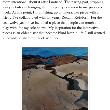
more intentional about it after I noticed. The paring part, stripping
away details or changing them, is pretty common to my previous
work. At this point, I’m finishing up an interactive piece with a
friend I’ve collaborated with for years, Roxann Reisdorf. For the
last twelve years I’ve included a piece that people can touch and
play with, for my solo shows. My inspiration for the interactive
pieces is an older sister that became blind later in life. I still wanted
to be able to share my work with her.