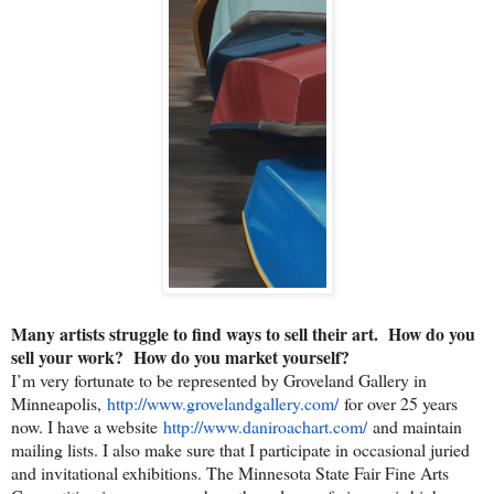
Many artists struggle to find ways to sell their art. How do you
sell your work? How do you market yourself?
I’m very fortunate to be represented by Groveland Gallery in
Minneapolis,
http://www.grovelandgallery.
com/
for over 25 years
now. I have a website
http://www.daniroachart.com/
and maintain
mailing lists. I also make sure that I participate in occasional juried
and invitational exhibitions. The Minnesota State Fair Fine Arts