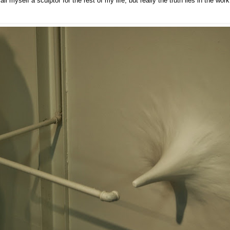
call myself a sculptor for the rest of my life, but really the truth lies in the work