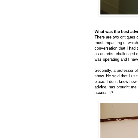
What was the best advi
There are two critiques
most impacting of which
conversation that I had 
as an artist challenged 
was operating and I hav
Secondly, a professor o
show. He said that I used
place. I don’t know how 
advice, has brought me t
access it?