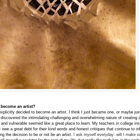
 become an artist?
 explicitly decided to become an artist. I think I just became one, or maybe ju
discovered the intimidating challenging and overwhelming nature of creating 
e and vulnerable seemed like a great place to learn. My teachers in college in
I owe a great debt for their kind words and honest critiques that continue to 
g the decision to be or not be an artist.
I
ask myself
everyday: will I make 