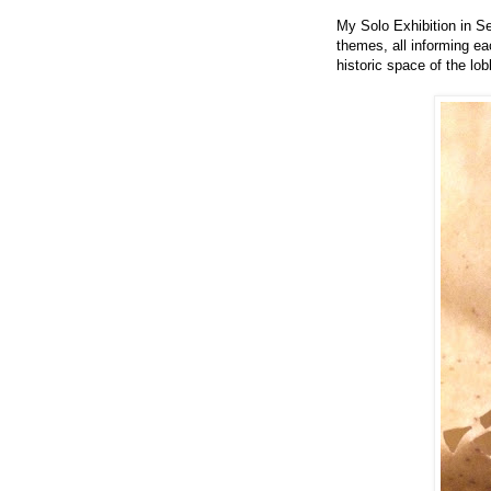
My Solo Exhibition in S
themes, all informing ea
historic space of the lo