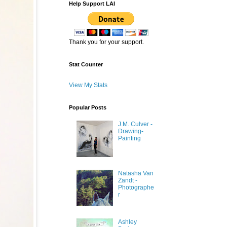
Help Support LAI
Thank you for your support.
Stat Counter
View My Stats
Popular Posts
J.M. Culver -
Drawing-
Painting
Natasha Van
Zandt -
Photographe
r
Ashley