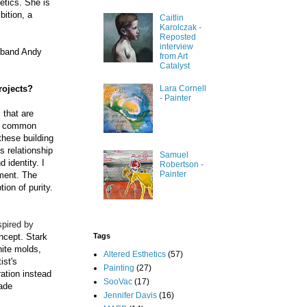
etics. She is
bition, a
Caitlin
Karolczak -
Reposted
interview
usband Andy
from Art
Catalyst
rojects?
Lara Cornell
- Painter
 that are
our common
these building
s relationship
Samuel
 identity. I
Robertson -
Painter
ument. The
ion of purity.
spired by
Tags
oncept. Stark
hite molds,
Altered Esthetics
(57)
ist's
Painting
(27)
ration instead
SooVac
(17)
ade
Jennifer Davis
(16)