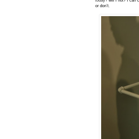
today?
will I not? I can 
or don’t.