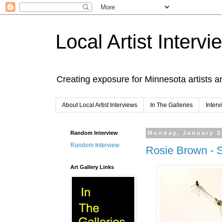
Local Artist Intervi
Creating exposure for Minnesota artists a
About Local Artist Interviews
In The Galleries
Inter
Random Interview
Monday, January 2
Random Interview
Rosie Brown - S
Art Gallery Links