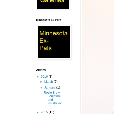
Minnesota Ex-Pats
Archive
▼
2016
(3)
►
March
(2)
▼
January
(1)
Rosie Brown -
Sculpture
and
Installation
►
2015
(15)