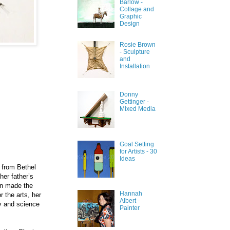
Barlow -
Collage and
Graphic
Design
Rosie Brown
- Sculpture
and
Installation
Donny
Gettinger -
Mixed Media
Goal Setting
for Artists - 30
Ideas
 fro
m
Bethel
her father’s
hen made the
Hannah
r the arts, her
Albert -
ry and science
Painter