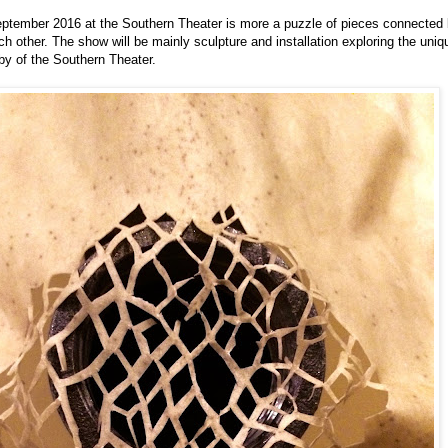
eptember 2016 at the Southern Theater is more a puzzle of pieces connected 
ch other. The show will be mainly sculpture and installation exploring the uni
bby of the Southern Theater.