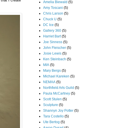
 that I create
Amelia Biewald
(5)
Amy Toscani
(5)
Chris Larson
(5)
Chuck U
(5)
DC Ice
(5)
Gallery 360
(5)
Harriet Bart
(5)
Joe Sinness
(5)
John Fleischer
(5)
Josie Lewis
(5)
Ken Steinbach
(5)
MIA
(5)
Mary Bergs
(5)
Michael Kareken
(5)
NEMAA
(5)
Northfield Arts Guild
(5)
Paula McCartney
(5)
Scott Stulen
(5)
Sculpture
(5)
Shannyn Joy Potter
(5)
Tara Costello
(5)
Ute Bertog
(5)
Aaron Dysart
(4)