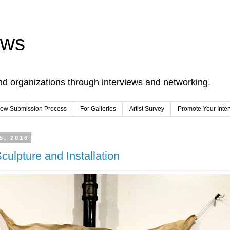
ews
nd organizations through interviews and networking.
view Submission Process
For Galleries
Artist Survey
Promote Your Inte
5, 2016
culpture and Installation