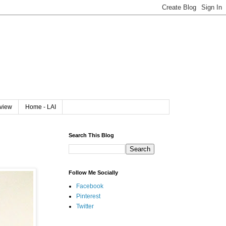
rview
Home - LAI
Search This Blog
Follow Me Socially
Facebook
Pinterest
Twitter