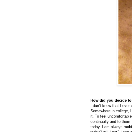
How did you decide to
I don’t know that I ever
Somewhere in college, I 
it. To feel uncomfortabl
continually and to them 
today. I am always makin