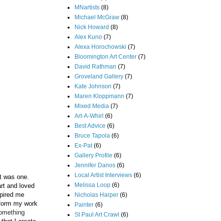
MNartists
(8)
Michael McGraw
(8)
Nick Howard
(8)
Alex Kuno
(7)
Alexa Horochowski
(7)
Bloomington Art Center
(7)
David Rathman
(7)
Groveland Gallery
(7)
Kate Johnson
(7)
Maren Kloppmann
(7)
Mixed Media
(7)
Art-A-Whirl
(6)
Best Advice
(6)
Bruce Tapola
(6)
Ex-Pat
(6)
Gallery Profile
(6)
Jennifer Danos
(6)
Local Artist Interviews
(6)
st was one.
Melissa Loop
(6)
art and loved
spired me
Nicholas Harper
(6)
inform my work
Painter
(6)
something
St Paul Art Crawl
(6)