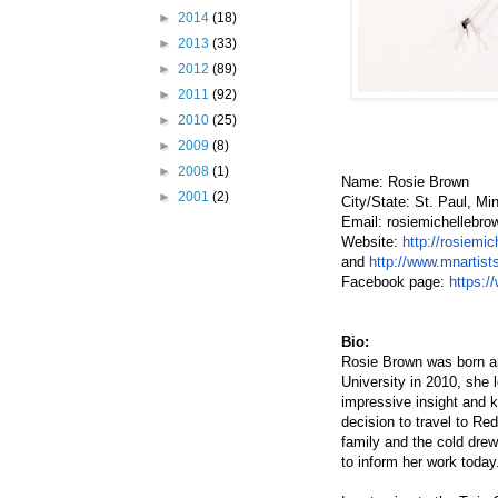
►
2014
(18)
►
2013
(33)
►
2012
(89)
►
2011
(92)
►
2010
(25)
►
2009
(8)
►
2008
(1)
Name: Rosie Brown
►
2001
(2)
City/State: St. Paul, Mi
Email: rosiemichellebro
Website:
h
ttp://rosiemi
and
h
ttp://www.mnartis
Facebook page:
h
ttps:/
Bio:
Rosie Brown was born and
University in 2010, she l
impressive insight and k
decision to travel to Red
family and the cold dre
to inform her work today