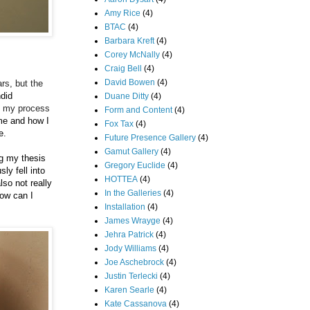
Amy Rice
(4)
BTAC
(4)
Barbara Kreft
(4)
Corey McNally
(4)
Craig Bell
(4)
David Bowen
(4)
rs, but the
ndid
Duane Ditty
(4)
of my process
Form and Content
(4)
me and how I
Fox Tax
(4)
ce.
Future Presence Gallery
(4)
Gamut Gallery
(4)
ng my thesis
Gregory Euclide
(4)
ly fell into
HOTTEA
(4)
lso not really
In the Galleries
(4)
how can I
Installation
(4)
James Wrayge
(4)
Jehra Patrick
(4)
Jody Williams
(4)
Joe Aschebrock
(4)
Justin Terlecki
(4)
Karen Searle
(4)
Kate Cassanova
(4)