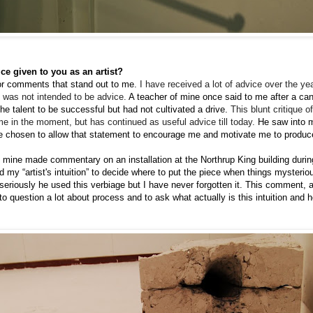
ce given to you as an artist?
 or comments that stand out to me.
I
have received a lot of advice over the yea
 was not intended to be advice.
A teacher of mine once said to me after a ca
the talent to be successful but had not cultivated a drive.
T
his blunt critique 
me in the moment, but has continued as useful advice till today.
H
e saw into 
e chosen to allow that statement to encourage me and motivate me to produ
f mine made commentary on an installation at the Northrup King building duri
 my “artist's intuition” to decide where to put the piece when things mysterious
seriously he used this verbiage but I have never forgotten it. This comment, a
o question a lot about process and to ask what actually is this intuition and 