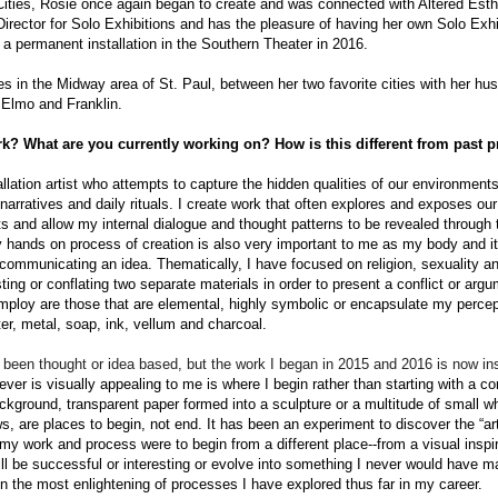
 Cities, Rosie once again began to create and was connected with Altered Esth
Director for Solo Exhibitions and has the pleasure of having her own Solo Exhi
a permanent installation in the Southern Theater in 2016.
s in the Midway area of St. Paul, between her two favorite cities with her h
 Elmo and Franklin.
k? What are you currently working on? How is this different from past p
allation artist who attempts to capture the hidden qualities of our environments
narratives and daily rituals. I create work that often explores and exposes 
 and allow my internal dialogue and thought patterns to be revealed through 
y hands ­on process of creation is also very important to me as my body and it
o communicating an idea. Thematically, I have focused on religion, sexuality and
sting or conflating two separate materials in order to present a conflict or arg
mploy are those that are elemental, highly symbolic or encapsulate my percept
er, metal, soap, ink, vellum and charcoal.
been thought­ or idea­ based, but the work I began in 2015
and
2016 is now in
er is visually appealing to me is where I begin rather than starting with a c
ckground, transparent paper formed into a sculpture or a multitude of small w
, are places to begin, not end. It has been an experiment to discover the “art
f my work and process were to begin from a different place--from a visual inspi
ill be successful or interesting or evolve into something
I never would have m
n the most enlightening of processes I have explored thus far in my career.