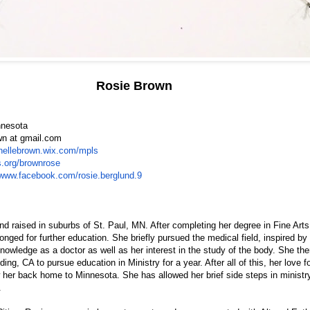
Rosie Brown
nnesota
wn at gmail.com
chellebrown.wix.com/mpls
ts.org/brownrose
/www.facebook.com/rosie.berglund.9
 raised in suburbs of St. Paul, MN. After completing her degree in Fine Arts
onged for further education. She briefly pursued the medical field, inspired by 
nowledge as a doctor as well as her interest in the study of the body. She t
ding, CA to pursue education in Ministry for a year. After all of this, her love fo
w her back home to Minnesota. She has allowed her brief side steps in minist
.