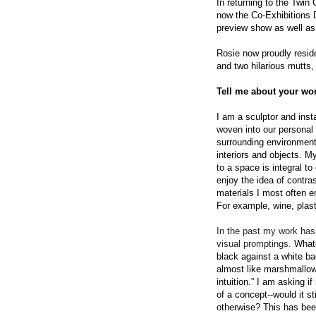
In returning to the Twin
now the Co-
E
xhibitions 
preview show as well as 
Rosie now proudly reside
and two hilarious mutts,
Tell me about your wor
I am a sculptor and inst
woven into our personal 
surrounding environments
interiors and objects. M
to a space is integral t
enjoy the idea of contra
materials I most often e
For example, wine, plast
In the past my work has 
visual promptings.
Whatev
black against a white ba
almost like marshmallows
intuition.” I am asking i
of a concept--would it st
otherwise? This has bee