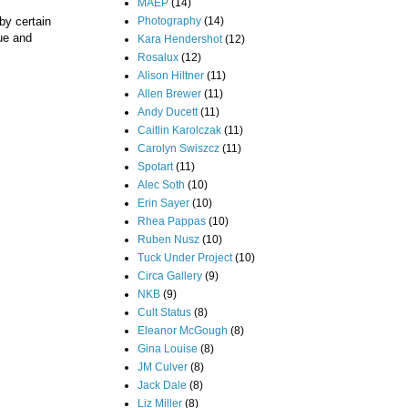
MAEP
(14)
Photography
(14)
by certain
que and
Kara Hendershot
(12)
Rosalux
(12)
Alison Hiltner
(11)
Allen Brewer
(11)
Andy Ducett
(11)
Caitlin Karolczak
(11)
Carolyn Swiszcz
(11)
Spotart
(11)
Alec Soth
(10)
Erin Sayer
(10)
Rhea Pappas
(10)
Ruben Nusz
(10)
Tuck Under Project
(10)
Circa Gallery
(9)
NKB
(9)
Cult Status
(8)
Eleanor McGough
(8)
Gina Louise
(8)
JM Culver
(8)
Jack Dale
(8)
Liz Miller
(8)