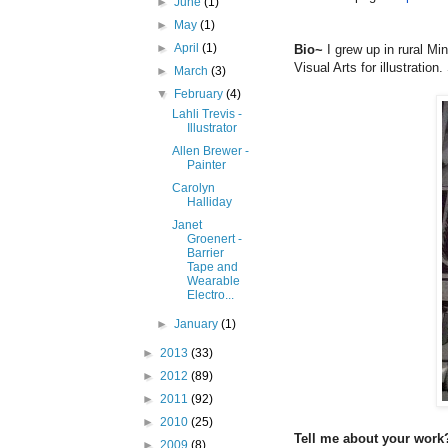
►
June
(1)
►
May
(1)
►
April
(1)
Bio~
I grew up in rural Mi
Visual Arts for illustratio
►
March
(3)
▼
February
(4)
Lahli Trevis -
Illustrator
Allen Brewer -
Painter
Carolyn
Halliday
Janet
Groenert -
Barrier
Tape and
Wearable
Electro...
►
January
(1)
►
2013
(33)
►
2012
(89)
►
2011
(92)
►
2010
(25)
Tell me about your work?
►
2009
(8)