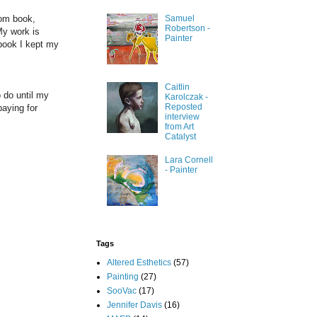
rom book,
Samuel
Robertson -
My work is
Painter
 book I kept my
Caitlin
 do until my
Karolczak -
Reposted
paying for
interview
from Art
Catalyst
Lara Cornell
- Painter
Tags
Altered Esthetics
(57)
Painting
(27)
SooVac
(17)
Jennifer Davis
(16)