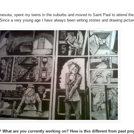
nnesota, spent my teens in the suburbs and moved to Saint Paul to attend the
n. Since a very young age I have always been writing stories and drawing pictu
 What are you currently working on? How is this different from past pro