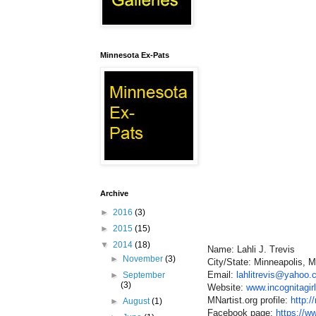
Minnesota Ex-Pats
Archive
►
2016
(3)
►
2015
(15)
▼
2014
(18)
Name: Lahli J. Trevis
►
November
(3)
City/State: Minneapolis, 
Email:
lahlitrevis@yahoo
►
September
(3)
Website:
www.incognitagir
MNartist.org profile:
http:/
►
August
(1)
Facebook page:
https://w