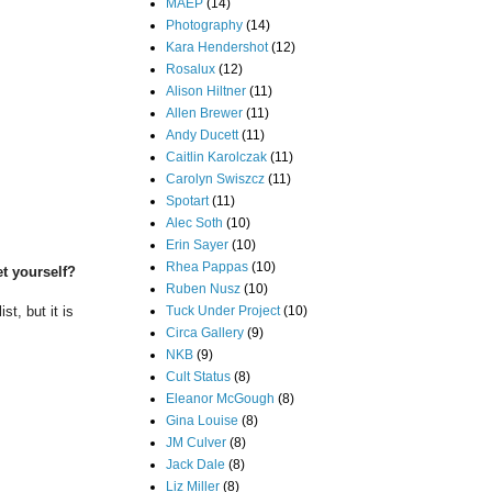
MAEP
(14)
Photography
(14)
Kara Hendershot
(12)
Rosalux
(12)
Alison Hiltner
(11)
Allen Brewer
(11)
Andy Ducett
(11)
Caitlin Karolczak
(11)
Carolyn Swiszcz
(11)
Spotart
(11)
Alec Soth
(10)
Erin Sayer
(10)
Rhea Pappas
(10)
et yourself?
Ruben Nusz
(10)
Tuck Under Project
(10)
st, but it is
Circa Gallery
(9)
NKB
(9)
Cult Status
(8)
Eleanor McGough
(8)
Gina Louise
(8)
JM Culver
(8)
Jack Dale
(8)
Liz Miller
(8)