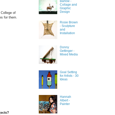
Barlow -
Collage and
Graphic
Design
 College of
res for them.
Rosie Brown
- Sculpture
and
Installation
Donny
Gettinger -
Mixed Media
Goal Setting
for Artists - 30
Ideas
Hannah
Albert -
Painter
jects?