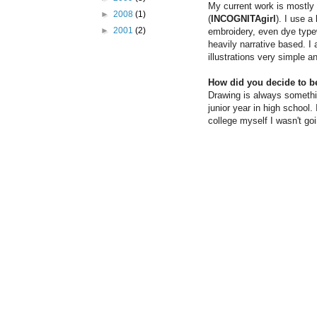
My current work is mostly w
►
2008
(1)
(
INCOGNITAgirl
). I use a
►
2001
(2)
embroidery, even dye typew
heavily narrative based. I 
illustrations very simple a
How did you decide to b
Drawing is always somethin
junior year in high school.
college myself I wasn't go