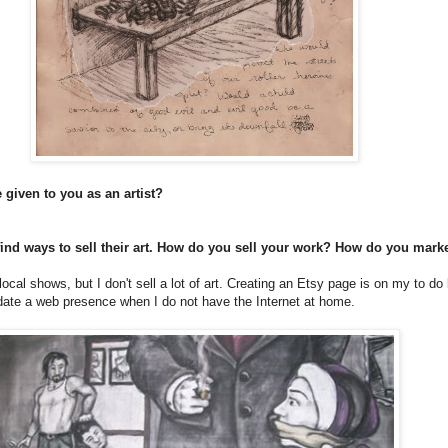
 given to you as an artist?
 find ways to sell their art. How do you sell your work? How do you mark
cal shows, but I don't sell a lot of art. Creating an Etsy page is on my to do li
date a web presence when I do not have the Internet at home.