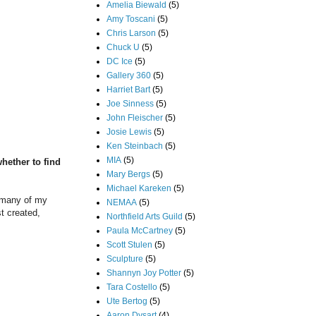
Amelia Biewald
(5)
Amy Toscani
(5)
Chris Larson
(5)
Chuck U
(5)
DC Ice
(5)
Gallery 360
(5)
Harriet Bart
(5)
Joe Sinness
(5)
John Fleischer
(5)
Josie Lewis
(5)
Ken Steinbach
(5)
MIA
(5)
hether to find
Mary Bergs
(5)
Michael Kareken
(5)
w many of my
NEMAA
(5)
st created,
Northfield Arts Guild
(5)
Paula McCartney
(5)
Scott Stulen
(5)
Sculpture
(5)
Shannyn Joy Potter
(5)
Tara Costello
(5)
Ute Bertog
(5)
Aaron Dysart
(4)