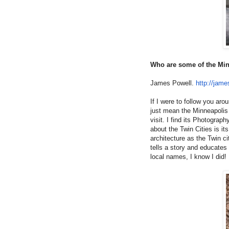
Who are some of the Min
James Powell.
http://jame
If I were to follow you a
just mean the Minneapolis 
visit. I find its Photograp
about the Twin Cities is it
architecture as the Twin c
tells a story and educates 
local names, I know I did!