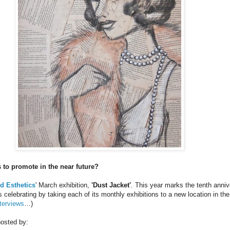
 to promote in the near future?
ed Esthetics
' March exhibition,
'Dust Jacket'
. This year marks the tenth anniv
is celebrating by taking each of its monthly exhibitions to a new location in 
terviews
…)
hosted by: