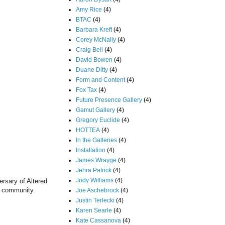
Amy Rice
(4)
BTAC
(4)
Barbara Kreft
(4)
Corey McNally
(4)
Craig Bell
(4)
David Bowen
(4)
Duane Ditty
(4)
Form and Content
(4)
Fox Tax
(4)
Future Presence Gallery
(4)
Gamut Gallery
(4)
Gregory Euclide
(4)
HOTTEA
(4)
In the Galleries
(4)
Installation
(4)
James Wrayge
(4)
Jehra Patrick
(4)
Jody Williams
(4)
ersary of Altered
the community.
Joe Aschebrock
(4)
Justin Terlecki
(4)
Karen Searle
(4)
Kate Cassanova
(4)