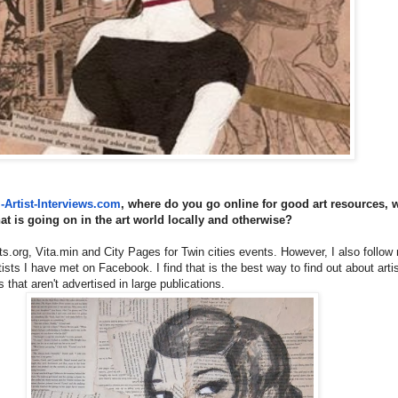
Artist-Interviews.
com
, where do you go online for good art resources, w
hat is going on in the art world locally and otherwise?
sts.org, Vita.min and City Pages for Twin cities events. However, I also follo
sts I have met on Facebook. I find that is the best way to find out about arti
 that aren't advertised in large publications.