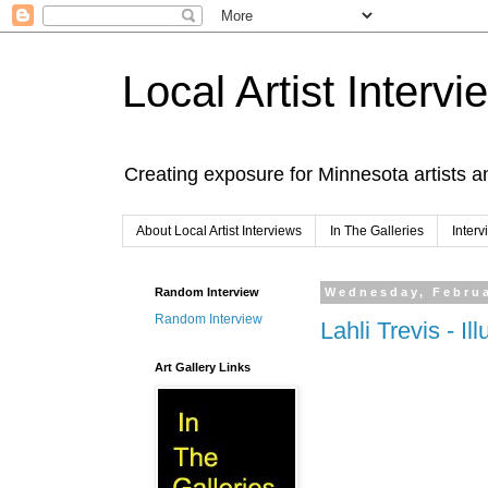
Local Artist Intervi
Creating exposure for Minnesota artists a
About Local Artist Interviews
In The Galleries
Inter
Random Interview
Wednesday, Februa
Random Interview
Lahli Trevis - Ill
Art Gallery Links