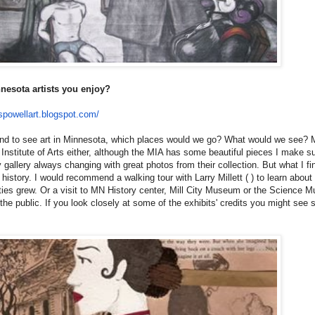
nesota artists you enjoy?
spowellart.
blogspot.com/
round to see art in Minnesota, which places would we go? What would we see? 
Institute of Arts either, although the MIA has some beautiful pieces I make s
hy gallery always changing with great photos from their collection. But what I fi
s history. I would recommend a walking tour with Larry Millett ( ) to learn abou
ities grew. Or a visit to MN History center, Mill City Museum or the Science 
the public. If you look closely at some of the exhibits' credits you might see 