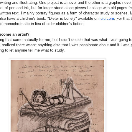
riting and illustrating. One project is a novel and the other is a graphic novel
 lot of pen and ink, but for larger stand alone pieces I collage with old pages f
ritten text. I mainly portray figures as a form of character study or scenes. 
also have a children's book, "Dieter is Lonely" available on
lulu.com
. For that
nd monochromatic in lieu of older children's fiction.
ecome an artist?
g that came naturally for me, but I didn't decide that was what I was going to
 I realized there wasn't anything else that I was passionate about and if I was 
ing to let anyone tell me what to study.