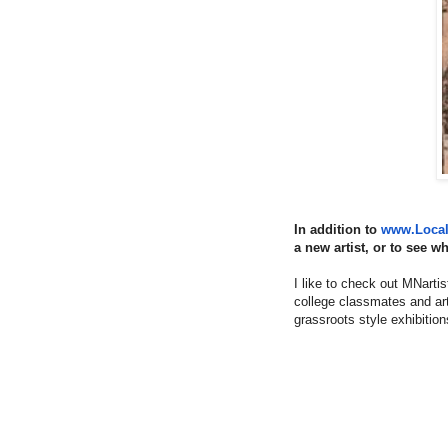
In addition to
www.Local-
a new artist, or to see w
I like to check out MNarti
college classmates and arti
grassroots style exhibitions