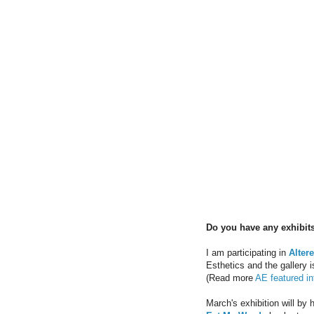
Do you have any exhibits
I am participating in
Alter
Esthetics and the gallery 
(Read more
AE featured in
March's exhibition will by 