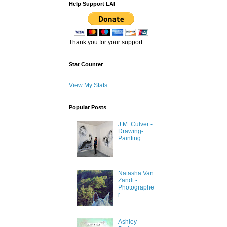
Help Support LAI
Thank you for your support.
Stat Counter
View My Stats
Popular Posts
J.M. Culver -
Drawing-
Painting
Natasha Van
Zandt -
Photographe
r
Ashley