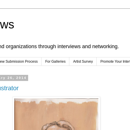
ews
nd organizations through interviews and networking.
view Submission Process
For Galleries
Artist Survey
Promote Your Inte
ry 26, 2014
ustrator