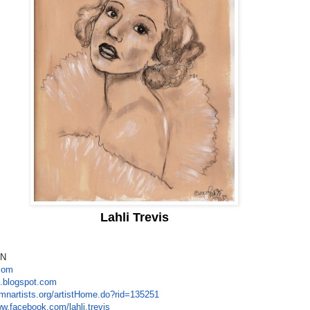
Lahli Trevis
MN
.com
l.blogspot.com
/mnartists.org/
artistHome.do?rid=135251
ww.facebook.com/
lahli.trevis