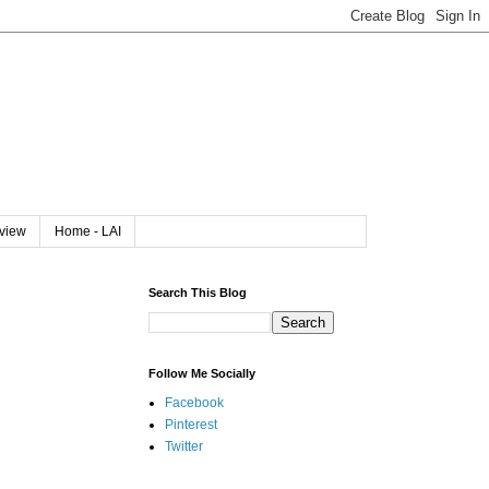
rview
Home - LAI
Search This Blog
Follow Me Socially
Facebook
Pinterest
Twitter