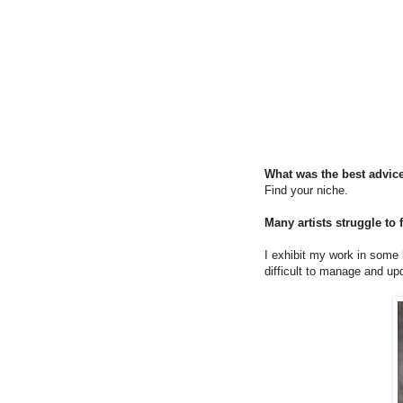
What was the best advice
Find your niche.
Many artists struggle to
I exhibit my work in some lo
difficult to manage and up