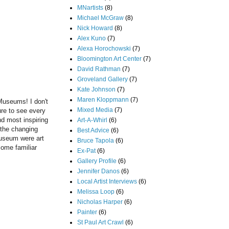
MNartists
(8)
Michael McGraw
(8)
Nick Howard
(8)
Alex Kuno
(7)
Alexa Horochowski
(7)
Bloomington Art Center
(7)
David Rathman
(7)
Groveland Gallery
(7)
Kate Johnson
(7)
Maren Kloppmann
(7)
Museums! I don't
Mixed Media
(7)
ure to see every
nd most inspiring
Art-A-Whirl
(6)
t the changing
Best Advice
(6)
Museum were art
Bruce Tapola
(6)
some familiar
Ex-Pat
(6)
Gallery Profile
(6)
Jennifer Danos
(6)
Local Artist Interviews
(6)
Melissa Loop
(6)
Nicholas Harper
(6)
Painter
(6)
St Paul Art Crawl
(6)