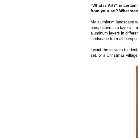
"What is Art?" is certai
from your art? What sta
My aluminum landscape work
perspective into layers. I 
aluminum layers in differe
landscape from all perspect
I want the viewers to ident
set, or a Christmas village