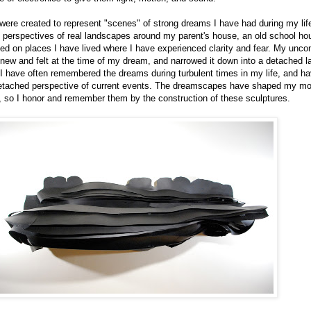
were created to represent "scenes" of strong dreams I have had during my lif
 perspectives of real landscapes around my parent's house, an old school hou
ed on places I have lived where I have experienced clarity and fear. My unco
new and felt at the time of my dream, and narrowed it down into a detached 
 I have often remembered the dreams during turbulent times in my life, and h
detached perspective of current events. The dreamscapes have shaped my m
, so I honor and remember them by the construction of these sculptures.