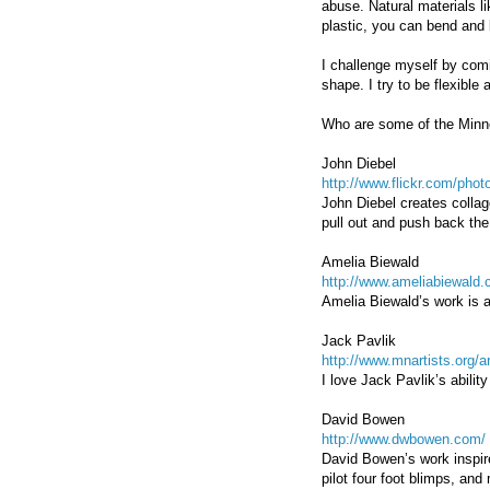
abuse. Natural materials 
plastic, you can bend and 
I challenge myself by comi
shape. I try to be flexibl
Who are some of the Minne
John Diebel
http://www.flickr.com/ph
John Diebel creates collag
pull out and push back the
Amelia Biewald
http://www.ameliabiewald.
Amelia Biewald’s work is ab
Jack Pavlik
http://www.mnartists.org/
I love Jack Pavlik’s abili
David Bowen
http://www.dwbowen.com/
David Bowen’s work inspire
pilot four foot blimps, an