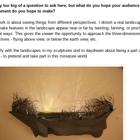
nly too big of a question to ask here, but what do you hope your audienc
tement do you hope to make?
 is about seeing things from different perspectives. I distort a real landsca
make features in the landscape appear near or far by twisting, fanning, or pinc
nt ways. This gives the viewer the opportunity to approach the three-dimensiona
ives - flying above view, or below the earth view, etc.
ify with the landscapes in my sculptures and to daydream about being a part of i
 - to pretend and take part in this miniature world.