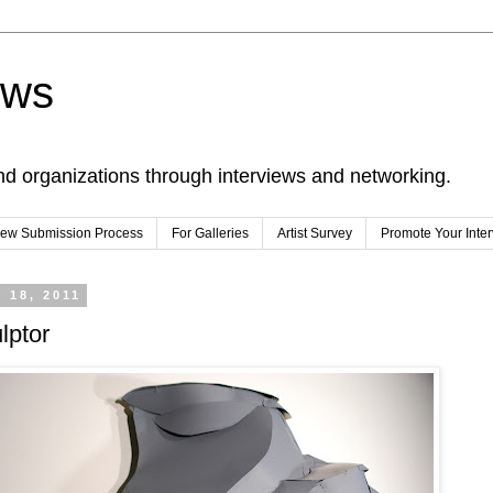
ews
nd organizations through interviews and networking.
view Submission Process
For Galleries
Artist Survey
Promote Your Inte
 18, 2011
lptor