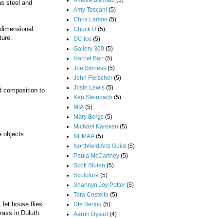
Amelia Biewald
(5)
as steel and
Amy Toscani
(5)
Chris Larson
(5)
-dimensional
Chuck U
(5)
ture.
DC Ice
(5)
Gallery 360
(5)
Harriet Bart
(5)
Joe Sinness
(5)
John Fleischer
(5)
Josie Lewis
(5)
nd composition to
Ken Steinbach
(5)
MIA
(5)
Mary Bergs
(5)
Michael Kareken
(5)
e objects.
NEMAA
(5)
Northfield Arts Guild
(5)
Paula McCartney
(5)
Scott Stulen
(5)
Sculpture
(5)
Shannyn Joy Potter
(5)
Tara Costello
(5)
let house flies
Ute Bertog
(5)
rass in Duluth.
Aaron Dysart
(4)