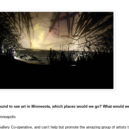
around to see art in Minnesota, which places would we go? What would w
inneapolis
Gallery Co-operative, and can’t help but promote the amazing group of artists t