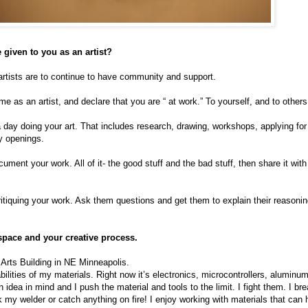
 given to you as an artist?
artists are to continue to have community and support.
e as an artist, and declare that you are “ at work.” To yourself, and to others
 day doing your art. That includes research, drawing, workshops, applying for
y openings.
ent your work. All of it- the good stuff and the bad stuff, then share it with
tiquing your work. Ask them questions and get them to explain their reasonin
space and your creative process.
 Arts Building in NE Minneapolis.
pabilities of my materials. Right now it’s electronics, microcontrollers, aluminu
 idea in mind and I push the material and tools to the limit. I fight them. I b
ak my welder or catch anything on fire! I enjoy working with materials that can h