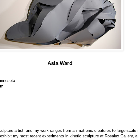
Asia Ward
Minnesota
om
lpture artist, and my work ranges from animatronic creatures to large-scale 
exhibit my most recent experiments in kinetic sculpture at Rosalux Gallery, 