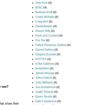
Amy Rice
(4)
BTAC
(4)
Barbara Kreft
(4)
Corey McNally
(4)
Craig Bell
(4)
David Bowen
(4)
Duane Ditty
(4)
Form and Content
(4)
Fox Tax
(4)
Future Presence Gallery
(4)
Gamut Gallery
(4)
Gregory Euclide
(4)
HOTTEA
(4)
In the Galleries
(4)
Installation
(4)
James Wrayge
(4)
Jehra Patrick
(4)
Jody Williams
(4)
e see?
Joe Aschebrock
(4)
Justin Terlecki
(4)
Karen Searle
(4)
Kate Cassanova
(4)
hat show their