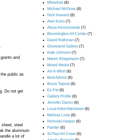
MNartists
(8)
Michael McGraw
(8)
Nick Howard
(8)
Alex Kuno
(7)
Alexa Horochowski
(7)
Bloomington Art Center
(7)
David Rathman
(7)
.
Groveland Gallery
(7)
Kate Johnson
(7)
 grants and
Maren Kloppmann
(7)
Mixed Media
(7)
Art-A-Whirl
(6)
 the public as
Best Advice
(6)
Bruce Tapola
(6)
Ex-Pat
(6)
g. Do not get
Gallery Profile
(6)
Jennifer Danos
(6)
Local Artist Interviews
(6)
Melissa Loop
(6)
Nicholas Harper
(6)
m sheet, steel
Painter
(6)
reak the aluminum
St Paul Art Crawl
(6)
andle a lot of