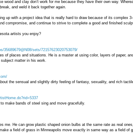
like wood and clay don’t work for me because they have their own way. Where
break, and weld it back together again.
ng up with a project idea that is really hard to draw because of its complex 3
e and compromise, and continue to strive to complete a good and finished sculp
sota artists you enjoy?
otos/35689679@N08/sets/72157623020753079/
es of places and situations. He is a master at using color, layers of paper, a
 subject matter in his work.
com/
out the sensual and slightly dirty feeling of fantasy, sexuality, and rich tactil
artistHome.do?rid=5337
ty to make bands of steel sing and move gracefully.
s me. He can grow plastic shaped onion bulbs at the same rate as real ones, 
d make a field of grass in Minneapolis move exactly in same way as a field of g