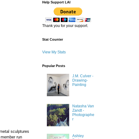
Help Support LAI
Thank you for your support.
Stat Counter
View My Stats
Popular Posts
J.M. Culver -
Drawing-
Painting
Natasha Van
Zandt -
Photographe
r
metal sculptures
Ashley
a member run