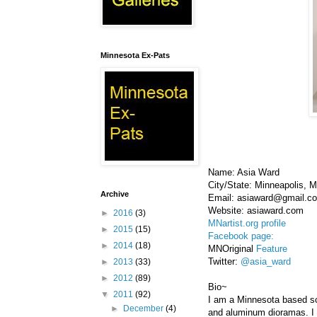
Minnesota Ex-Pats
Name: Asia Ward
City/State: Minneapolis, 
Archive
Email: asiaward@gmail.c
Website: asiaward.com
►
2016
(3)
MNartist.org profile
►
2015
(15)
Facebook page:
►
2014
(18)
MNOriginal
Feature
Twitter:
@asia_ward
►
2013
(33)
►
2012
(89)
Bio~
▼
2011
(92)
I am a Minnesota based scu
►
December
(4)
and aluminum dioramas. I 