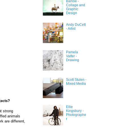
Barlow -
Collage and
Graphic
Design
Andy DuCett
- Artist
Pamela
Valfer -
Drawing
Scott Stulen -
Mixed Media
jects?
Ellie
ut strong
Kingsbury -
Photographe
uffed animals
r
k are different,