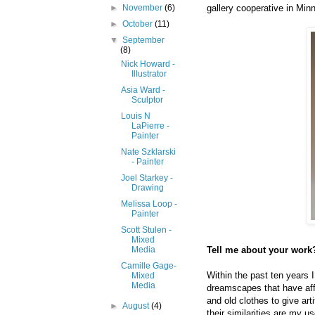
gallery cooperative in Min
►
November
(6)
►
October
(11)
▼
September
(8)
Nick Howard -
Illustrator
Asia Ward -
Sculptor
Louis N
LaPierre -
Painter
Nate Szklarski
- Painter
Joel Starkey -
Drawing
Melissa Loop -
Painter
Scott Stulen -
Mixed
Tell me about your work?
Media
Camille Gage-
Within the past ten years 
Mixed
Media
dreamscapes that have affe
and old clothes to give art
►
August
(4)
their similarities are my u