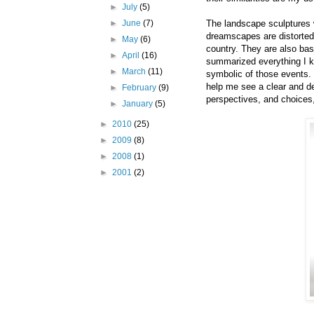
►
July
(5)
The landscape sculptures 
►
June
(7)
dreamscapes are distorted
►
May
(6)
country. They are also bas
►
April
(16)
summarized everything I k
►
March
(11)
symbolic of those events.
help me see a clear and 
►
February
(9)
perspectives, and choices
►
January
(5)
►
2010
(25)
►
2009
(8)
►
2008
(1)
►
2001
(2)