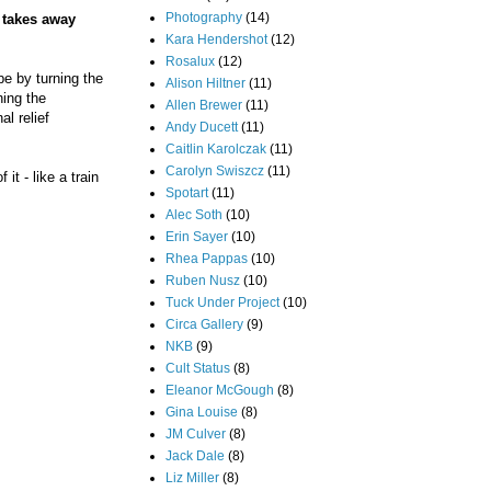
Photography
(14)
e takes away
Kara Hendershot
(12)
Rosalux
(12)
pe by turning the
Alison Hiltner
(11)
hing the
Allen Brewer
(11)
l relief
Andy Ducett
(11)
Caitlin Karolczak
(11)
Carolyn Swiszcz
(11)
t - like a train
Spotart
(11)
Alec Soth
(10)
Erin Sayer
(10)
Rhea Pappas
(10)
Ruben Nusz
(10)
Tuck Under Project
(10)
Circa Gallery
(9)
NKB
(9)
Cult Status
(8)
Eleanor McGough
(8)
Gina Louise
(8)
JM Culver
(8)
Jack Dale
(8)
Liz Miller
(8)