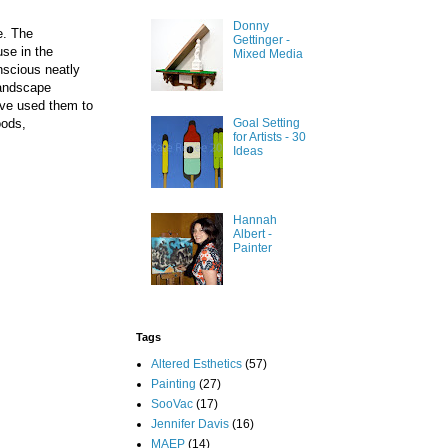
Donny
e. The
Gettinger -
se in the
Mixed Media
nscious neatly
landscape
ave used them to
Goal Setting
oods,
for Artists - 30
Ideas
Hannah
Albert -
Painter
Tags
Altered Esthetics
(57)
Painting
(27)
SooVac
(17)
Jennifer Davis
(16)
MAEP
(14)