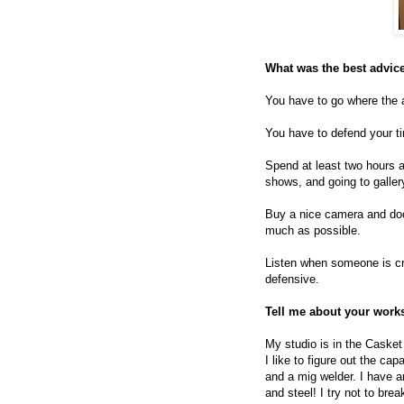
What was the best advice
You have to go where the 
You have to defend your tim
Spend at least two hours a
shows, and going to galler
Buy a nice camera and docum
much as possible.
Listen when someone is cri
defensive.
Tell me about your work
My studio is in the Casket
I like to figure out the ca
and a mig welder. I have an
and steel! I try not to bre