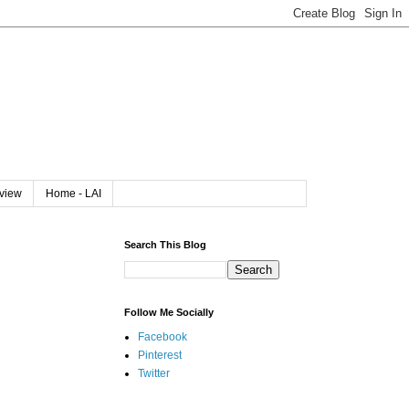
rview
Home - LAI
Search This Blog
Follow Me Socially
Facebook
Pinterest
Twitter