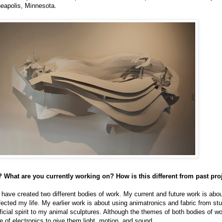
neapolis, Minnesota.
 What are you currently working on? How is this different from past pro
I have created two different bodies of work. My current and future work is abo
cted my life. My earlier work is about using animatronics and fabric from st
ificial spirit to my animal sculptures. Although the themes of both bodies of wor
se of electronics to give them light, motion, and sound.