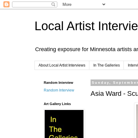
Local Artist Intervi
Creating exposure for Minnesota artists a
About Local Artist Interviews
In The Galleries
Inter
Random Interview
Sunday, September
Random Interview
Asia Ward - Scu
Art Gallery Links