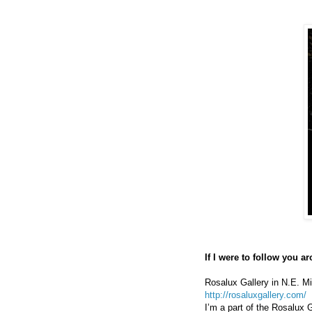
If I were to follow you 
Rosalux Gallery in N.E. M
http://rosaluxgallery.com/
I’m a part of the Rosalux 