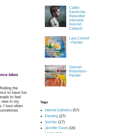
Caitlin
Karolczak -
Reposted
interview
from Art
Catalyst
Lara Cornell
- Painter
Samuel
Robertson -
ence takes
Painter
finding the
ence to have fun
eople to feel
ng new in my
Tags
. I love when
Altered Esthetics
(57)
; sometimes
Painting
(27)
SooVac
(17)
Jennifer Davis
(16)