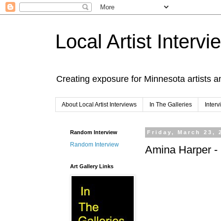
Local Artist Intervi
Creating exposure for Minnesota artists a
About Local Artist Interviews
In The Galleries
Inter
Random Interview
Friday, March 23, 
Random Interview
Amina Harper - I
Art Gallery Links