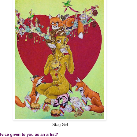
Stag Girl
vice given to you as an artist?