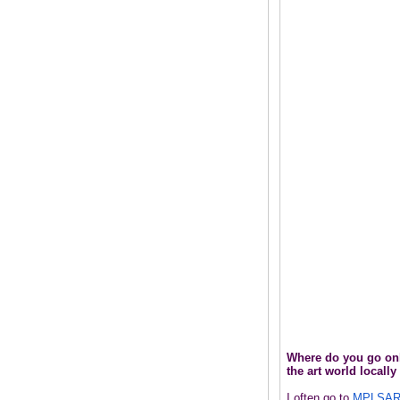
Where do you go onli
the art world locall
I often go to
MPLSAR