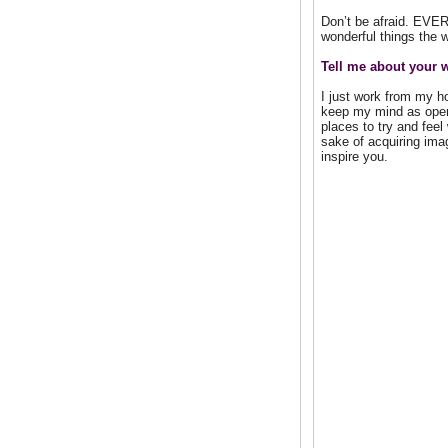
Don’t be afraid. EVER.
wonderful things the w
Tell me about your 
I just work from my ho
keep my mind as open 
places to try and feel
sake of acquiring ima
inspire you.