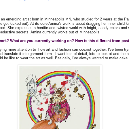
an emerging artist born in Minneapolis MN, who studied for 2 years at the Pa
she got kicked out). At its core Amina's work is about dragging her inner child k
ood. She expresses a horrific and twisted world with bright, candy colors and
 seductive secrets. Amina currently works out of Minneapolis.
ork? What are you currently working on? How is this different from past
ying more attention to how art and fashion can coexist together. I've been try
 translate it into garment form. I want lots of detail, lots to look at and the a
ld be like to wear the art as well. Basically, I've always wanted to make cak