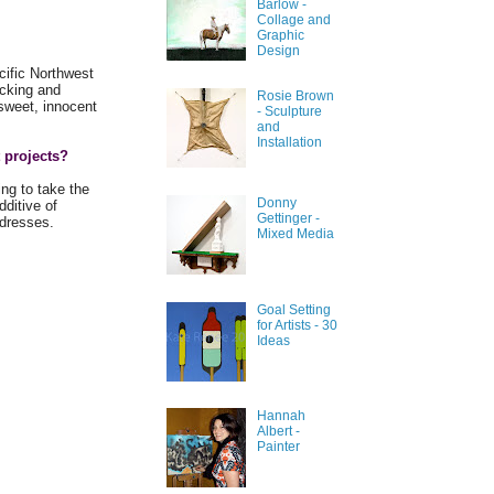
Barlow -
Collage and
Graphic
Design
cific Northwest
icking and
Rosie Brown
 sweet, innocent
- Sculpture
and
Installation
 projects?
ing to take the
Donny
dditive of
Gettinger -
e dresses.
Mixed Media
Goal Setting
for Artists - 30
Ideas
Hannah
Albert -
Painter