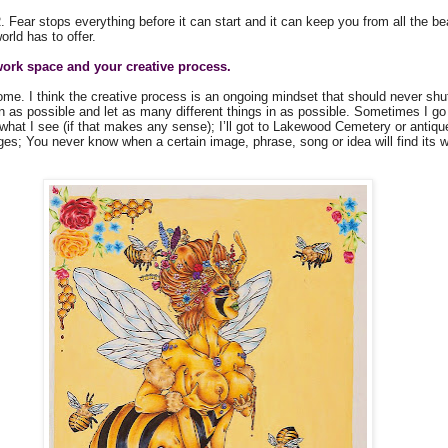
 Fear stops everything before it can start and it can keep you from all the be
orld has to offer.
work space and your creative process.
me. I think the creative process is an ongoing mindset that should never shut o
as possible and let as many different things in as possible. Sometimes I go t
 what I see (if that makes any sense); I’ll got to Lakewood Cemetery or antiqu
ges; You never know when a certain image, phrase, song or idea will find its 