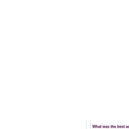
What was the best ad