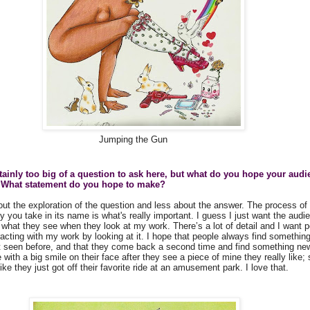
Jumping the Gun
rtainly too big of a question to ask here, but what do you hope your audi
 What statement do you hope to make?
out the exploration of the question and less about the answer. The process of 
 you take in its name is what's really important. I guess I just want the audi
what they see when they look at my work. There’s a lot of detail and I want p
teracting with my work by looking at it. I hope that people always find somethi
t seen before, and that they come back a second time and find something new
with a big smile on their face after they see a piece of mine they really like
like they just got off their favorite ride at an amusement park. I love that.