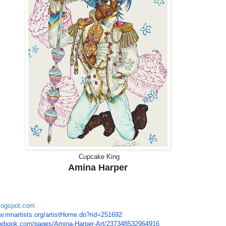
Cupcake King
Amina Harper
blogspot.com
w.mnartists.org/
artistHome.do?rid=251692
cebook.com/
pages/Amina-Harper-Art/
237348532964916