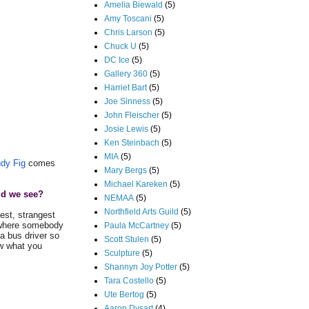
Amelia Biewald
(5)
Amy Toscani
(5)
Chris Larson
(5)
Chuck U
(5)
DC Ice
(5)
Gallery 360
(5)
Harriet Bart
(5)
Joe Sinness
(5)
John Fleischer
(5)
Josie Lewis
(5)
Ken Steinbach
(5)
MIA
(5)
dy Fig
comes
Mary Bergs
(5)
Michael Kareken
(5)
ld we see?
NEMAA
(5)
Northfield Arts Guild
(5)
est, strangest
r where somebody
Paula McCartney
(5)
a bus driver so
Scott Stulen
(5)
ow what you
Sculpture
(5)
Shannyn Joy Potter
(5)
Tara Costello
(5)
Ute Bertog
(5)
Aaron Dysart
(4)