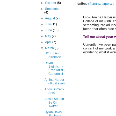
►
October
(5)
Twitter:
@aminaharperart
►
September
(4)
Bio~
Amina Harper is 
►
August
(7)
College of Art (until 
►
July
(11)
screaming into adulth
faces that often hide
►
June
(10)
►
May
(9)
Tell me about your w
►
April
(7)
Currently I've been pa
content of my work and
▼
March
(8)
wondering what it wou
HOTTEA -
Street Art
David
Steinlicht -
Crop Artist -
Cartoonist
Amina Harper
- Illustration
Andy DuCett -
Artist
Artists Should
Be On
Twitter
Dylan Davis--
Illustrator