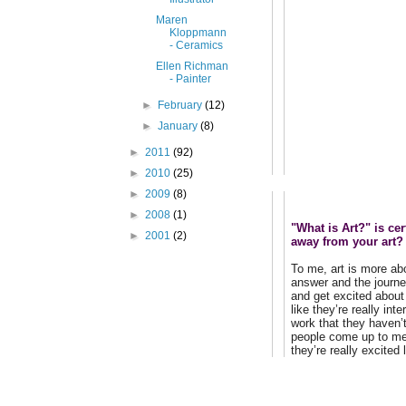
Maren
Kloppmann
- Ceramics
Ellen Richman
- Painter
►
February
(12)
►
January
(8)
►
2011
(92)
►
2010
(25)
►
2009
(8)
►
2008
(1)
"What is Art?" is ce
►
2001
(2)
away from your art?
To me, art is more ab
answer and the journey
and get excited about 
like they’re really in
work that they haven’
people come up to me 
they’re really excited 