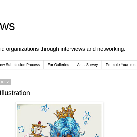
ews
nd organizations through interviews and networking.
view Submission Process
For Galleries
Artist Survey
Promote Your Inte
2012
llustration