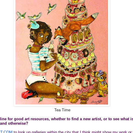
Tea Time
ne for good art resources, whether to find a new artist, or to see what i
y and otherwise?
T.COM
to look up galleries within the city that I think might show my work or