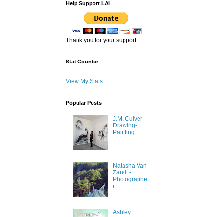
Help Support LAI
Thank you for your support.
Stat Counter
View My Stats
Popular Posts
J.M. Culver -
Drawing-
Painting
Natasha Van
Zandt -
Photographe
r
Ashley