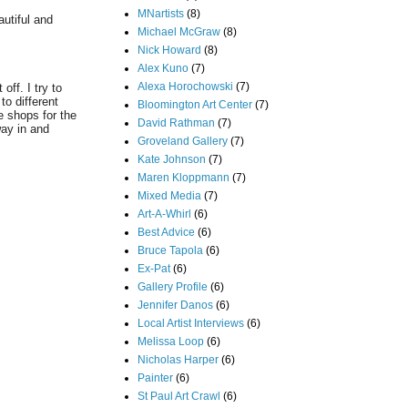
MNartists
(8)
autiful and
Michael McGraw
(8)
Nick Howard
(8)
Alex Kuno
(7)
Alexa Horochowski
(7)
ff. I try to
o different
Bloomington Art Center
(7)
e shops for the
David Rathman
(7)
way in and
Groveland Gallery
(7)
Kate Johnson
(7)
Maren Kloppmann
(7)
Mixed Media
(7)
Art-A-Whirl
(6)
Best Advice
(6)
Bruce Tapola
(6)
Ex-Pat
(6)
Gallery Profile
(6)
Jennifer Danos
(6)
Local Artist Interviews
(6)
Melissa Loop
(6)
Nicholas Harper
(6)
Painter
(6)
St Paul Art Crawl
(6)