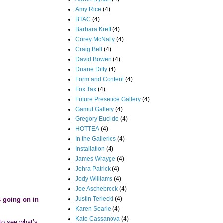
Amy Rice
(4)
BTAC
(4)
Barbara Kreft
(4)
Corey McNally
(4)
Craig Bell
(4)
David Bowen
(4)
Duane Ditty
(4)
Form and Content
(4)
Fox Tax
(4)
Future Presence Gallery
(4)
Gamut Gallery
(4)
Gregory Euclide
(4)
HOTTEA
(4)
In the Galleries
(4)
Installation
(4)
James Wrayge
(4)
Jehra Patrick
(4)
Jody Williams
(4)
Joe Aschebrock
(4)
Justin Terlecki
(4)
s going on in
Karen Searle
(4)
Kate Cassanova
(4)
 to see what’s