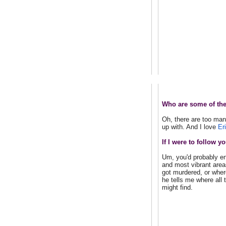
Who are some of the
Oh, there are too man
up with. And I love
Er
If I were to follow
Um, you'd probably en
and most vibrant area
got murdered, or wher
he tells me where all 
might find.