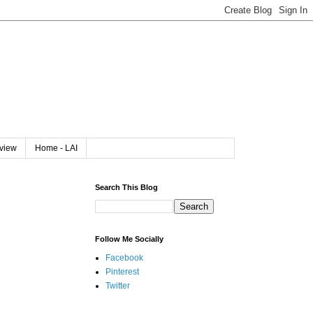
rview
Home - LAI
Search This Blog
Follow Me Socially
Facebook
Pinterest
Twitter