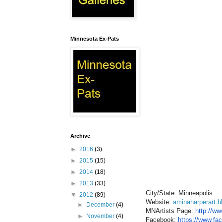
Minnesota Ex-Pats
Archive
►
2016
(3)
►
2015
(15)
►
2014
(18)
►
2013
(33)
City/State: Minneapolis
▼
2012
(89)
Website:
aminaharperart.
►
December
(4)
MNArtists Page:
http://ww
►
November
(4)
Facebook:
https://www.fa