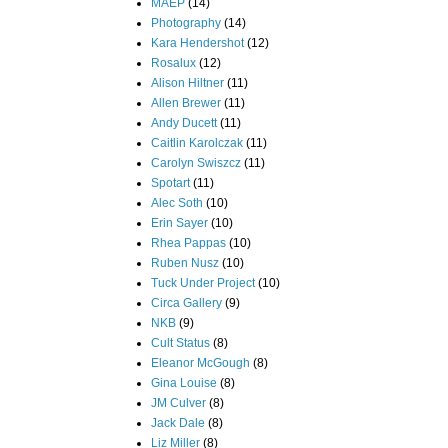
MAEP
(14)
Photography
(14)
Kara Hendershot
(12)
Rosalux
(12)
Alison Hiltner
(11)
Allen Brewer
(11)
Andy Ducett
(11)
Caitlin Karolczak
(11)
Carolyn Swiszcz
(11)
Spotart
(11)
Alec Soth
(10)
Erin Sayer
(10)
Rhea Pappas
(10)
Ruben Nusz
(10)
Tuck Under Project
(10)
Circa Gallery
(9)
NKB
(9)
Cult Status
(8)
Eleanor McGough
(8)
Gina Louise
(8)
JM Culver
(8)
Jack Dale
(8)
Liz Miller
(8)