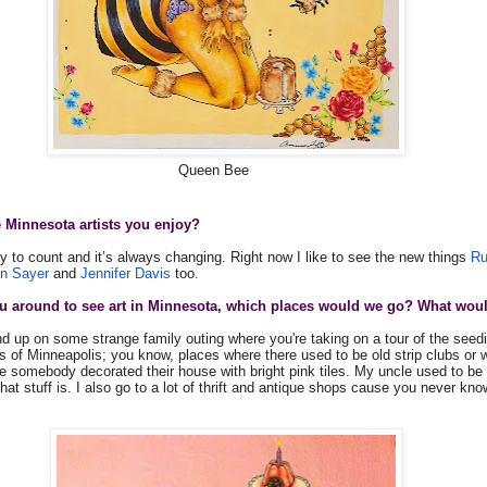
Queen Bee
 Minnesota artists you enjoy?
y to count and it’s always changing. Right now I like to see the new things
Ru
in Sayer
and
Jennifer Davis
too.
 you around to see art in Minnesota, which places would we go? What wou
d up on some strange family outing where you're taking on a tour of the seedi
s of Minneapolis; you know, places where there used to be old strip clubs o
e somebody decorated their house with bright pink tiles. My uncle used to be 
that stuff is. I also go to a lot of thrift and antique shops cause you never kn