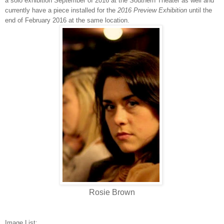
a solo exhibition September of 2016 at the Southern Theater as well and
currently have a piece installed for the
2
016 Preview Exhibition
​until the
end of February 2016 at the same location.
Rosie Brown
Image List: