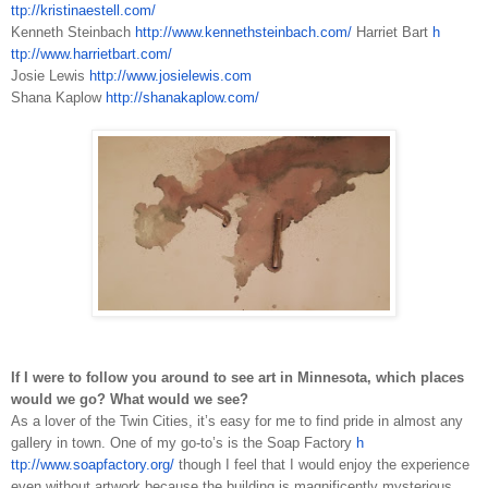
ttp://kristinaestell.com/
Kenneth Steinbach
h
ttp://www.kennethsteinbach.com/
Harriet Bart
h
ttp://www.harrietbart.com/
Josie Lewis
h
ttp://www.josielewis.com
Shana Kaplow
h
ttp://shanakaplow.com/
If I were to follow you around to see art in Minnesota, which places
would we go? What would we see?
As a lover of the Twin Cities, it’s easy for me to find pride in almost any
gallery in town. One of my go­-to’s is the Soap Factory
h
ttp://www.soapfactory.org/
though I feel that I would enjoy the experience
even without artwork because the building is magnificently mysterious,