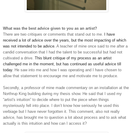
What was the best advice given to you as an artist?
There are two critiques or comments that stand out to me.
I
have
received a lot of advice over the years, but the most impacting of which
was not intended to be advice.
A teacher of mine once said to me after a
candid conversation that I had the talent to be successful but had not
cultivated a drive.
T
his blunt critique of my process as an artist
challenged me in the moment, but has continued as useful advice till
today.
H
e saw into me and how I was operating and I have chosen to
allow that statement to encourage me and motivate me to produce.
Secondly, a professor of mine made commentary on an installation at the
Northrup King building during my thesis show. He said that I used my
“artist's intuition” to decide where to put the piece when things
mysteriously fell into place. I don’t know how seriously he used this
verbiage but I have never forgotten it. This comment, also not really
advice, has brought me to question a lot about process and to ask what
actually is this intuition and how can I access it?