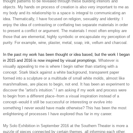
thought patterns to be revealed through these building interiors and
objects. My hands ­on process of creation is also very important to me as
my body and its relationship to a space is integral to communicating an
idea. Thematically, I have focused on religion, sexuality and identity. I
enjoy the idea of contrasting or conflating two separate materials in order
to present a conflict or argument. The materials I most often employ are
those that are elemental, highly symbolic or encapsulate my perception of
purity. For example, wine, plaster, metal, soap, ink, vellum and charcoal.
In the past my work has been thought­ or idea­ based, but the work I began
in 2015
and
2016 is now inspired by visual promptings.
Whatever is
visually appealing to me is where I begin rather than starting with a
concept. Stark black against a white background, transparent paper
formed into a sculpture or a multitude of small white molds, almost like
marshmallows, are places to begin, not end. It has been an experiment to
discover the “artist's intuition.” I am asking if my work and process were
to begin from a different place--from a visual inspiration instead of a
concept--would it still be successful or interesting or evolve into
something
I never would have made otherwise? This has been the most
enlightening of processes I have explored thus far in my career.
My Solo Exhibition in September 2016 at the Southern Theater is more a
puzzle of pieces connected by certain themes, all informing each other.