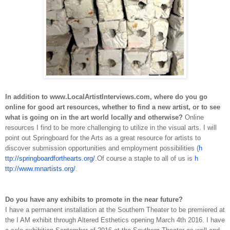
In addition to www.Local­Artist­Interviews.com, where do you go
online for good art resources, whether to find a new artist, or to see
what is going on in the art world locally and otherwise?
Online
resources I find to be more challenging to utilize in the visual arts. I will
point out Springboard for the Arts as a great resource for artists to
discover submission opportunities and employment possibilities (
h
ttp://springboardforthearts.org/
.
Of course a staple to all of us is
h
ttp://www.mnartists.org/
.
Do you have any exhibits to promote in the near future?
I have a permanent installation at the Southern Theater to be premiered at
the I AM exhibit through Altered Esthetics opening March 4th 2016. I have