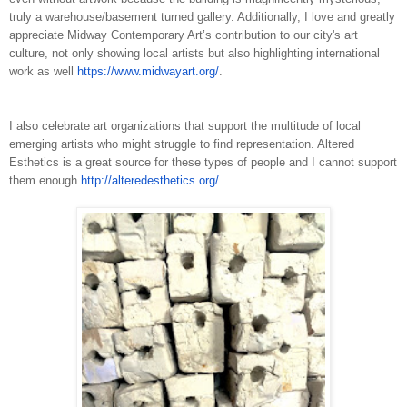
truly a warehouse/basement turned gallery. Additionally, I love and greatly
appreciate Midway Contemporary Art’s contribution to our city's art
culture, not only showing local artists but also highlighting international
work as well ​
https://www.midwayart.org/
.
I also celebrate art organizations that support the multitude of local
emerging artists who might struggle to find representation. Altered
Esthetics is a great source for these types of people and I cannot support
them enough
h
ttp://alteredesthetics.org/
.