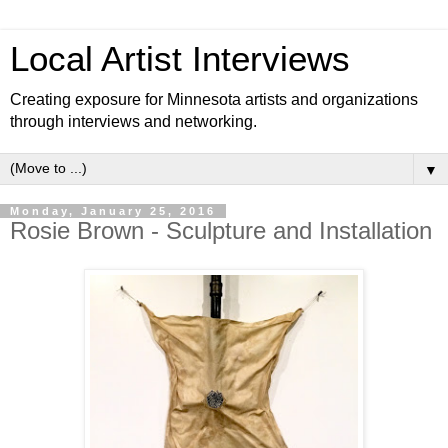
Local Artist Interviews
Creating exposure for Minnesota artists and organizations
through interviews and networking.
▼
Monday, January 25, 2016
Rosie Brown - Sculpture and Installation