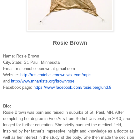
Rosie Brown
Name: Rosie Brown
City/State: St. Paul, Minnesota
Email: rosiemichellebrown at gmail.com
Website:
h
ttp://rosiemichellebrown.wix.com/mpls
and
h
ttp://www.mnartists.org/brownrose
Facebook page:
h
ttps://www.facebook.com/rosie.berglund.9
Bio:
Rosie Brown was born and raised in suburbs of St. Paul, MN. After
completing her degree in Fine Arts fro
m
Bethel University in 2010, she
longed for further education. She briefly pursued the medical field,
inspired by her father’s impressive insight and knowledge as a doctor as
well as her interest in the study of the body. She then made the decision