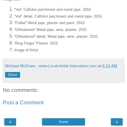
“Veil” Calfskin parchment and metal pipe. 2016
“Veil” detail, Calfskin parchment and metal pipe. 2016
“Pulled” Metal pipe, plaster and paint. 2010
“Orthodox­ed” Metal pipe, wine, plaster. 2010
“Orthodox­ed” detail, Metal pipe, wine, plaster. 2010
“Ring Finger” Plaster. 2015
Image of Artist
Michael McGraw - www.Local-Artist-Interviews.com
at
6:14 AM
Share
No comments:
Post a Comment
‹
›
Home