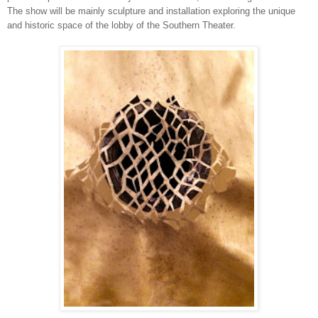
The show will be mainly sculpture and installation exploring the unique
and historic space of the lobby of the Southern Theater.