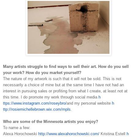
Many artists struggle to find ways to sell their art. How do you sell
your work? How do you market yourself?
The nature of my artwork is such that it will not be sold. This is not
necessarily a choice of mine but at the same time I have not had an
interest in pursuing sales or profiting from what I create, at least not at
this time. I do promote my work through social media
h
ttps://www.instagram.com/roseybro/
and my personal website
h
ttp://rosiemichellebrown.wix.com/mpls
.
Who are some of the Minnesota artists you enjoy?
To name a few:
Alexa Horochowski
h
ttp://www.alexahorochowski.com/
Kristina Estell
h