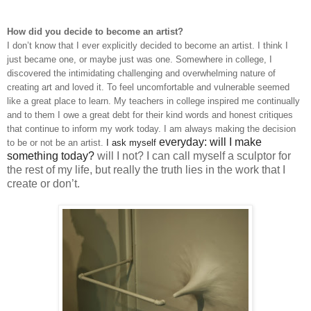
How did you decide to become an artist?
I don’t know that I ever explicitly decided to become an artist. I think I
just became one, or maybe just was one. Somewhere in college, I
discovered the intimidating challenging and overwhelming nature of
creating art and loved it. To feel uncomfortable and vulnerable seemed
like a great place to learn. My teachers in college inspired me continually
and to them I owe a great debt for their kind words and honest critiques
that continue to inform my work today. I am always making the decision
everyday: will I make
to be or not be an artist.
I
ask myself
something today?
will I not? I can call myself a sculptor for
the rest of my life, but really the truth lies in the work that I
create or don’t.