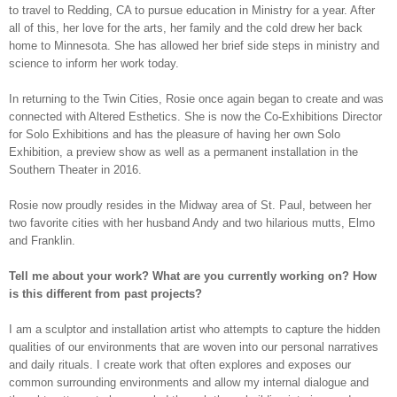
to travel to Redding, CA to pursue education in Ministry for a year. After
all of this, her love for the arts, her family and the cold drew her back
home to Minnesota. She has allowed her brief side steps in ministry and
science to inform her work today.
In returning to the Twin Cities, Rosie once again began to create and was
connected with Altered Esthetics. She is now the Co-
E
xhibitions Director
for Solo Exhibitions and has the pleasure of having her own Solo
Exhibition, a preview show as well as a permanent installation in the
Southern Theater in 2016.
Rosie now proudly resides in the Midway area of St. Paul, between her
two favorite cities with her husband Andy and two hilarious mutts, Elmo
and Franklin.
Tell me about your work? What are you currently working on? How
is this different from past projects?
I am a sculptor and installation artist who attempts to capture the hidden
qualities of our environments that are woven into our personal narratives
and daily rituals. I create work that often explores and exposes our
common surrounding environments and allow my internal dialogue and