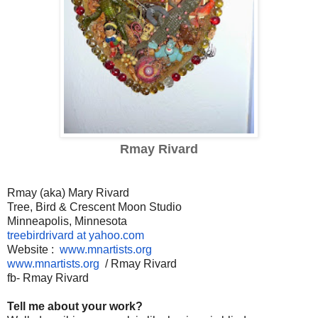
Rmay Rivard
Rmay (aka) Mary Rivard
Tree, Bird & Crescent Moon Studio
Minneapolis, Minnesota
treebirdrivard at yahoo.com
Website :
www.mnartists.org
www.mnartists.org
/ Rmay Rivard
fb- Rmay Rivard
Tell me about your work?