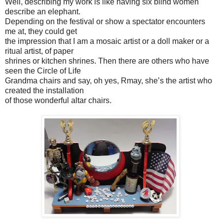
Well, describing my work is like having six blind women
describe an elephant.
Depending on the festival or show a spectator encounters
me at, they could get
the impression that I am a mosaic artist or a doll maker or a
ritual artist, of paper
shrines or kitchen shrines. Then there are others who have
seen the Circle of Life
Grandma chairs and say, oh yes, Rmay, she’s the artist who
created the installation
of those wonderful altar chairs.