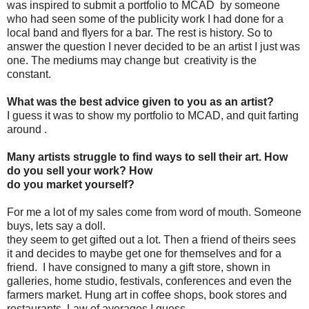
was inspired to submit a portfolio to MCAD by someone
who had seen some of the publicity work I had done for a
local band and flyers for a bar. The rest is history. So to
answer the question I never decided to be an artist I just was
one. The mediums may change but creativity is the
constant.
What was the best advice given to you as an artist?
I guess it was to show my portfolio to MCAD, and quit farting
around .
Many artists struggle to find ways to sell their art. How
do you sell your work? How
do you market yourself?
For me a lot of my sales come from word of mouth. Someone
buys, lets say a doll.
they seem to get gifted out a lot. Then a friend of theirs sees
it and decides to maybe get one for themselves and for a
friend. I have consigned to many a gift store, shown in
galleries, home studio, festivals, conferences and even the
farmers market. Hung art in coffee shops, book stores and
restaurants. Law of averages I guess.