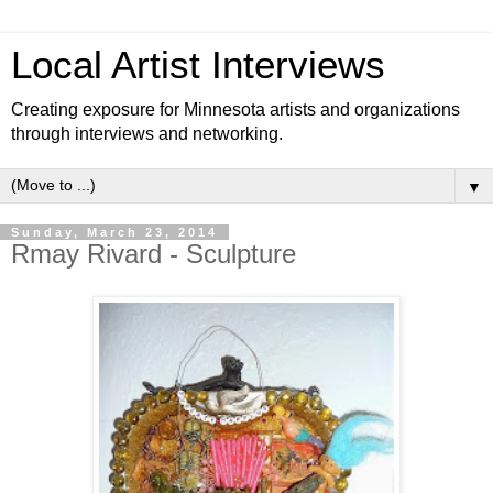
Local Artist Interviews
Creating exposure for Minnesota artists and organizations
through interviews and networking.
▼
Sunday, March 23, 2014
Rmay Rivard - Sculpture