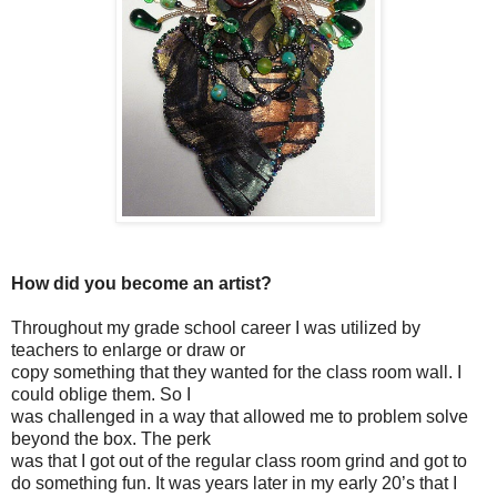
How did you become an artist?
Throughout my grade school career I was utilized by
teachers to enlarge or draw or
copy something that they wanted for the class room wall. I
could oblige them. So I
was challenged in a way that allowed me to problem solve
beyond the box. The perk
was that I got out of the regular class room grind and got to
do something fun. It was years later in my early 20’s that I