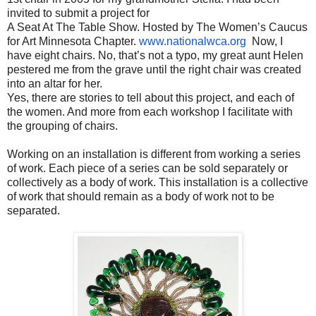
invited to submit a project for
A Seat At The Table Show. Hosted by The Women’s Caucus
for Art Minnesota Chapter.
www.nationalwca.org
Now, I
have eight chairs. No, that’s not a typo, my great aunt Helen
pestered me from the grave until the right chair was created
into an altar for her.
Yes, there are stories to tell about this project, and each of
the women. And more from each workshop I facilitate with
the grouping of chairs.
Working on an installation is different from working a series
of work. Each piece of a series can be sold separately or
collectively as a body of work. This installation is a collective
of work that should remain as a body of work not to be
separated.