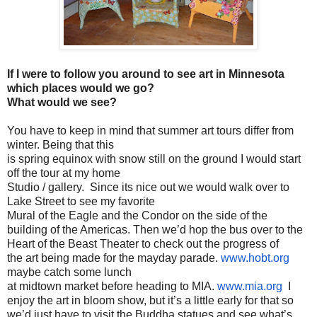
If I were to follow you around to see art in Minnesota
which places would we go?
What would we see?
You have to keep in mind that summer art tours differ from
winter. Being that this
is spring equinox with snow still on the ground I would start
off the tour at my home
Studio / gallery. Since its nice out we would walk over to
Lake Street to see my favorite
Mural of the Eagle and the Condor on the side of the
building of the Americas. Then we’d hop the bus over to the
Heart of the Beast Theater to check out the progress of
the art being made for the mayday parade.
www.hobt.org
maybe catch some lunch
at midtown market before heading to MIA.
www.mia.org
I
enjoy the art in bloom show, but it’s a little early for that so
we’d just have to visit the Buddha statues and see what’s