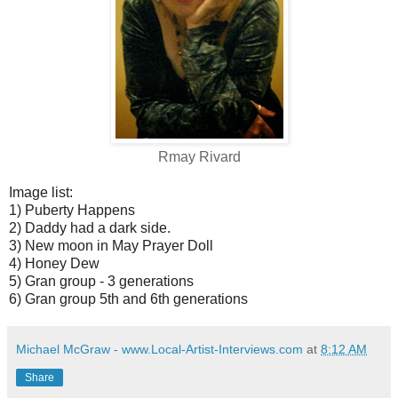
Rmay Rivard
Image list:
1) Puberty Happens
2) Daddy had a dark side.
3) New moon in May Prayer Doll
4) Honey Dew
5) Gran group - 3 generations
6) Gran group 5th and 6th generations
Michael McGraw - www.Local-Artist-Interviews.com
at
8:12 AM
Share