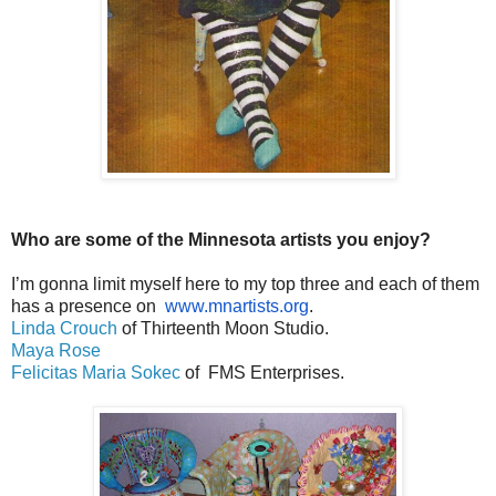
Who are some of the Minnesota artists you enjoy?
I’m gonna limit myself here to my top three and each of them
has a presence on
www.mnartists.org
.
Linda Crouch
of Thirteenth Moon Studio.
Maya Rose
Felicitas Maria Sokec
of FMS Enterprises.