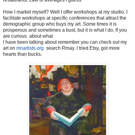
How I market myself? Well I offer workshops at my studio. I
facilitate workshops at specific conferences that attract the
demographic group who buys my art. Some times
it is
prosperous and sometimes a bust, but it is what I do. If you
are curious about what
I have been talking about remember you can check out my
art on
mnartists.org
search Rmay. I tried Etsy, got more
hearts than bucks.