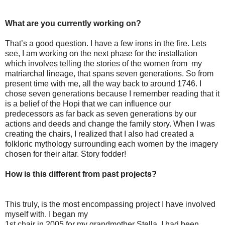
What are you currently working on?
That’s a good question. I have a few irons in the fire. Lets
see, I am working on the next phase for the installation
which involves telling the stories of the women from my
matriarchal lineage, that spans seven generations. So from
present time with me, all the way back to around 1746. I
chose seven generations because I remember reading that it
is a belief of the Hopi that we can influence our
predecessors as far back as seven generations by our
actions and deeds and change the family story. When I was
creating the chairs, I realized that I also had created a
folkloric mythology surrounding each women by the imagery
chosen for their altar. Story fodder!
How is this different from past projects?
This truly, is the most encompassing project I have involved
myself with. I began my
1st chair in 2005 for my grandmother Stella. I had been