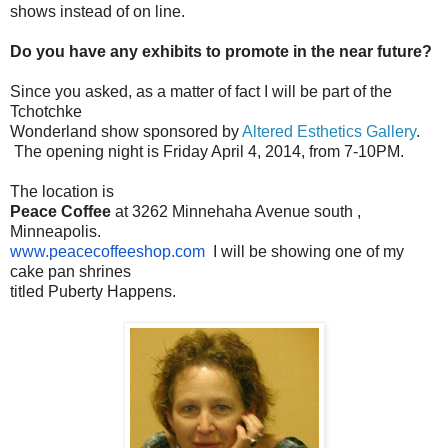
shows instead of on line.
Do you have any exhibits to promote in the near future?
Since you asked, as a matter of fact I will be part of the
Tchotchke
Wonderland show sponsored by
Altered Esthetics Gallery
.
The opening night is Friday April 4, 2014, from 7-10PM.
The location is
Peace Coffee
at 3262 Minnehaha Avenue south ,
Minneapolis.
www.peacecoffeeshop.com
I will be showing one of my
cake pan shrines
titled Puberty Happens.