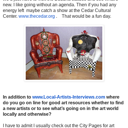
new. I like going without an agenda. Then if you had any
energy left maybe catch a show at the Cedar Cultural
Center.
www.thecedar.org
. That would be a fun day.
In addition to
www.Local-Artists-Interviews.
com
where
do you go on line for good art resources whether to find
a new artists or to see what’s going on in the art world
locally and otherwise?
I have to admit I usually check out the City Pages for art