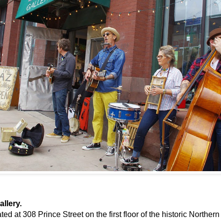
llery.
ted at 308 Prince Street on the first floor of the historic Northe