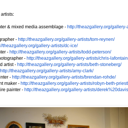
rtists:
nter & mixed media assemblage -
http://theazgallery.org/
gallery-a
grapher -
http://theazgallery.org/
gallery-artists/tom-reynen/
://theazgallery.org/
gallery-artists/dc-ice/
ter -
http://theazgallery.org/
gallery-artists/todd-peterson/
hotographer -
http://theazgallery.org/
gallery-artists/chris-
lafontain
 artist -
http://theazgallery.org/
gallery-artists/beth-
stoneberg/
http://theazgallery.org/
gallery-artists/amy-clark/
inter -
http://theazgallery.org/
gallery-artists/brendan-rohde/
int maker -
http://theazgallery.org/
gallery-artists/robyn-beth-
priest
ire painter -
http://theazgallery.org/
gallery-artists/derek%20davis