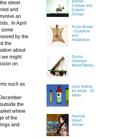
Barlow -
the street
Collage and
owned and
Graphic
Design
involve an
sts. In April
Rosie Brown
ve some
- Sculpture
and
nsored by the
Installation
d the
mation about
t we might
Donny
Gettinger -
ssion on
Mixed Media
tems such as
Goal Setting
for Artists - 30
Ideas
ur December
outside the
Market where
Hannah
ge of the
Albert -
dings and
Painter