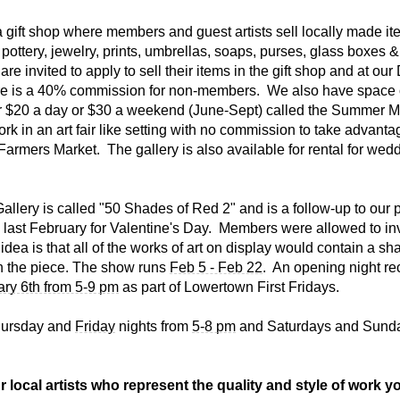
a gift shop where members and guest artists sell locally made i
pottery, jewelry, prints, umbrellas, soaps, purses, glass boxes &
are invited to apply to sell their items in the gift shop and at o
e is a 40% commission for non-members. We also have space 
for $20 a day or $30 a weekend (June-Sept) called the Summer 
work in an art fair like setting with no commission to take advanta
Farmers Market. The gallery is also available for rental for wed
allery is called "50 Shades of Red 2" and is a follow-up to our 
ast February for Valentine's Day. Members were allowed to inv
 idea is that all of the works of art on display would contain a sh
n the piece. The show runs
Feb 5 - Feb 22
. An opening night rec
ary 6th from 5-9 pm
as part of Lowertown First Fridays.
hursday and
Friday
nights from
5-8 pm
and Saturdays and Sund
 local artists who represent the quality and style of work yo