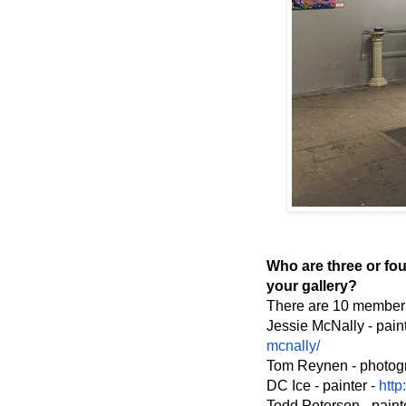
Who are three or four
your gallery?
There are 10 member a
Jessie McNally - pai
mcnally/
Tom Reynen - photog
DC Ice - painter -
http
Todd Peterson - paint