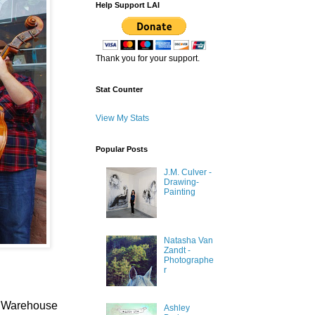
Help Support LAI
Thank you for your support.
Stat Counter
View My Stats
Popular Posts
J.M. Culver -
Drawing-
Painting
Natasha Van
Zandt -
Photographe
r
rn Warehouse
Ashley