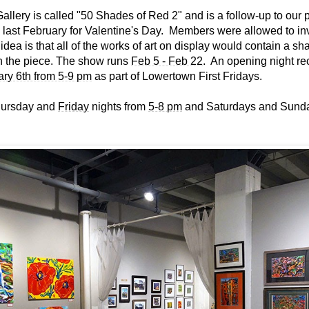
allery is called "50 Shades of Red 2" and is a follow-up to our 
ast February for Valentine's Day. Members were allowed to inv
 idea is that all of the works of art on display would contain a sh
n the piece. The show runs
Feb 5 - Feb 22
. An opening night rec
ary 6th from 5-9 pm
as part of Lowertown First Fridays.
hursday and
Friday
nights from
5-8 pm
and Saturdays and Sund