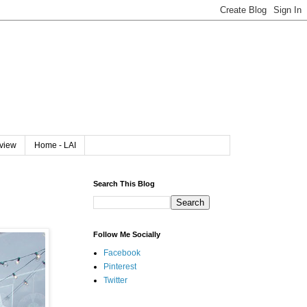
rview
Home - LAI
Search This Blog
Follow Me Socially
Facebook
Pinterest
Twitter