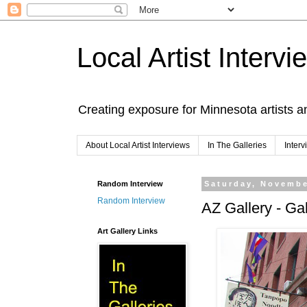
Local Artist Intervi
Creating exposure for Minnesota artists a
About Local Artist Interviews
In The Galleries
Inter
Random Interview
Saturday, Novembe
Random Interview
AZ Gallery - Gal
Art Gallery Links