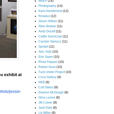
MAEP
(14)
Photography
(14)
Kara Hendershot
(12)
Rosalux
(12)
Alison Hiltner
(11)
Allen Brewer
(11)
Andy Ducett
(11)
Caitlin Karolczak
(11)
Carolyn Swiszcz
(11)
Spotart
(11)
Alec Soth
(10)
Erin Sayer
(10)
Rhea Pappas
(10)
Ruben Nusz
(10)
Tuck Under Project
(10)
u exhibit at
Circa Gallery
(9)
NKB
(9)
Cult Status
(8)
rtists/jessie-
Eleanor McGough
(8)
Gina Louise
(8)
JM Culver
(8)
Jack Dale
(8)
Liz Miller
(8)