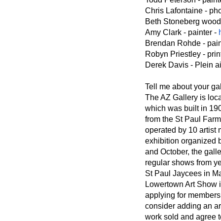
Chris Lafontaine - ph
Beth Stoneberg wood a
Amy Clark - painter -
Brendan Rohde - pain
Robyn Priestley - pri
Derek Davis - Plein ai
Tell me about your gal
The AZ Gallery is loca
which was built in 19
from the St Paul Farm
operated by 10 artist
exhibition organized b
and October, the gall
regular shows from ye
St Paul Jaycees in M
Lowertown Art Show 
applying for membersh
consider adding an ar
work sold and agree t