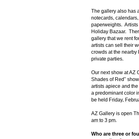
The gallery also has 
notecards, calendars, 
paperweights. Artists 
Holiday Bazaar. Ther
gallery that we rent 
artists can sell their 
crowds at the nearby 
private parties.
Our next show at AZ G
Shades of Red" show l
artists apiece and the
a predominant color i
be held
Friday, Febru
AZ Gallery is open T
am to 3 pm
.
Who are three or four