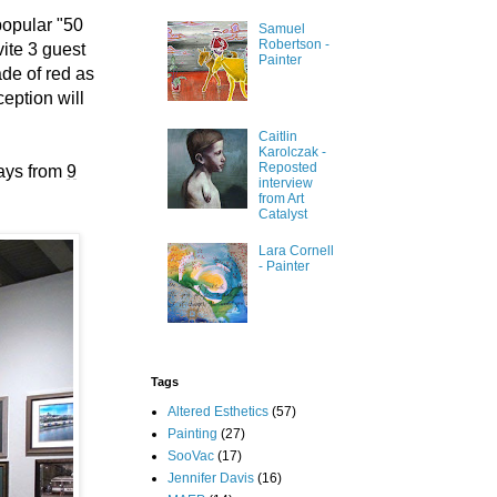
popular "50
Samuel
Robertson -
ite 3 guest
Painter
ade of red as
eption will
Caitlin
Karolczak -
Reposted
ays from
9
interview
from Art
Catalyst
Lara Cornell
- Painter
Tags
Altered Esthetics
(57)
Painting
(27)
SooVac
(17)
Jennifer Davis
(16)