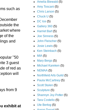
Amelia Biewald
(5)
Amy Toscani
(5)
tems such as
Chris Larson
(5)
Chuck U
(5)
ur December
DC Ice
(5)
outside the
Gallery 360
(5)
Market where
Harriet Bart
(5)
ge of the
Joe Sinness
(5)
dings and
John Fleischer
(5)
Josie Lewis
(5)
Ken Steinbach
(5)
MIA
(5)
popular "50
Mary Bergs
(5)
ite 3 guest
Michael Kareken
(5)
ade of red as
NEMAA
(5)
eption will
Northfield Arts Guild
(5)
Paula McCartney
(5)
Scott Stulen
(5)
ays from
9
Sculpture
(5)
Shannyn Joy Potter
(5)
Tara Costello
(5)
Ute Bertog
(5)
u exhibit at
Aaron Dysart
(4)