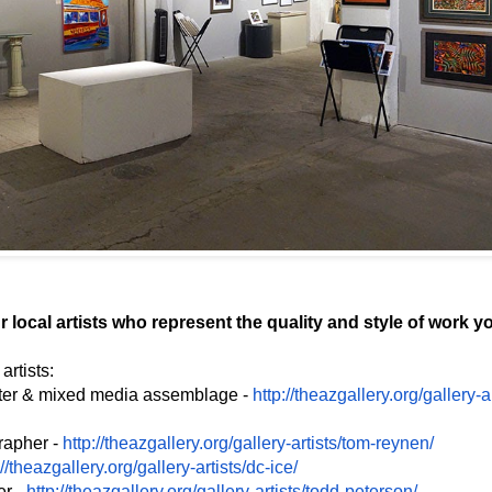
 local artists who represent the quality and style of work yo
rtists:
nter & mixed media assemblage -
http://theazgallery.org/
gallery-a
rapher -
http://theazgallery.org/
gallery-artists/tom-reynen/
://theazgallery.org/
gallery-artists/dc-ice/
er -
http://theazgallery.org/
gallery-artists/todd-peterson/