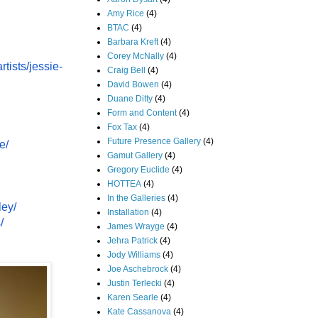
Amy Rice
(4)
BTAC
(4)
Barbara Kreft
(4)
Corey McNally
(4)
rtists/jessie-
Craig Bell
(4)
David Bowen
(4)
Duane Ditty
(4)
Form and Content
(4)
Fox Tax
(4)
Future Presence Gallery
(4)
e/
Gamut Gallery
(4)
Gregory Euclide
(4)
HOTTEA
(4)
In the Galleries
(4)
ley/
Installation
(4)
/
James Wrayge
(4)
Jehra Patrick
(4)
Jody Williams
(4)
Joe Aschebrock
(4)
Justin Terlecki
(4)
Karen Searle
(4)
Kate Cassanova
(4)