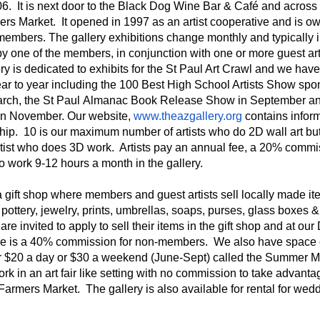
06. It is next door to the Black Dog Wine Bar & Café and across 
ers Market. It opened in 1997 as an artist cooperative and is 
 members. The gallery exhibitions change monthly and typically 
y one of the members, in conjunction with one or more guest arti
ery is dedicated to exhibits for the St Paul Art Crawl and we ha
ar to year including the 100 Best High School Artists Show spo
arch, the St Paul Almanac Book Release Show in September an
in November. Our website,
www.theazgallery.org
contains infor
ip. 10 is our maximum number of artists who do 2D wall art bu
tist who does 3D work. Artists pay an annual fee, a 20% commi
o work 9-12 hours a month in the gallery.
a gift shop where members and guest artists sell locally made i
pottery, jewelry, prints, umbrellas, soaps, purses, glass boxes &
are invited to apply to sell their items in the gift shop and at o
e is a 40% commission for non-members. We also have space 
for $20 a day or $30 a weekend (June-Sept) called the Summer 
work in an art fair like setting with no commission to take advanta
Farmers Market. The gallery is also available for rental for wed