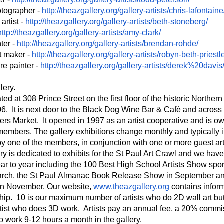
otographer -
http://theazgallery.org/
gallery-artists/chris-
lafontaine
rtist -
http://theazgallery.org/
gallery-artists/beth-
stoneberg/
http://theazgallery.org/
gallery-artists/amy-clark/
ter -
http://theazgallery.org/
gallery-artists/brendan-rohde/
nt maker -
http://theazgallery.org/
gallery-artists/robyn-beth-
priestl
re painter -
http://theazgallery.org/
gallery-artists/derek%20davis
lery.
ted at 308 Prince Street on the first floor of the historic Northe
06. It is next door to the Black Dog Wine Bar & Café and across 
ers Market. It opened in 1997 as an artist cooperative and is 
 members. The gallery exhibitions change monthly and typically 
y one of the members, in conjunction with one or more guest arti
ery is dedicated to exhibits for the St Paul Art Crawl and we ha
ar to year including the 100 Best High School Artists Show spo
arch, the St Paul Almanac Book Release Show in September an
in November. Our website,
www.theazgallery.org
contains infor
ip. 10 is our maximum number of artists who do 2D wall art bu
tist who does 3D work. Artists pay an annual fee, a 20% commi
o work 9-12 hours a month in the gallery.