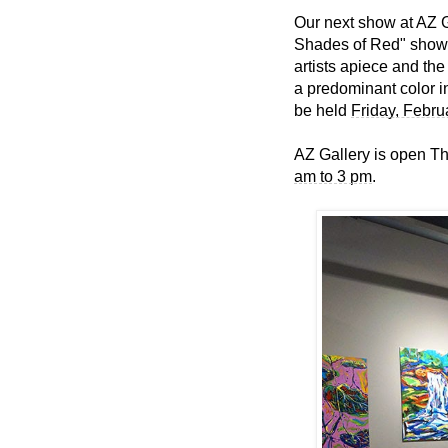
Our next show at AZ G
Shades of Red" show l
artists apiece and the
a predominant color i
be held
Friday, Febru
AZ Gallery is open T
am to 3 pm
.