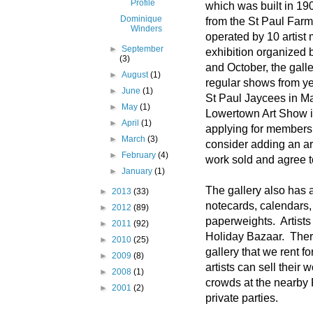
Profile
which was built in 19
Dominique
from the St Paul Farm
Winders
operated by 10 artist
►
September
exhibition organized b
(3)
and October, the gall
►
August
(1)
regular shows from ye
►
June
(1)
St Paul Jaycees in M
►
May
(1)
Lowertown Art Show 
►
April
(1)
applying for membersh
►
March
(3)
consider adding an ar
►
February
(4)
work sold and agree t
►
January
(1)
The gallery also has 
►
2013
(33)
notecards, calendars, 
►
2012
(89)
paperweights. Artists 
►
2011
(92)
Holiday Bazaar. Ther
►
2010
(25)
gallery that we rent 
►
2009
(8)
artists can sell their 
►
2008
(1)
crowds at the nearby 
►
2001
(2)
private parties.