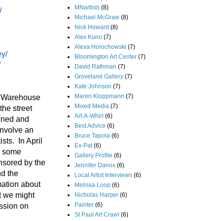
MNartists
(8)
/
Michael McGraw
(8)
Nick Howard
(8)
Alex Kuno
(7)
Alexa Horochowski
(7)
ey/
Bloomington Art Center
(7)
/
David Rathman
(7)
Groveland Gallery
(7)
Kate Johnson
(7)
Maren Kloppmann
(7)
rn Warehouse
Mixed Media
(7)
the street
Art-A-Whirl
(6)
owned and
Best Advice
(6)
involve an
Bruce Tapola
(6)
sts. In April
Ex-Pat
(6)
ve some
Gallery Profile
(6)
nsored by the
Jennifer Danos
(6)
d the
Local Artist Interviews
(6)
mation about
Melissa Loop
(6)
t we might
Nicholas Harper
(6)
Painter
(6)
ssion on
St Paul Art Crawl
(6)