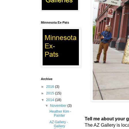
Minnesota Ex-Pats
Archive
►
2016
(3)
►
2015
(15)
▼
2014
(18)
▼
November
(3)
Heather Kim -
Painter
Tell me about your ga
AZ Gallery -
The AZ Gallery is loca
Gallery