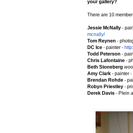
your gallery?
There are 10 member a
Jessie McNally
- pai
mcnally/
Tom Reynen
- photo
DC Ice
- painter -
http
Todd Peterson
- pain
Chris Lafontaine
- p
Beth Stoneberg
wood
Amy Clark
- painter -
Brendan Rohde
- pa
Robyn Priestley
- pr
Derek Davis
- Plein a