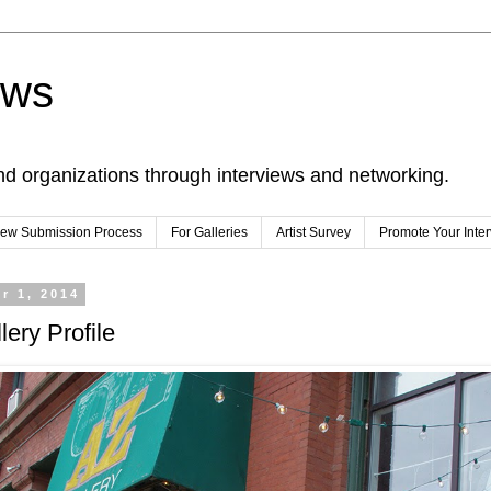
ews
nd organizations through interviews and networking.
view Submission Process
For Galleries
Artist Survey
Promote Your Inte
r 1, 2014
lery Profile