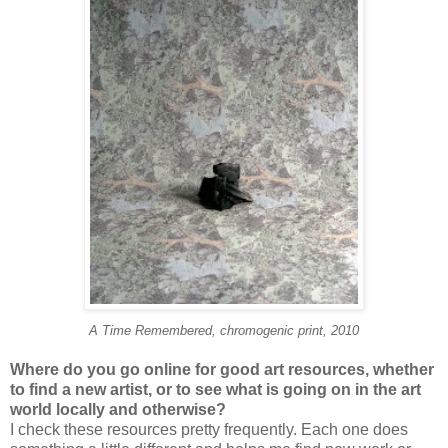
A Time Remembered, chromogenic print, 2010
Where do you go online for good art resources, whether
to find a new artist, or to see what is going on in the art
world locally and otherwise?
I check these resources pretty frequently. Each one does