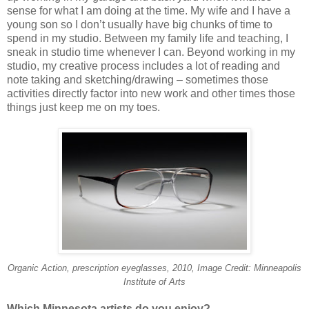
sense for what I am doing at the time. My wife and I have a
young son so I don’t usually have big chunks of time to
spend in my studio. Between my family life and teaching, I
sneak in studio time whenever I can. Beyond working in my
studio, my creative process includes a lot of reading and
note taking and sketching/drawing – sometimes those
activities directly factor into new work and other times those
things just keep me on my toes.
Organic Action, prescription eyeglasses, 2010, Image Credit: Minneapolis
Institute of Arts
Which Minnesota artists do you enjoy?