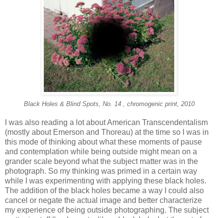
Black Holes & Blind Spots, No. 14 , chromogenic print, 2010
I was also reading a lot about American Transcendentalism
(mostly about Emerson and Thoreau) at the time so I was in
this mode of thinking about what these moments of pause
and contemplation while being outside might mean on a
grander scale beyond what the subject matter was in the
photograph. So my thinking was primed in a certain way
while I was experimenting with applying these black holes.
The addition of the black holes became a way I could also
cancel or negate the actual image and better characterize
my experience of being outside photographing. The subject