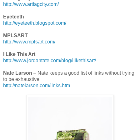
http://www.artfagcity.com/
Eyeteeth
http://eyeteeth.blogspot.com/
MPLSART
http://www.mplsart.com/
I Like This Art
http://www.jordantate.com/blog/ilikethisart/
Nate Larson
– Nate keeps a good list of links without trying
to be exhaustive.
http://natelarson.com/links.htm