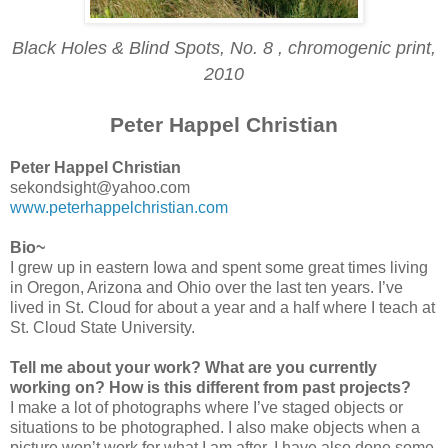
Black Holes & Blind Spots, No. 8 , chromogenic print,
2010
Peter Happel Christian
Peter Happel Christian
sekondsight@yahoo.com
www.peterhappelchristian.com
Bio~
I grew up in eastern Iowa and spent some great times living
in Oregon, Arizona and Ohio over the last ten years. I’ve
lived in St. Cloud for about a year and a half where I teach at
St. Cloud State University.
Tell me about your work? What are you currently
working on? How is this different from past projects?
I make a lot of photographs where I’ve staged objects or
situations to be photographed. I also make objects when a
picture won’t work for what I am after. I have also done some