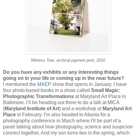
Witness Tree, archival pigment print, 2010
Do you have any exhibits or any interesting things
going on in your life or coming up in the near future?
I mentioned the
MAEP
show that opens in January. I have
four photo-based books in a show called
Small Magic:
Photographic Transformations
at Maryland Art Place in
Baltimore. I’ll be heading out there to do a talk at MICA
(
Maryland Institute of Art
) and a workshop at
Maryland Art
Place
in February. I’m also headed to Atlanta for a
photography conference in March where I’ll be part of a
panel talking about how photography, science and suspicion
connect together. And my son turns two in the spring, which