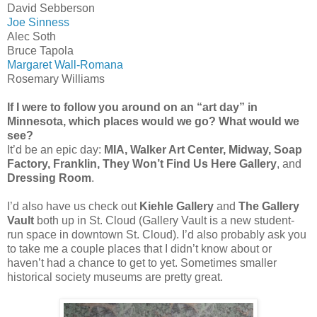
David Sebberson
Joe Sinness
Alec Soth
Bruce Tapola
Margaret Wall-Romana
Rosemary Williams
If I were to follow you around on an “art day” in
Minnesota, which places would we go? What would we
see?
It’d be an epic day:
MIA, Walker Art Center, Midway, Soap
Factory, Franklin, They Won’t Find Us Here Gallery
, and
Dressing Room
.
I’d also have us check out
Kiehle Gallery
and
The Gallery
Vault
both up in St. Cloud (Gallery Vault is a new student-
run space in downtown St. Cloud). I’d also probably ask you
to take me a couple places that I didn’t know about or
haven’t had a chance to get to yet. Sometimes smaller
historical society museums are pretty great.