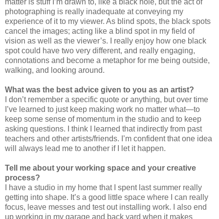
matter is stuff I’m drawn to, like a black hole, but the act of
photographing is really inadequate at conveying my
experience of it to my viewer. As blind spots, the black spots
cancel the images; acting like a blind spot in my field of
vision as well as the viewer’s. I really enjoy how one black
spot could have two very different, and really engaging,
connotations and become a metaphor for me being outside,
walking, and looking around.
What was the best advice given to you as an artist?
I don’t remember a specific quote or anything, but over time
I’ve learned to just keep making work no matter what—to
keep some sense of momentum in the studio and to keep
asking questions. I think I learned that indirectly from past
teachers and other artists/friends. I’m confident that one idea
will always lead me to another if I let it happen.
Tell me about your working space and your creative
process?
I have a studio in my home that I spent last summer really
getting into shape. It’s a good little space where I can really
focus, leave messes and test out installing work. I also end
up working in my garage and back yard when it makes