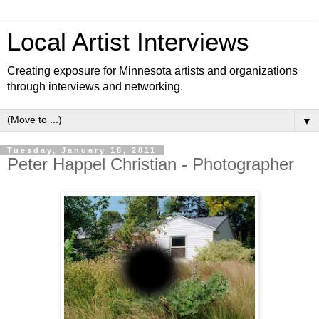
Local Artist Interviews
Creating exposure for Minnesota artists and organizations
through interviews and networking.
▼
Tuesday, January 18, 2011
Peter Happel Christian - Photographer