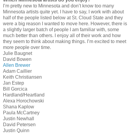
I’m pretty new to Minnesota and don’t know too many
Minnesota artists quite yet. I have to say, I work with about
half of the people listed below at St. Cloud State and they
were a big reason I wanted to move here. However, there is
a slightly larger batch of people I am familiar with, some
much better than others. I enjoy all of their work and how
they seem to think about making things. I’m excited to meet
more people over time.
Julie Baugnet
David Bowen
Allen Brewer
Adam Caillier
Keith Christiansen
Jan Estep
Bill Gorcica
Hardland/Heartland
Alexa Horochowski
Shana Kaplow
Paula McCartney
Justin Newhall
David Petersen
Justin Quinn