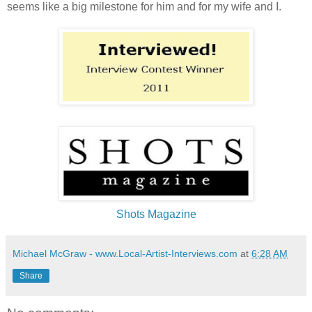
seems like a big milestone for him and for my wife and I.
Shots Magazine
Michael McGraw - www.Local-Artist-Interviews.com
at
6:28 AM
Share