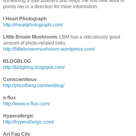
something a little different and helps me find new work or
points me in a direction for more information.
I Heart Photograph
http://iheartphotograph.com/
Little Brown Mushroom
. LBM has a ridiculously good
amount of photo-related links.
http://littlebrownmushroom.wordpress.com/
BLDGBLOG
http://bldgblog.blogspot.com/
Conscientious
http://jmcolberg.com/weblog/
e-flux
http://www.e-flux.com/
Hyperallergic
http://hyperallergic.com/
Art Fag City