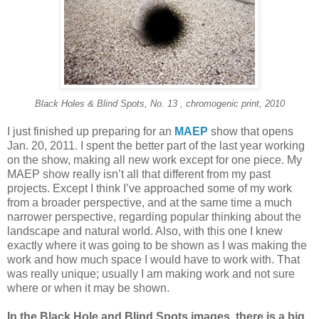
Black Holes & Blind Spots, No. 13 , chromogenic print, 2010
I just finished up preparing for an
MAEP
show that opens
Jan. 20, 2011. I spent the better part of the last year working
on the show, making all new work except for one piece. My
MAEP show really isn’t all that different from my past
projects. Except I think I’ve approached some of my work
from a broader perspective, and at the same time a much
narrower perspective, regarding popular thinking about the
landscape and natural world. Also, with this one I knew
exactly where it was going to be shown as I was making the
work and how much space I would have to work with. That
was really unique; usually I am making work and not sure
where or when it may be shown.
In the Black Hole and Blind Spots images, there is a big