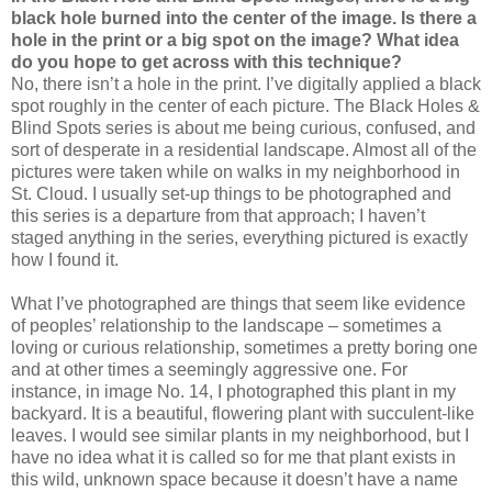
black hole burned into the center of the image. Is there a
hole in the print or a big spot on the image? What idea
do you hope to get across with this technique?
No, there isn’t a hole in the print. I’ve digitally applied a black
spot roughly in the center of each picture. The Black Holes &
Blind Spots series is about me being curious, confused, and
sort of desperate in a residential landscape. Almost all of the
pictures were taken while on walks in my neighborhood in
St. Cloud. I usually set-up things to be photographed and
this series is a departure from that approach; I haven’t
staged anything in the series, everything pictured is exactly
how I found it.
What I’ve photographed are things that seem like evidence
of peoples’ relationship to the landscape – sometimes a
loving or curious relationship, sometimes a pretty boring one
and at other times a seemingly aggressive one. For
instance, in image No. 14, I photographed this plant in my
backyard. It is a beautiful, flowering plant with succulent-like
leaves. I would see similar plants in my neighborhood, but I
have no idea what it is called so for me that plant exists in
this wild, unknown space because it doesn’t have a name