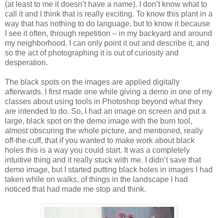
(at least to me it doesn’t have a name). I don’t know what to
call it and I think that is really exciting. To know this plant in a
way that has nothing to do language, but to know it because
I see it often, through repetition – in my backyard and around
my neighborhood. I can only point it out and describe it, and
so the act of photographing it is out of curiosity and
desperation.
The black spots on the images are applied digitally
afterwards. I first made one while giving a demo in one of my
classes about using tools in Photoshop beyond what they
are intended to do. So, I had an image on screen and put a
large, black spot on the demo image with the burn tool,
almost obscuring the whole picture, and mentioned, really
off-the-cuff, that if you wanted to make work about black
holes this is a way you could start. It was a completely
intuitive thing and it really stuck with me. I didn’t save that
demo image, but I started putting black holes in images I had
taken while on walks, of things in the landscape I had
noticed that had made me stop and think.