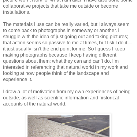
collaborative projects that take me outside or become
installations.
The materials I use can be really varied, but I always seem
to come back to photographs in someway or another. I
struggle with the idea of just going out and taking pictures;
that action seems so passive to me at times, but I still do it—
it just usually isn’t the end point for me. So I guess I keep
making photographs because I keep having different
questions about them; what they can and can’t do. I’m
interested in referencing that natural world in my work and
looking at how people think of the landscape and
experience it.
I draw a lot of motivation from my own experiences of being
outside, as well as scientific information and historical
accounts of the natural world.