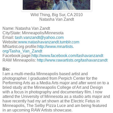
Wild Thing, Big Sur, CA 2010
Natasha Van Zandt
Name: Natasha Van Zandt
City/State: Minneapolis/Minnesota
Email:
tash.vanzandt@yahoo.com
Website:
www.natashavanzandt.
tumblr.com
MNartist.org profile:
http://www.mnartists.
org/Tasha_Van_Zandt
Facebook page:
http://www.facebook.com/
tashavanzandt
RAW Minneapolis:
http://www.rawartists.org/
tashavanzandt
Bio:
I am a multi-media Minneapolis based artist and
photographer. I graduated from Perpich Center for the
Performing Arts as a Media Arts major and after went on to a
bried study at the Minneapolis College of Art and Design
with a focus in photography and documentary film. I now
attend the University of Minnesota as a studio arts major and
have recently had my art shown at the Electric Fetus in
Minneapolis, The Selby Pizza Luce and am being featured
in an upcoming RAW Artists showcase.