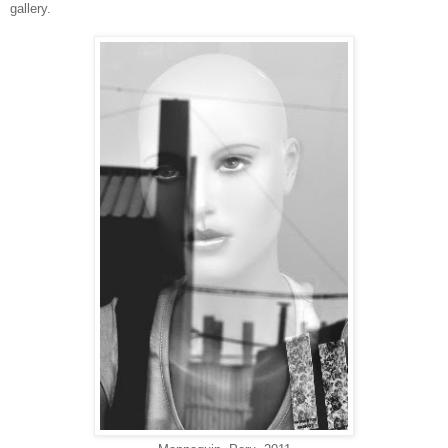
gallery.