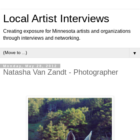
Local Artist Interviews
Creating exposure for Minnesota artists and organizations
through interviews and networking.
▼
Monday, May 28, 2012
Natasha Van Zandt - Photographer