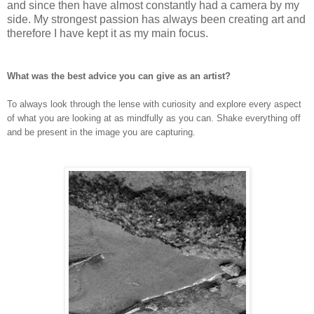
and since then have almost constantly had a camera by my
side. My strongest passion has always been creating art and
therefore I have kept it as my main focus.
What was the best advice you can give as an artist?
To always look through the lense with curiosity and explore every aspect
of what you are looking at as mindfully as you can. Shake everything off
and be present in the image you are capturing.