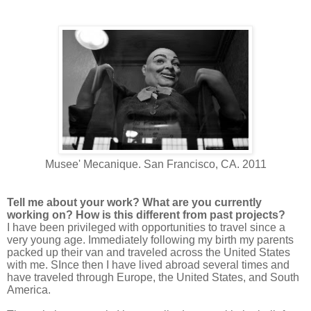
Musee' Mecanique. San Francisco, CA. 2011
Tell me about your work? What are you currently
working on? How is this different from past projects?
I have been privileged with opportunities to travel since a
very young age. Immediately following my birth my parents
packed up their van and traveled across the United States
with me. SInce then I have lived abroad several times and
have traveled through Europe, the United States, and South
America.