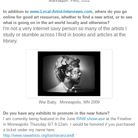
Mannaquin. Peru, 2011
In addition to
www.Local-Artist-Interviews.
com
, where do you go
online for good art resources, whether to find a new artist, or to see
what is going on in the art world locally and otherwise?
I'm not a very internet savy person so many of the artists I
study or stumble across I find in books and articles at the
library.
War Baby. Minneapolis, MN 2009
Do you have any exhibits to promote in the near future?
I am currently being featured in the June
RAW showcase
at the Fineline
in Minneapolis Thursday 6/7 8-12am. I would be honored if you purchased
a ticket under my name here:
http://www.rawartists.org/
tashavanzandt