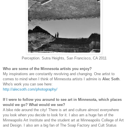
Perception. Sutra Heights, San Francisco, CA 2011
Who are some of the Minnesota artists you enjoy?
My inspirations are constantly revolving and changing. One artist to
comes to mind when I think of Minnesota artists I admire is
Alec Soth
.
Who's work you can see here:
http://alecsoth.com/
photography/
If I were to follow you around to see art in Minnesota, which places
would we go? What would we see?
A bike ride around the city! There is art and culture almost everywhere
you look when you decide to look for it. I also am a huge fan of the
Minneapolis Art Institute and the student art at Minneapolis College of Art
and Design. I also am a big fan of The Soap Factory and Cult Status