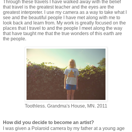
Through these travels I have walked away with the belief
that travel is the greatest teacher and the eyes are the
greatest interpreter. I use my camera as a way to take what I
see and the beautiful people I have met along with me to
look back and learn from. My work is greatly focused on the
places that I travel to and the people I meet along the way
that have taught me that the true wonders of this earth are
the people.
Toothless. Grandma's House, MN. 2011
How did you decide to become an artist?
I was given a Polaroid camera by my father at a young age