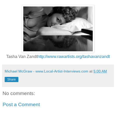
Tasha Van Zandt
http://www.rawartists.org/tashavanzandt
Michael McGraw - www.Local-Artist-Interviews.com
at
5:00 AM
Share
No comments:
Post a Comment