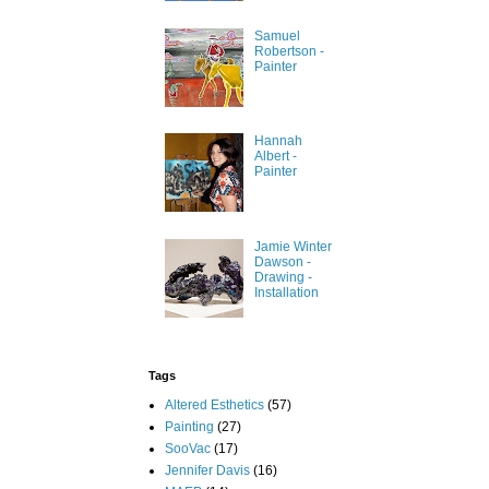
Samuel
Robertson -
Painter
Hannah
Albert -
Painter
Jamie Winter
Dawson -
Drawing -
Installation
Tags
Altered Esthetics
(57)
Painting
(27)
SooVac
(17)
Jennifer Davis
(16)