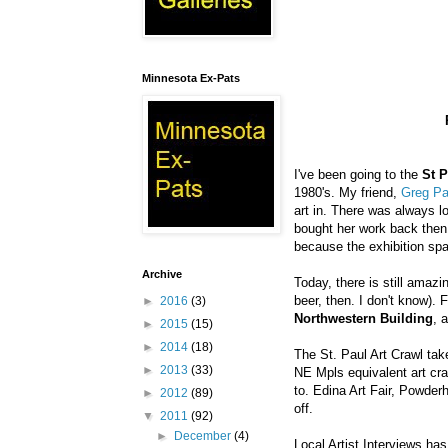
Minnesota Ex-Pats
I've been going to the
St P
1980's. My friend,
Greg P
art in. There was always lo
bought her work back then
because the exhibition spa
Archive
Today, there is still amazi
beer, then. I don't know).
►
2016
(3)
Northwestern Building
, 
►
2015
(15)
►
2014
(18)
The St. Paul Art Crawl tak
►
2013
(33)
NE
Mpls
equivalent art cr
to.
Edina
Art Fair,
Powderh
►
2012
(89)
off.
▼
2011
(92)
►
December
(4)
Local Artist Interviews has