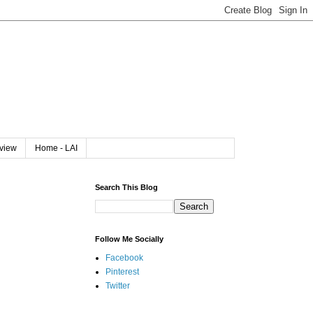
rview
Home - LAI
Search This Blog
Follow Me Socially
Facebook
Pinterest
Twitter