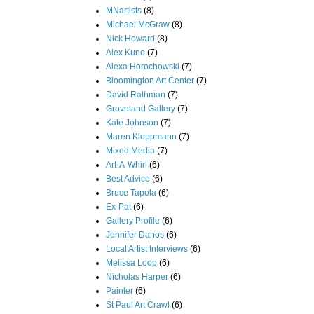
MNartists
(8)
Michael McGraw
(8)
Nick Howard
(8)
Alex Kuno
(7)
Alexa Horochowski
(7)
Bloomington Art Center
(7)
David Rathman
(7)
Groveland Gallery
(7)
Kate Johnson
(7)
Maren Kloppmann
(7)
Mixed Media
(7)
Art-A-Whirl
(6)
Best Advice
(6)
Bruce Tapola
(6)
Ex-Pat
(6)
Gallery Profile
(6)
Jennifer Danos
(6)
Local Artist Interviews
(6)
Melissa Loop
(6)
Nicholas Harper
(6)
Painter
(6)
St Paul Art Crawl
(6)