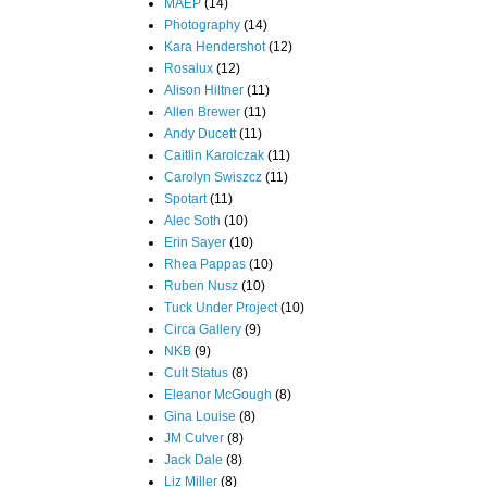
MAEP
(14)
Photography
(14)
Kara Hendershot
(12)
Rosalux
(12)
Alison Hiltner
(11)
Allen Brewer
(11)
Andy Ducett
(11)
Caitlin Karolczak
(11)
Carolyn Swiszcz
(11)
Spotart
(11)
Alec Soth
(10)
Erin Sayer
(10)
Rhea Pappas
(10)
Ruben Nusz
(10)
Tuck Under Project
(10)
Circa Gallery
(9)
NKB
(9)
Cult Status
(8)
Eleanor McGough
(8)
Gina Louise
(8)
JM Culver
(8)
Jack Dale
(8)
Liz Miller
(8)