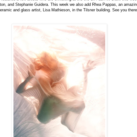
gton
, and Stephanie
Guidera
. This week we also add Rhea
Pappas
, an amazing
amic and glass artist, Lisa Mathieson, in the Tilsner building. See you there