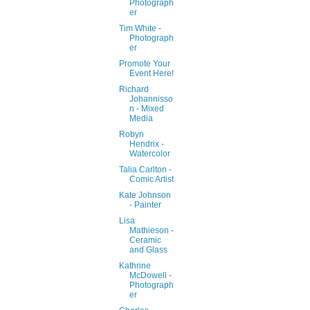
Photograph
er
Tim White -
Photograph
er
Promote Your
Event Here!
Richard
Johannisso
n - Mixed
Media
Robyn
Hendrix -
Watercolor
Talia Carlton -
Comic Artist
Kate Johnson
- Painter
Lisa
Mathieson -
Ceramic
and Glass
Kathrine
McDowell -
Photograph
er