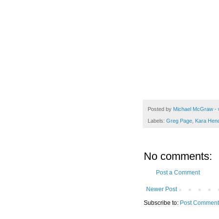
Posted by
Michael McGraw - 
Labels:
Greg Page
,
Kara Hen
No comments:
Post a Comment
Newer Post
Subscribe to:
Post Comment