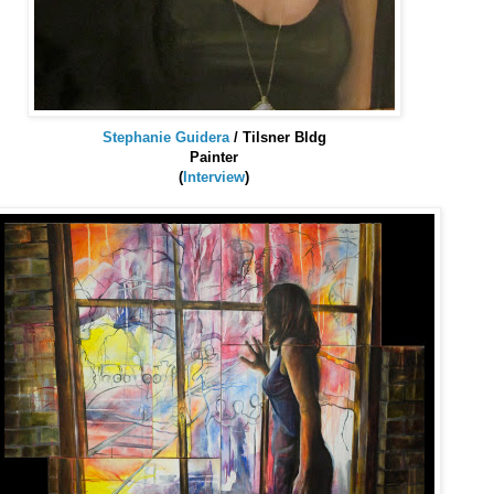
Stephanie
Guidera
/
Tilsner
Bldg
Painter
(
Interview
)