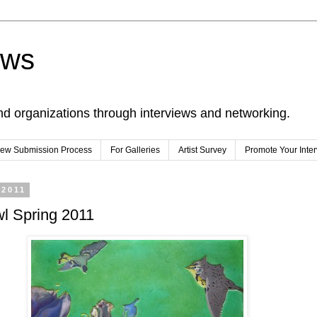
ews
nd organizations through interviews and networking.
view Submission Process
For Galleries
Artist Survey
Promote Your Inte
 2011
wl Spring 2011