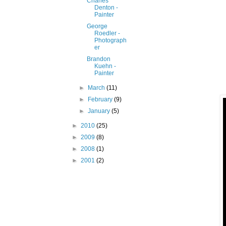
Charles
Denton -
Painter
George
Roedler -
Photograph
er
Brandon
Kuehn -
Painter
►
March
(11)
►
February
(9)
►
January
(5)
►
2010
(25)
►
2009
(8)
►
2008
(1)
►
2001
(2)