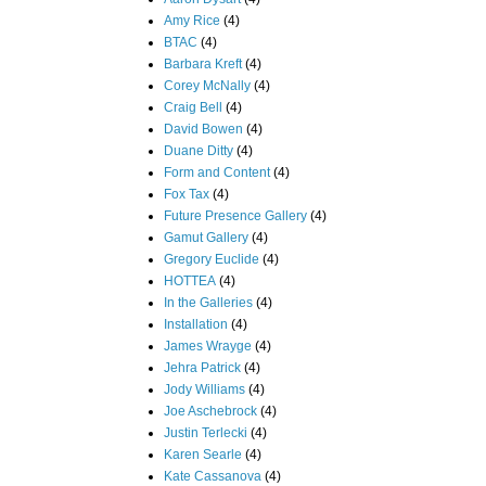
Amy Rice
(4)
BTAC
(4)
Barbara Kreft
(4)
Corey McNally
(4)
Craig Bell
(4)
David Bowen
(4)
Duane Ditty
(4)
Form and Content
(4)
Fox Tax
(4)
Future Presence Gallery
(4)
Gamut Gallery
(4)
Gregory Euclide
(4)
HOTTEA
(4)
In the Galleries
(4)
Installation
(4)
James Wrayge
(4)
Jehra Patrick
(4)
Jody Williams
(4)
Joe Aschebrock
(4)
Justin Terlecki
(4)
Karen Searle
(4)
Kate Cassanova
(4)