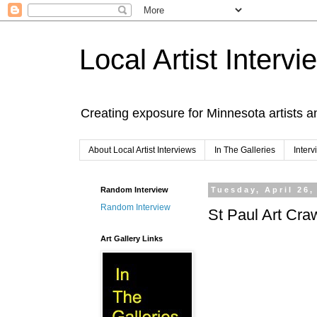
Local Artist Intervi
Creating exposure for Minnesota artists a
About Local Artist Interviews
In The Galleries
Inter
Random Interview
Tuesday, April 26,
Random Interview
St Paul Art Cra
Art Gallery Links