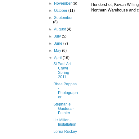
►
November
(6)
Hendershot
, Kevan
Willin
Northern Warehouse and cer
►
October
(11)
►
September
(8)
►
August
(4)
►
July
(5)
►
June
(7)
►
May
(6)
▼
April
(16)
St Paul Art
Crawl
Spring
2011
Rhea Pappas
-
Photograph
er
Stephanie
Guidera -
Painter
Liz Miller -
Installation
Lorna Rockey
-