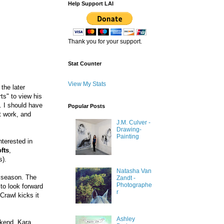
Help Support LAI
Thank you for your support.
Stat Counter
View My Stats
the later
rts" to view his
. I should have
Popular Posts
t work, and
J.M. Culver -
Drawing-
Painting
nterested in
fts
,
s).
Natasha Van
t season. The
Zandt -
Photographe
to look forward
r
Crawl kicks it
Ashley
ekend. Kara