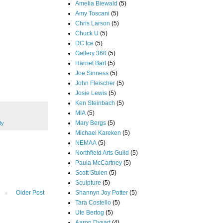
Amelia Biewald
(5)
Amy Toscani
(5)
Chris Larson
(5)
Chuck U
(5)
DC Ice
(5)
Gallery 360
(5)
Harriet Bart
(5)
Joe Sinness
(5)
John Fleischer
(5)
Josie Lewis
(5)
Ken Steinbach
(5)
MIA
(5)
Mary Bergs
(5)
dy
Michael Kareken
(5)
NEMAA
(5)
Northfield Arts Guild
(5)
Paula McCartney
(5)
Scott Stulen
(5)
Sculpture
(5)
Shannyn Joy Potter
(5)
Older Post
Tara Costello
(5)
Ute Bertog
(5)
Aaron Dysart
(4)