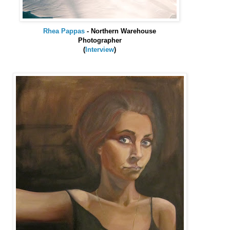
Rhea
Pappas
- Northern Warehouse
Photographer
(
Interview
)