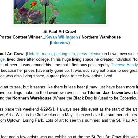
St Paul Art Crawl
Poster Contest Winner...
Kevan
Willington
/ Northern Warehouse
(
Interview
)
aul Art Crawl
(
Details, maps, parking info, press release
) in
Lowertown
since 
age
, lived there after college. In his huge living space he created individual "fo
ts of beer. It was around this time that I first saw paintings by
Theresa Handy
 because her prices have only gone up. It was such a great place to see grea
ce was also living space, a great place to see how artists lived.
ng art to see, but it seems like there is less beer (I may just have been more i
 Five buildings make up the
Lowertown
event-- the
Tilsner
,
Jax
,
Lowertown
Lo
and the
Northern Warehouse
(Where the
Black Dog
is (used to be Copernicu
es place this weekend 4/29-5/1. I always see this event as the start of the ar
awl, Art-a-Whirl is the 3rd weekend in May. Then we have the summer art fairs 
orn
Uptown,
Loring
Park. Lots of art to see this summer, and the St. Paul Art 
 featured a few artists who are exhibiting at the the St Paul Art Crawl this we