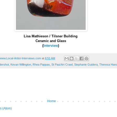
Lisa Mathieson / Tilsner Building
Ceramic and Glass
(
Interview
)
www.Local-Artist-Interviews.com
at
6:51 AM
dershot
,
Kevan Willington
,
Rhea Pappas
,
St Paul Art Crawl
,
Stephanie Guidera
,
Theresa Han
Home
s (Atom)