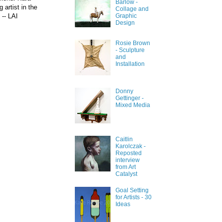
Barlow -
 artist in the
Collage and
 --
LAI
Graphic
Design
Rosie Brown
- Sculpture
and
Installation
Donny
Gettinger -
Mixed Media
Caitlin
Karolczak -
Reposted
interview
from Art
Catalyst
Goal Setting
for Artists - 30
Ideas