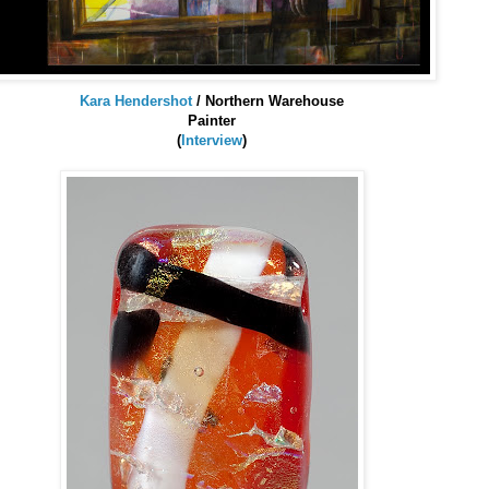
Kara
Hendershot
/ Northern Warehouse
Painter
(
Interview
)