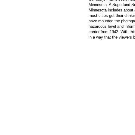
Minnesota. A Superfund Sit
Minnesota includes about 8
most cities get their drink
have mounted the photogra
hazardous level and inform
carrier from 1942. With thi
in a way that the viewers 