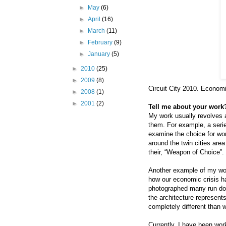
►
May
(6)
►
April
(16)
►
March
(11)
►
February
(9)
►
January
(5)
►
2010
(25)
►
2009
(8)
Circuit City 2010. Economi
►
2008
(1)
►
2001
(2)
Tell me about your work?
My work usually revolves 
them. For example, a seri
examine the choice for wo
around the twin cities ar
their, “Weapon of Choice”.
Another example of my work
how our economic crisis h
photographed many run do
the architecture represent
completely different than 
Currently, I have been wor