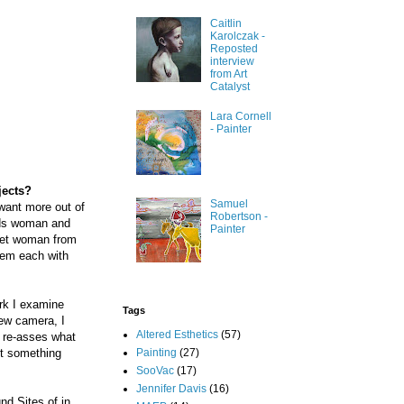
Caitlin
Karolczak -
Reposted
interview
from Art
Catalyst
Lara Cornell
- Painter
jects?
Samuel
want more out of
Robertson -
ards woman and
Painter
 met woman from
hem each with
ork I examine
Tags
ew camera, I
Altered Esthetics
(57)
 re-asses what
Painting
(27)
nt something
SooVac
(17)
Jennifer Davis
(16)
nd Sites of in