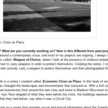
c Crisis as Place.
 What are you currently working on? How is this different from past pro
around a contemporary issue, and most of my projects are ongoing, I always 
es called,
Weapon of Choice
, where I look at the presence of violence tow
man to carry weapons in order to protect themselves. Creating the series, I
ea who actively carry a weapon to protect themselves and then photographed t
 is a series I created called,
Economic Crisis as Place
. In this body of w
as changed the landscapes and environments that surround us. With a 4x5 vi
wn businesses from around the twin cites and some in Madison Wisconsin to
s now. Now stripped of what they were before the crisis, the buildings represe
what they had before, say when it was a Circuit City.
king on a series that provides visual and textual information about the Superfu