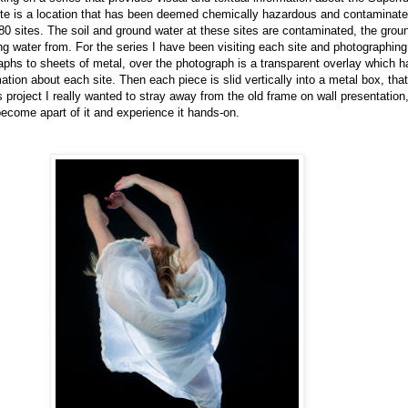
e is a location that has been deemed chemically hazardous and contaminated,
0 sites. The soil and ground water at these sites are contaminated, the grou
ing water from. For the series I have been visiting each site and photographing
phs to sheets of metal, over the photograph is a transparent overlay which h
ation about each site. Then each piece is slid vertically into a metal box, tha
s project I really wanted to stray away from the old frame on wall presentation,
become apart of it and experience it hands-on.