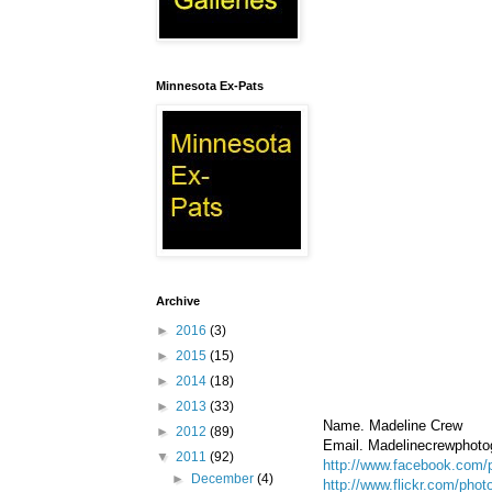
Minnesota Ex-Pats
Archive
►
2016
(3)
►
2015
(15)
►
2014
(18)
►
2013
(33)
Name. Madeline Crew
►
2012
(89)
Email. Madelinecrewphot
▼
2011
(92)
http://www.facebook.com/
►
December
(4)
http://www.flickr.com/pho