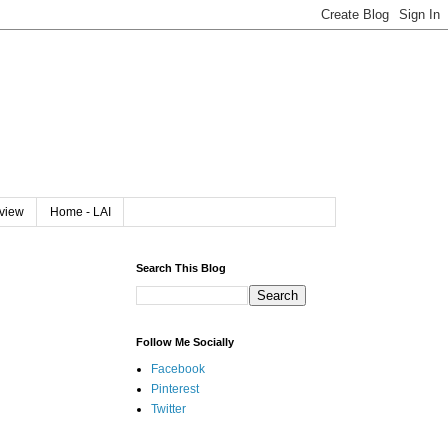
rview
Home - LAI
Search This Blog
Follow Me Socially
Facebook
Pinterest
Twitter