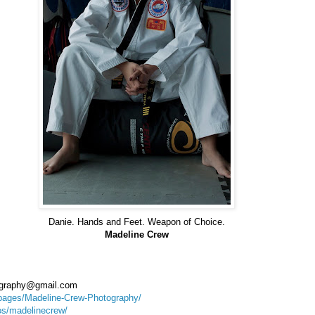
Danie. Hands and Feet. Weapon of Choice.
Madeline Crew
ography@gmail.com
pages/Madeline-Crew-Photography/
tos/madelinecrew/