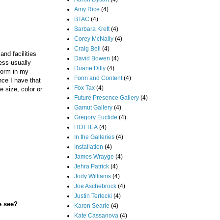
Amy Rice
(4)
BTAC
(4)
Barbara Kreft
(4)
Corey McNally
(4)
Craig Bell
(4)
nd facilities
David Bowen
(4)
ess usually
Duane Ditty
(4)
torm in my
Form and Content
(4)
nce I have that
Fox Tax
(4)
 size, color or
Future Presence Gallery
(4)
Gamut Gallery
(4)
Gregory Euclide
(4)
HOTTEA
(4)
In the Galleries
(4)
Installation
(4)
James Wrayge
(4)
Jehra Patrick
(4)
Jody Williams
(4)
Joe Aschebrock
(4)
Justin Terlecki
(4)
e see?
Karen Searle
(4)
Kate Cassanova
(4)