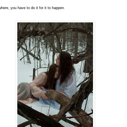
ere, you have to do it for it to happen.