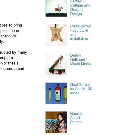
Barlow -
Collage and
Graphic
Design
opes to bring
Rosie Brown
ollution in
- Sculpture
and
st tool to
Installation
ly.
structed by many
Donny
program.
Gettinger -
nior thesis.
Mixed Media
 become a part
Goal Setting
for Artists - 30
Ideas
Hannah
Albert -
Painter