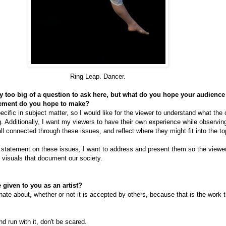
Ring Leap. Dancer.
nly too big of a question to ask here, but what do you hope your audienc
tement do you hope to make?
ecific in subject matter, so I would like for the viewer to understand what the
. Additionally, I want my viewers to have their own experience while observin
ll connected through these issues, and reflect where they might fit into the to
 statement on these issues, I want to address and present them so the viewer
t visuals that document our society.
 given to you as an artist?
ate about, whether or not it is accepted by others, because that is the work t
nd run with it, don't be scared.