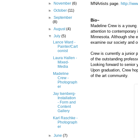
MNArtists page.
http://ww
►
November
(6)
►
October
(11)
►
September
Bio~
(8)
Madeline Crew is a young 
►
August
(4)
attention to contemporary 
▼
July
(5)
Minnesota. Although she en
examine our society and our
Lance Ward -
Painter/Cart
oonist
Crew is currently a junior
Laura Hallen -
of the outstanding profess
Mixed-
Looking forward to senior 
Media
Upon graduation, Crew hop
Madeline
of the art community.
Crew -
Photograph
er
Jay Isenberg-
Installation
- Form and
Content
Gallery
Karl Raschke -
Photograph
er
►
June
(7)