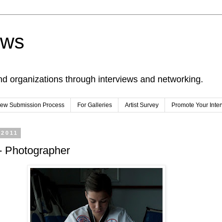
ews
nd organizations through interviews and networking.
view Submission Process
For Galleries
Artist Survey
Promote Your Inte
 2011
- Photographer