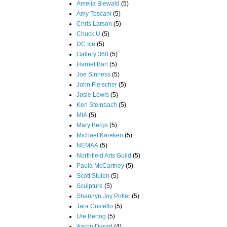
Amelia Biewald
(5)
Amy Toscani
(5)
Chris Larson
(5)
Chuck U
(5)
DC Ice
(5)
Gallery 360
(5)
Harriet Bart
(5)
Joe Sinness
(5)
John Fleischer
(5)
Josie Lewis
(5)
Ken Steinbach
(5)
MIA
(5)
Mary Bergs
(5)
Michael Kareken
(5)
NEMAA
(5)
Northfield Arts Guild
(5)
Paula McCartney
(5)
Scott Stulen
(5)
Sculpture
(5)
Shannyn Joy Potter
(5)
Tara Costello
(5)
Ute Bertog
(5)
Aaron Dysart
(4)