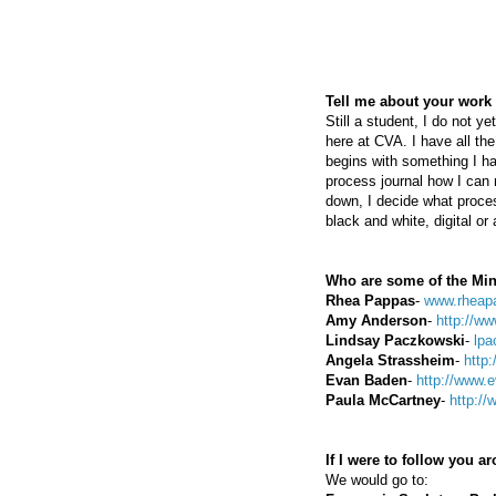
Tell me about your work 
Still a student, I do not 
here at CVA. I have all th
begins with something I ha
process journal how I can 
down, I decide what proces
black and white, digital or
Who are some of the Min
Rhea Pappas
-
www.rheap
Amy Anderson
-
http://w
Lindsay Paczkowski
-
lpa
Angela Strassheim
-
http
Evan Baden
-
http://www.
Paula McCartney
-
http:/
If I were to follow you 
We would go to: