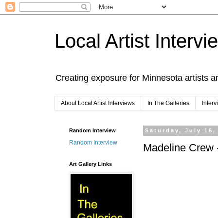
Local Artist Intervi
Creating exposure for Minnesota artists a
About Local Artist Interviews
In The Galleries
Inter
Random Interview
Saturday, July 16,
Random Interview
Madeline Crew 
Art Gallery Links