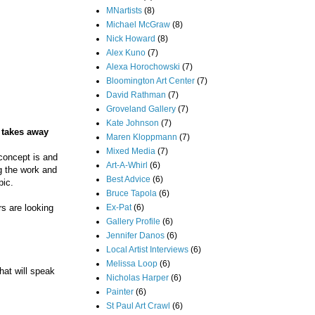
MNartists
(8)
Michael McGraw
(8)
Nick Howard
(8)
Alex Kuno
(7)
Alexa Horochowski
(7)
Bloomington Art Center
(7)
David Rathman
(7)
Groveland Gallery
(7)
Kate Johnson
(7)
e takes away
Maren Kloppmann
(7)
Mixed Media
(7)
 concept is and
Art-A-Whirl
(6)
g the work and
Best Advice
(6)
pic.
Bruce Tapola
(6)
Ex-Pat
(6)
s are looking
Gallery Profile
(6)
Jennifer Danos
(6)
Local Artist Interviews
(6)
Melissa Loop
(6)
hat will speak
Nicholas Harper
(6)
Painter
(6)
St Paul Art Crawl
(6)