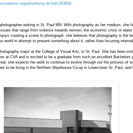
w.mnartists.org/artistHome.do?rid=263930
photographer woking in St. Paul MN. With photography as her medium, she h
issues that range from violence towards women, the economic crisis or water p
joys creating a scene to photograph, she believes that photography is the be
 world in attempt to present something about it, rather than focusing internal
 photography major at the College of Visual Arts, in St. Paul. She has been in
ors at CVA and is excited to be a graduate from such an excellent Bachelors 
year, she expects her work to continue to evolve through out the process of se
es to be living in the Northern Warehouse Co-op in Lower-town St. Paul, and