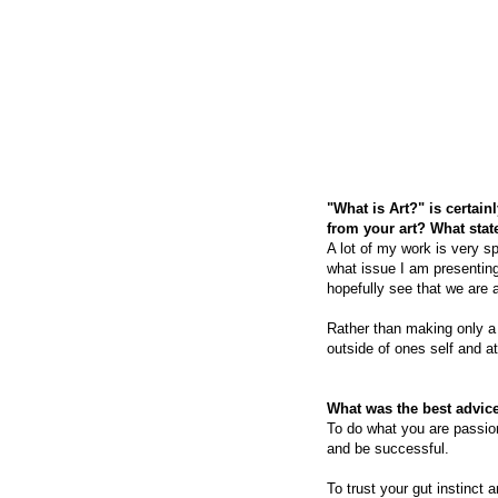
"What is Art?" is certai
from your art? What sta
A lot of my work is very sp
what issue I am presenting
hopefully see that we are a
Rather than making only a
outside of ones self and a
What was the best advice
To do what you are passion
and be successful.
To trust your gut instinct a