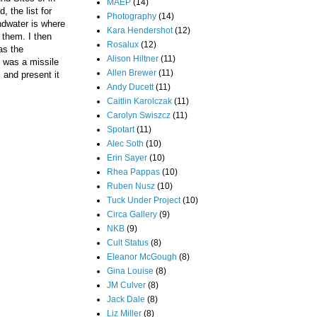
MAEP
(14)
 the list for
Photography
(14)
ndwater is where
Kara Hendershot
(12)
 them. I then
Rosalux
(12)
as the
Alison Hiltner
(11)
t was a missile
Allen Brewer
(11)
 and present it
Andy Ducett
(11)
Caitlin Karolczak
(11)
Carolyn Swiszcz
(11)
Spotart
(11)
Alec Soth
(10)
Erin Sayer
(10)
Rhea Pappas
(10)
Ruben Nusz
(10)
Tuck Under Project
(10)
Circa Gallery
(9)
NKB
(9)
Cult Status
(8)
Eleanor McGough
(8)
Gina Louise
(8)
JM Culver
(8)
Jack Dale
(8)
Liz Miller
(8)