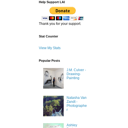
Help Support LAI
Thank you for your support.
Stat Counter
View My Stats
Popular Posts
J.M. Culver -
Drawing-
Painting
Natasha Van
Zandt -
Photographe
r
Ashley