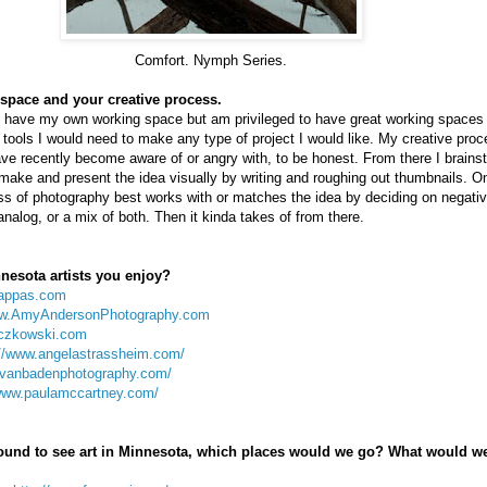
Comfort. Nymph Series.
space and your creative process.
yet have my own working space but am privileged to have great working spaces a
e tools I would need to make any type of project I would like. My creative proc
ve recently become aware of or angry with, to be honest. From there I brains
make and present the idea visually by writing and roughing out thumbnails. O
s of photography best works with or matches the idea by deciding on negative
 analog, or a mix of both. Then it kinda takes of from there.
nesota artists you enjoy?
appas.com
ww.AmyAndersonPhotography.com
czkowski.com
://www.angelastrassheim.com/
evanbadenphotography.com/
/www.paulamccartney.com/
around to see art in Minnesota, which places would we go? What would w