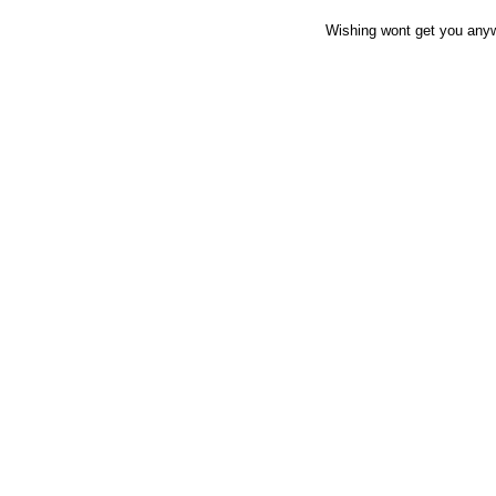
Wishing wont get you anywh