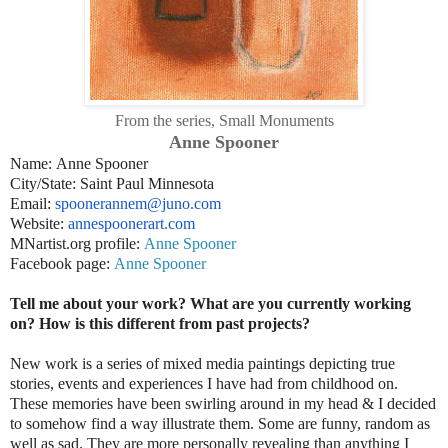
From the series, Small Monuments
Anne Spooner
Name: Anne Spooner
City/State: Saint Paul Minnesota
Email:
spoonerannem@juno.com
Website:
annespoonerart.com
MNartist.org profile:
Anne Spooner
Facebook page:
Anne Spooner
Tell me about your work? What are you currently working
on? How is this different from past projects?
New work is a series of mixed media paintings depicting true
stories, events and experiences I have had from childhood on.
These memories have been swirling around in my head & I decided
to somehow find a way illustrate them. Some are funny, random as
well as sad. They are more personally revealing than anything I