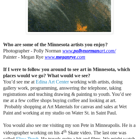
Who are some of the Minnesota artists you enjoy?
Photographer - Polly Norman
www.
pollynorman
art.com/
Painter - Megan Rye
www.
meganrye
.com
If I were to follow you around to see art in Minnesota, which
places would we go? What would we see?
You’d see me at
Edina Art Center
working with artists, doing
gallery work, programming, answering the telephone, taking
registrations and teaching drawing & painting to youth. You’d see
me at a few coffee shops buying coffee and looking at art.
Probably shopping at Art Materials for canvas and sales at Wet
Paint and working at my studio on Water St. in Saint Paul.
You would also see me visiting my son Pete in Minneapolis. He is a
th
videographer working on his 4
Skate video. The last one was
called
Flow Trash
. He travels quite a bit and films. We might watch