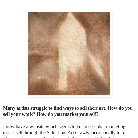
Many artists struggle to find ways to sell their art. How do you
sell your work? How do you market yourself?
I now have a website which seems to be an essential marketing
tool. I sell through the Saint Paul Art Crawls, occasionally to a