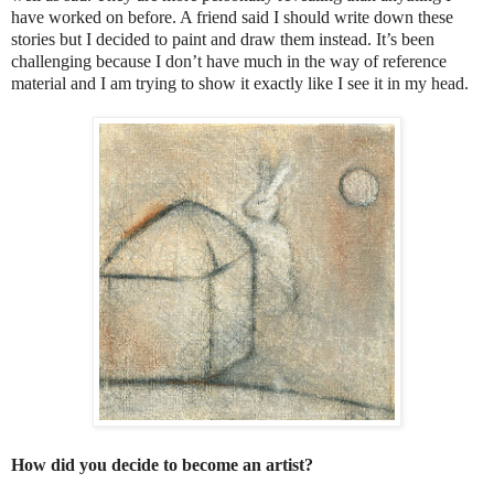
have worked on before. A friend said I should write down these
stories but I decided to paint and draw them instead. It’s been
challenging because I don’t have much in the way of reference
material and I am trying to show it exactly like I see it in my head.
How did you decide to become an artist?