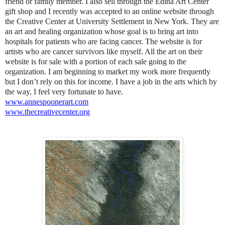
friend or family member. I also sell through the Edina Art Center
gift shop and I recently was accepted to an online website through
the Creative Center at University Settlement in New York. They are
an art and healing organization whose goal is to bring art into
hospitals for patients who are facing cancer. The website is for
artists who are cancer survivors like myself. All the art on their
website is for sale with a portion of each sale going to the
organization. I am beginning to market my work more frequently
but I don’t rely on this for income. I have a job in the arts which by
the way, I feel very fortunate to have.
www.annespoonerart.com
www.thecreativecenter.org