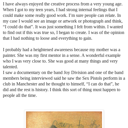
I have always enjoyed the creative process from a very young age.
When I got to my teen years, I had strong internal feelings that I
could make some really good work. I’m sure people can relate. In
my case I would see an image or artwork or photograph and think,
“I could do that”. It was just something I felt from within. I wanted
to find out if this was true so, I began to create. I was of the opinion
that I had nothing to loose and everything to gain.
I probably had a heightened awareness because my mother was a
painter. She was my first mentor in a sense. A wonderful example
who I was very close to. She was good at many things and very
talented.
I saw a documentary on the band Joy Division and one of the band
members being interviewed said he saw the Sex Pistols perform in a
club in Manchester and he thought to himself, “I can do that”, he
did and the rest is history. I think this sort of thing must happen to
people all the time.