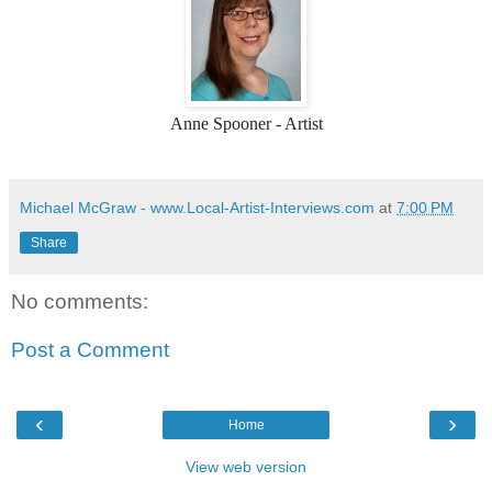
Anne Spooner - Artist
Michael McGraw - www.Local-Artist-Interviews.com
at
7:00 PM
Share
No comments:
Post a Comment
‹
›
Home
View web version