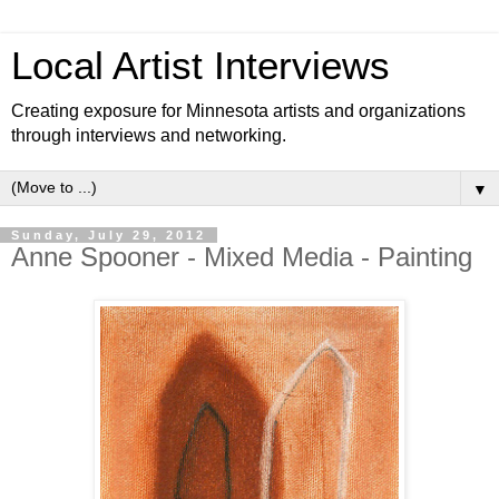
Local Artist Interviews
Creating exposure for Minnesota artists and organizations
through interviews and networking.
▼
Sunday, July 29, 2012
Anne Spooner - Mixed Media - Painting