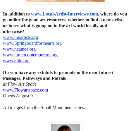
In addition to
www.Local-Artist-Interviews.
com
, where do you
go online for good art resources, whether to find a new artist,
or to see what is going on in the art world locally and
otherwise?
www.mnartists.org
www.Springboardforthearts.org
www.neamaa.org
www.turnercontemporary.org
www.artic.org
Do you have any exhibits to promote in the near future?
Passages, Pathways and Portals
at Flow Art Space.
www.Flowartspace.com
Opens August 9.
All images from the Small Monument series.