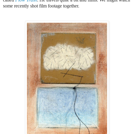
some recently shot film footage together.