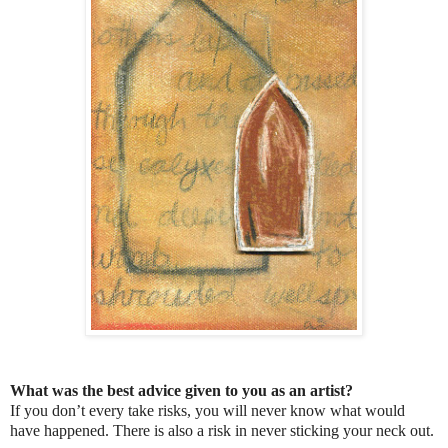
What was the best advice given to you as an artist?
If you don’t every take risks, you will never know what would
have happened. There is also a risk in never sticking your neck out.