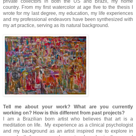
private collectors in both the US and Brazil, my home
country. From my first watercolor at age five to the thesis I
wrote for my last degree, my education, my life experiences
and my professional endeavors have been synthesized with
my art practice, serving as its natural background.
Tell me about your work? What are you currently
working on? How is this different from past projects?
I am a Brazilian born artist who believes that art is a
meditation on life. My experience as a clinical psychologist
and my background as an artist inspired me to explore in