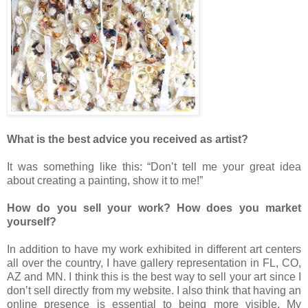
What is the best advice you received as artist?
It was something like this: “Don’t tell me your great idea
about creating a painting, show it to me!”
How do you sell your work? How does you market
yourself?
In addition to have my work exhibited in different art centers
all over the country, I have gallery representation in FL, CO,
AZ and MN. I think this is the best way to sell your art since I
don’t sell directly from my website. I also think that having an
online presence is essential to being more visible. My