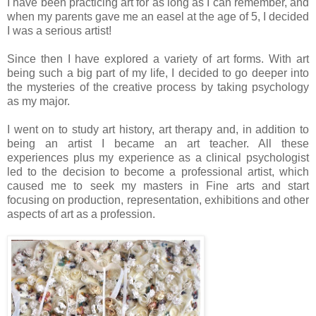
I have been practicing art for as long as I can remember, and
when my parents gave me an easel at the age of 5, I decided
I was a serious artist!
Since then I have explored a variety of art forms. With art
being such a big part of my life, I decided to go deeper into
the mysteries of the creative process by taking psychology
as my major.
I went on to study art history, art therapy and, in addition to
being an artist I became an art teacher. All these
experiences plus my experience as a clinical psychologist
led to the decision to become a professional artist, which
caused me to seek my masters in Fine arts and start
focusing on production, representation, exhibitions and other
aspects of art as a profession.