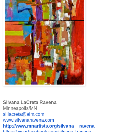
SIlvana LaCreta Ravena
Minneapolis/MN
sillacreta@aim.com
www.silvanaravena.com
http://www.mnartists.org/
silvana__ravena
https://www.facebook.com/
silvana.l.ravena