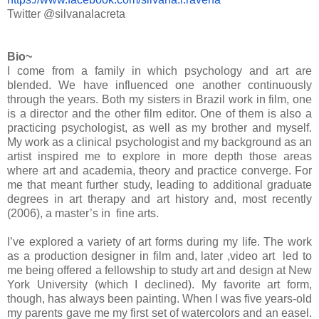
Twitter @silvanalacreta
Bio~
I come from a family in which psychology and art are
blended. We have influenced one another continuously
through the years. Both my sisters in Brazil work in film, one
is a director and the other film editor. One of them is also a
practicing psychologist, as well as my brother and myself.
My work as a clinical psychologist and my background as an
artist inspired me to explore in more depth those areas
where art and academia, theory and practice converge. For
me that meant further study, leading to additional graduate
degrees in art therapy and art history and, most recently
(2006), a master’s in fine arts.
I’ve explored a variety of art forms during my life. The work
as a production designer in film and, later ,video art led to
me being offered a fellowship to study art and design at New
York University (which I declined). My favorite art form,
though, has always been painting. When I was five years-old
my parents gave me my first set of watercolors and an easel.