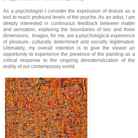
As a psychologist I consider the expression of texture as a
tool to reach profound levels of the psyche. As an artist, I am
deeply interested in continuous feedback between matter
and sensation, exploring the boundaries of two and three
dimensions. Images, for me, are a psychological experience
of pleasure, culturally determined and socially legitimated.
Ultimately, my overall intention is to give the viewer an
opportunity to experience the presence of the painting as a
critical response to the ongoing dematerialization of the
reality of our contemporary world.