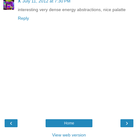
X
July 11, 2012 at 7:30 PM
interesting very dense energy abstractions, nice palatte
Reply
‹
›
Home
View web version