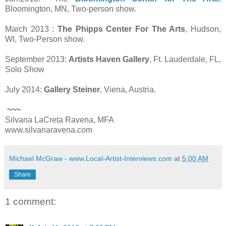
Bloomington, MN, Two-person show.
March 2013 :
The Phipps Center For The Arts
, Hudson,
WI, Two-Person show.
September 2013:
Artists Haven Gallery
, Ft. Lauderdale, FL,
Solo Show
July 2014:
Gallery Steiner
, Viena, Austria.
~~~
Silvana LaCreta Ravena, MFA
www.silvanaravena.com
Michael McGraw - www.Local-Artist-Interviews.com
at
5:00 AM
Share
1 comment: