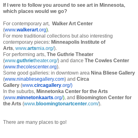
If I were to follow you around to see art in Minnesota,
which places would we go?
For contemporary art,
Walker Art Center
(
www.
walkerart
.org
)
.
For more traditional collections but also interesting
contemporary pieces:
Minneapolis Institute of
Arts
,
www.
arts
mia.org/
).
For performing arts,
The Guthrie Theater
(
www.
guthrie
theater.org/
) and dance
The Cowles Center
(
www.thecolescenter.org
).
Some good galleries: in downtown area
Nina Bliese Gallery
(
www.ninabliesegallery.com
) and
Circa
Gallery
(
www.
circagallery
.org/)
In the suburbs,
Minnetonka Center for the Arts
(
www.
minnetonkaarts
.org/
)
, and
Bloomington Center for
the Arts
(
www.
bloomingtonartcenter
.com/
).
There are many places to go!