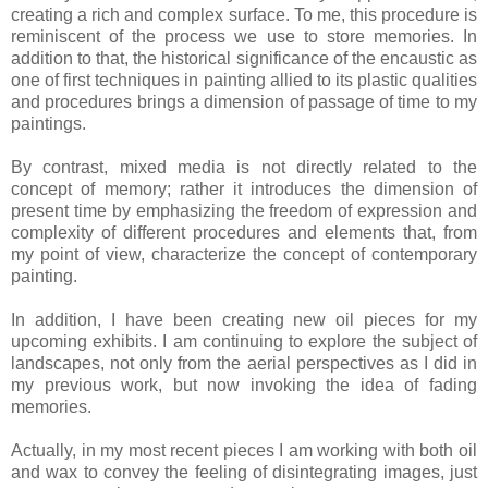
creating a rich and complex surface. To me, this procedure is
reminiscent of the process we use to store memories. In
addition to that, the historical significance of the encaustic as
one of first techniques in painting allied to its plastic qualities
and procedures brings a dimension of passage of time to my
paintings.
By contrast, mixed media is not directly related to the
concept of memory; rather it introduces the dimension of
present time by emphasizing the freedom of expression and
complexity of different procedures and elements that, from
my point of view, characterize the concept of contemporary
painting.
In addition, I have been creating new oil pieces for my
upcoming exhibits. I am continuing to explore the subject of
landscapes, not only from the aerial perspectives as I did in
my previous work, but now invoking the idea of fading
memories.
Actually, in my most recent pieces I am working with both oil
and wax to convey the feeling of disintegrating images, just