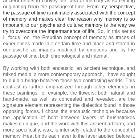
ancient reliefs to convey the idea of memory as something
originating
from
the passage of time.
From my perspective,
the passage of time is intimately associated with the concept
of memory and makes clear the reason why memory is so
important to our psyche and culture: memory is the way we
try to overcome the impermanence of life.
So, in this series
I focus on the Freudian concept of memory as traces of
experiences made in a certain time and place and stored in
our psyche as images modified by emotions and by the
passage of time, both chronological and internal.
By working with both encaustic, an ancient technique, and
mixed media, a more contemporary approach, I have sought
to build a bridge between those two contrasting worlds. This
contrast is further emphasized through other elements in
these paintings, for example, the flowers, both natural and
hand-made, as well as concealed and revealed, are the
signature element representing the dialectics found in those
opposing forces. I chose the encaustic technique because
the application of heat between layers of brushstrokes
makes it unique, and the work with this ancient art form, and
more specifically, wax, is intensely related to the concept of
memory. Heat binds each layer to the layer applied before it,