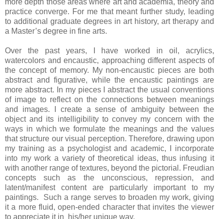
more depth those areas where art and academia, theory and
practice converge. For me that meant further study, leading
to additional graduate degrees in art history, art therapy and
a Master’s degree in fine arts.
Over the past years, I have worked in oil, acrylics,
watercolors and encaustic, approaching different aspects of
the concept of memory. My non-encaustic pieces are both
abstract and figurative, while the encaustic paintings are
more abstract. In my pieces I abstract the usual conventions
of image to reflect on the connections between meanings
and images. I create a sense of ambiguity between the
object and its intelligibility to convey my concern with the
ways in which we formulate the meanings and the values
that structure our visual perception. Therefore, drawing upon
my training as a psychologist and academic, I incorporate
into my work a variety of theoretical ideas, thus infusing it
with another range of textures, beyond the pictorial. Freudian
concepts such as the unconscious, repression, and
latent/manifest content are particularly important to my
paintings. Such a range serves to broaden my work, giving
it a more fluid, open-ended character that invites the viewer
to appreciate it in his/her unique way.