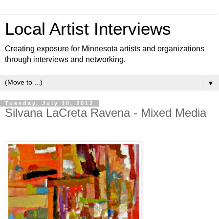
Local Artist Interviews
Creating exposure for Minnesota artists and organizations
through interviews and networking.
▼
Tuesday, July 10, 2012
Silvana LaCreta Ravena - Mixed Media