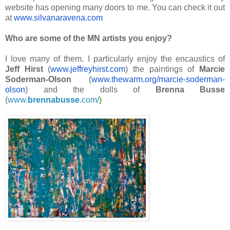
website has opening many doors to me. You can check it out
at
www.silvanaravena.com
Who are some of the MN artists you enjoy?
I love many of them. I particularly enjoy the encaustics of
Jeff Hirst
(
www.jeffreyhirst.com
) the paintings of
Marcie
Soderman-Olson
(
www.thewarm.org/marcie-
soderman-
olson
) and the dolls of
Brenna Busse
(
www.
brennabusse
.com/
)