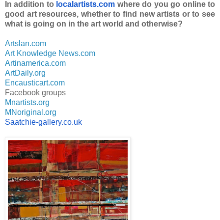
In addition to
localartists.com
where do you go online to
good art resources, whether to find new artists or to see
what is going on in the art world and otherwise?
Artslan.com
Art Knowledge News.com
Artinamerica.com
ArtDaily.org
Encausticart.com
Facebook groups
Mnartists.org
MNoriginal.org
Saatchie-gallery.co.uk