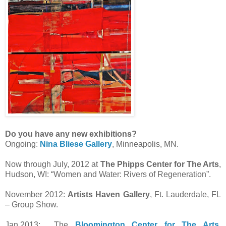
Do you have any new exhibitions?
Ongoing:
Nina Bliese Gallery
, Minneapolis, MN.
Now through July, 2012 at
The Phipps Center for The Arts
,
Hudson, WI: “Women and Water: Rivers of Regeneration”.
November 2012:
Artists Haven Gallery
, Ft. Lauderdale, FL
– Group Show.
Jan.2013: The
Bloomington Center for The Arts
,