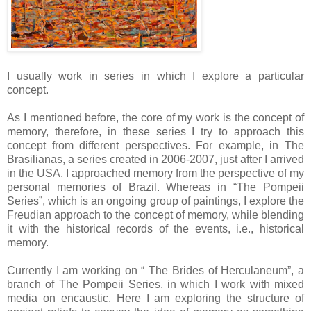
I usually work in series in which I explore a particular
concept.
As I mentioned before, the core of my work is the concept of
memory, therefore, in these series I try to approach this
concept from different perspectives. For example, in The
Brasilianas, a series created in 2006-2007, just after I arrived
in the USA, I approached memory from the perspective of my
personal memories of Brazil. Whereas in “The Pompeii
Series”, which is an ongoing group of paintings, I explore the
Freudian approach to the concept of memory, while blending
it with the historical records of the events, i.e., historical
memory.
Currently I am working on “ The Brides of Herculaneum”, a
branch of The Pompeii Series, in which I work with mixed
media on encaustic. Here I am exploring the structure of