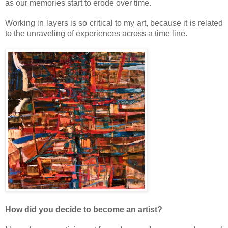
as our memories start to erode over time.
Working in layers is so critical to my art, because it is related
to the unraveling of experiences across a time line.
How did you decide to become an artist?