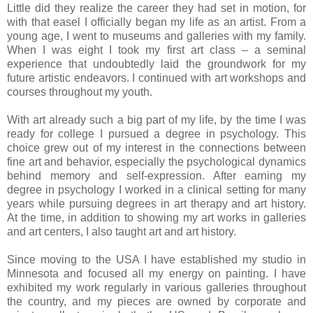
Little did they realize the career they had set in motion, for
with that easel I officially began my life as an artist. From a
young age, I went to museums and galleries with my family.
When I was eight I took my first art class – a seminal
experience that undoubtedly laid the groundwork for my
future artistic endeavors. I continued with art workshops and
courses throughout my youth.
With art already such a big part of my life, by the time I was
ready for college I pursued a degree in psychology. This
choice grew out of my interest in the connections between
fine art and behavior, especially the psychological dynamics
behind memory and self-expression. After earning my
degree in psychology I worked in a clinical setting for many
years while pursuing degrees in art therapy and art history.
At the time, in addition to showing my art works in galleries
and art centers, I also taught art and art history.
Since moving to the USA I have established my studio in
Minnesota and focused all my energy on painting. I have
exhibited my work regularly in various galleries throughout
the country, and my pieces are owned by corporate and