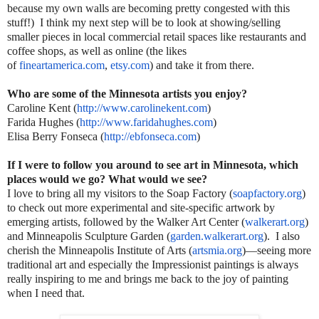
because my own walls are becoming pretty congested with this
stuff!) I think my next step will be to look at showing/selling
smaller pieces in local commercial retail spaces like restaurants and
coffee shops, as well as online (the likes
of
fineartamerica.com
,
etsy.com
) and take it from there.
Who are some of the Minnesota artists you enjoy?
Caroline Kent (
http://www.carolinekent.com
)
Farida Hughes (
http://www.faridahughes.com
)
Elisa Berry Fonseca (
http://ebfonseca.com
)
If I were to follow you around to see art in Minnesota, which
places would we go? What would we see?
I love to bring all my visitors to the Soap Factory (
soapfactory.org
)
to check out more experimental and site-specific artwork by
emerging artists, followed by the Walker Art Center (
walkerart.org
)
and Minneapolis Sculpture Garden (
garden.walkerart.org
). I also
cherish the Minneapolis Institute of Arts (
artsmia.org
)—seeing more
traditional art and especially the Impressionist paintings is always
really inspiring to me and brings me back to the joy of painting
when I need that.