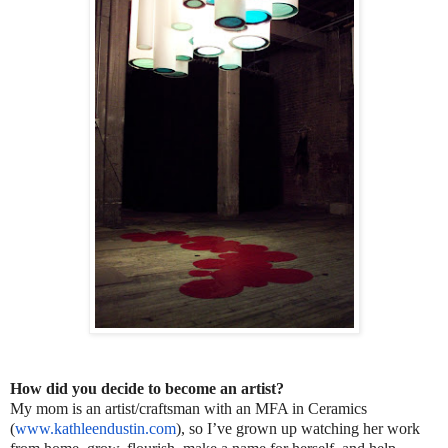
How did you decide to become an artist?
My mom is an artist/craftsman with an MFA in Ceramics
(
www.kathleendustin.com
), so I’ve grown up watching her work