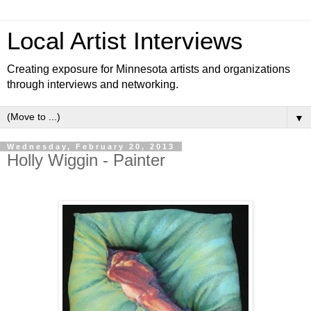
Local Artist Interviews
Creating exposure for Minnesota artists and organizations
through interviews and networking.
▼
Wednesday, February 20, 2013
Holly Wiggin - Painter