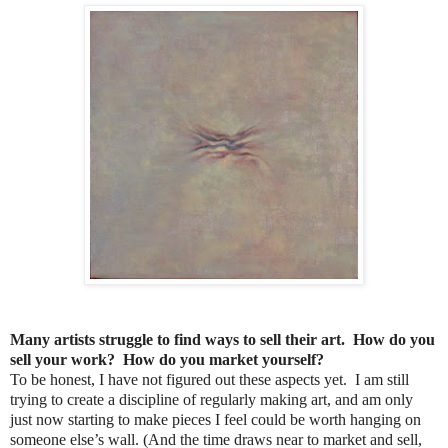
Many artists struggle to find ways to sell their art. How do you
sell your work? How do you market yourself?
To be honest, I have not figured out these aspects yet. I am still
trying to create a discipline of regularly making art, and am only
just now starting to make pieces I feel could be worth hanging on
someone else’s wall. (And the time draws near to market and sell,