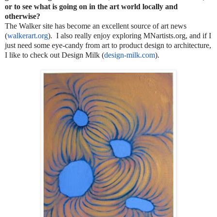
or to see what is going on in the art world locally and
otherwise?
The Walker site has become an excellent source of art news
(
walkerart.org
). I also really enjoy exploring MNartists.org, and if I
just need some eye-candy from art to product design to architecture,
I like to check out Design Milk (
design-milk.com
).