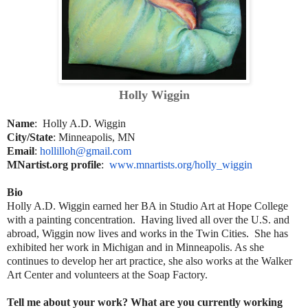
Holly Wiggin
Name
: Holly A.D. Wiggin
City/State
: Minneapolis, MN
Email
:
hollilloh@gmail.com
MNartist.org profile
:
www.mnartists.org/holly_wiggin
Bio
Holly A.D. Wiggin earned her BA in Studio Art at Hope College
with a painting concentration. Having lived all over the U.S. and
abroad, Wiggin now lives and works in the Twin Cities. She has
exhibited her work in Michigan and in Minneapolis. As she
continues to develop her art practice, she also works at the Walker
Art Center and volunteers at the Soap Factory.
Tell me about your work? What are you currently working