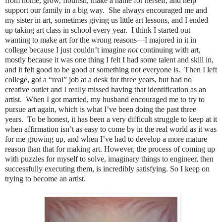
from home, grow, flourish, make a name for herself, and help
support our family in a big way. She always encouraged me and
my sister in art, sometimes giving us little art lessons, and I ended
up taking art class in school every year. I think I started out
wanting to make art for the wrong reasons—I majored in it in
college because I just couldn’t imagine
not
continuing with art,
mostly because it was one thing I felt I had some talent and skill in,
and it felt good to be good at something not everyone is. Then I left
college, got a “real” job at a desk for three years, but had no
creative outlet and I really missed having that identification as an
artist. When I got married, my husband encouraged me to try to
pursue art again, which is what I’ve been doing the past three
years. To be honest, it has been a very difficult struggle to keep at it
when affirmation isn’t as easy to come by in the real world as it was
for me growing up, and when I’ve had to develop a more mature
reason than that for making art. However, the process of coming up
with puzzles for myself to solve, imaginary things to engineer, then
successfully executing them, is incredibly satisfying. So I keep on
trying to become an artist.