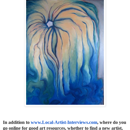
In addition to
www.Local-Artist-Interviews.
com
, where do you
go online for good art resources, whether to find a new artist,