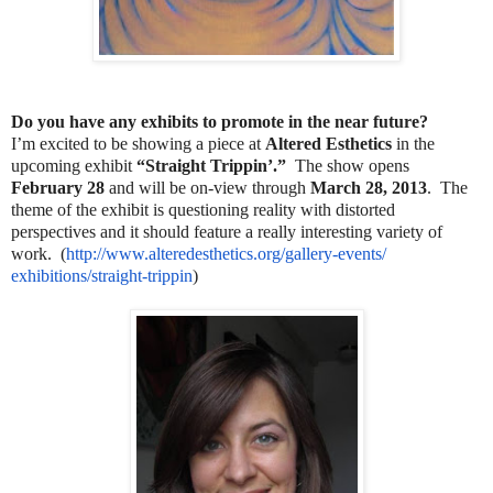
Do you have any exhibits to promote in the near future?
I’m excited to be showing a piece at
Altered Esthetics
in the
upcoming exhibit
“Straight Trippin’.”
The show opens
February 28
and will be on-view through
March 28, 2013
. The
theme of the exhibit is questioning reality with distorted
perspectives and it should feature a really interesting variety of
work. (
http://www.alteredesthetics.
org/gallery-events/
exhibitions/straight-trippin
)