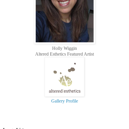
Holly Wiggin
Altered Esthetics Featured Artist
Gallery Profile