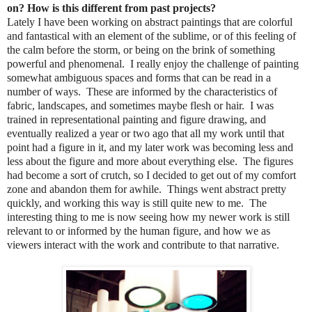
on? How is this different from past projects?
Lately I have been working on abstract paintings that are colorful
and fantastical with an element of the sublime, or of this feeling of
the calm before the storm, or being on the brink of something
powerful and phenomenal. I really enjoy the challenge of painting
somewhat ambiguous spaces and forms that can be read in a
number of ways. These are informed by the characteristics of
fabric, landscapes, and sometimes maybe flesh or hair. I was
trained in representational painting and figure drawing, and
eventually realized a year or two ago that all my work until that
point had a figure in it, and my later work was becoming less and
less about the figure and more about everything else. The figures
had become a sort of crutch, so I decided to get out of my comfort
zone and abandon them for awhile. Things went abstract pretty
quickly, and working this way is still quite new to me. The
interesting thing to me is now seeing how my newer work is still
relevant to or informed by the human figure, and how we as
viewers interact with the work and contribute to that narrative.