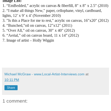
Image List:
1. “EmBedded,” acrylic on canvas & fiberfill, 8" x 8" x 2.5" (2010)
2. “I make all things New," paper, cellophane, vinyl, cardboard,
lights, 12’ x 9’ x 4’ (November 2010)
3. "Is this a Place for me to rest," acrylic on canvas, 16"x20" (2012)
4. “Bunched,”oil on canvas, 12"x12" (2011)
5. “Over All,” oil on canvas, 30" x 40" (2012)
6. “Aerial,” oil on canvas board, 11 x 14” (2012)
7. Image of artist – Holly Wiggin
Michael McGraw - www.Local-Artist-Interviews.com
at
10:11 PM
Share
1 comment: