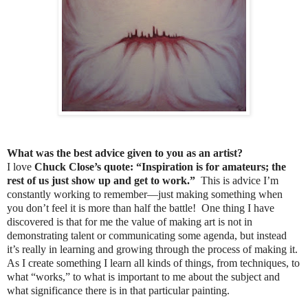
What was the best advice given to you as an artist?
I love
Chuck Close’s quote: “Inspiration is for amateurs; the
rest of us just show up and get to work.”
This is advice I’m
constantly working to remember—just making something when
you don’t feel it is more than half the battle! One thing I have
discovered is that for me the value of making art is not in
demonstrating talent or communicating some agenda, but instead
it’s really in learning and growing through the process of making it.
As I create something I learn all kinds of things, from techniques, to
what “works,” to what is important to me about the subject and
what significance there is in that particular painting.