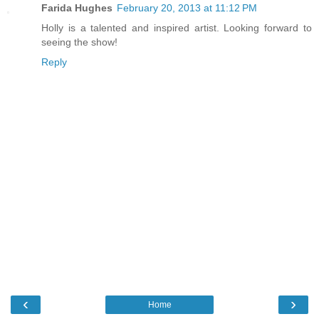
Farida Hughes
February 20, 2013 at 11:12 PM
Holly is a talented and inspired artist. Looking forward to
seeing the show!
Reply
‹
›
Home