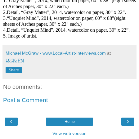
1.“Gray Matter”, 2014, watercolor on paper, 60” x 88” (eight sheets
of Arches paper, 30" x 22" each.)
2.Detail, “Gray Matter”, 2014, watercolor on paper, 30” x 22”.
3.“Unquiet Mind”, 2014, watercolor on paper, 60” x 88”
(eight
sheets of Arches paper, 30" x 22" each.)
4.Detail, “Unquiet Mind”, 2014, watercolor on paper, 30” x 22”.
5. Image of artist.
Michael McGraw - www.Local-Artist-Interviews.com
at
10:36 PM
Share
No comments:
Post a Comment
‹
›
Home
View web version