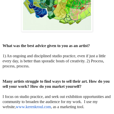
What was the best advice given to you as an artist?
1) An ongoing and disciplined studio practice, even if just a little
every day, is better than sporadic bouts of creativity. 2) Process,
process, process.
Many artists struggle to find ways to sell their art. How do you
sell your work? How do you market yourself?
I focus on studio practice, and seek out exhibition opportunities and
community to broaden the audience for my work. I use my
website,
www.kerenkroul.com
, as a marketing tool.