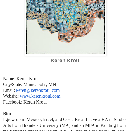
Keren Kroul
Name: Keren Kroul
City/State: Minneapolis, MN
Email:
keren@kerenkroul.com
Website:
www.kerenkroul.com
Facebook: Keren Kroul
Bio:
I grew up in Mexico, Israel, and Costa Rica. I have a BA in Studio
Arts from Brandeis University (MA) and an MFA in Painting from