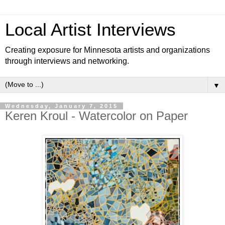
Local Artist Interviews
Creating exposure for Minnesota artists and organizations
through interviews and networking.
▼
Wednesday, January 7, 2015
Keren Kroul - Watercolor on Paper