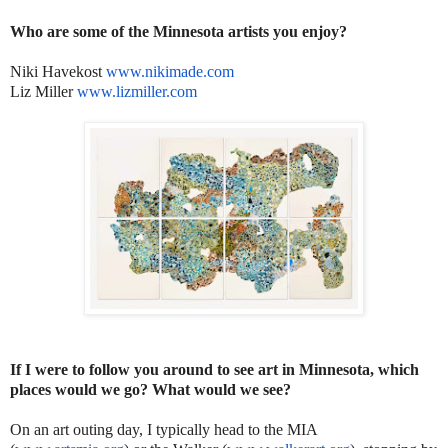
Who are some of the Minnesota artists you enjoy?
Niki Havekost
www.nikimade.com
Liz Miller
www.lizmiller.com
If I were to follow you around to see art in Minnesota, which
places would we go? What would we see?
On an art outing day, I typically head to the MIA