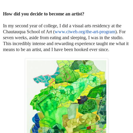
How did you decide to become an artist?
In my second year of college, I did a visual arts residency at the
Chautauqua School of Art (
www.ciweb.org/the-art-program
). For
seven weeks, aside from eating and sleeping, I was in the studio.
This incredibly intense and rewarding experience taught me what it
means to be an artist, and I have been hooked ever since.