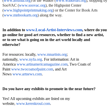
(
www.artsmia.org
) or the Walker (
www.walkerart.org
), stopping by
SooVAC (
www.soovac.org
), the Highpoint Center
(
www.highpointprintmaking.org
) or the Center for Book Arts
(
www.mnbookarts.org
) along the way.
In addition to
www.Local-Artist-Interviews.
com
, where do you
go online for good art resources, whether to find a new artist,
or to see what is going on in the art world locally and
otherwise?
For resources: locally,
www.mnartists.org
;
nationally,
www.nyfa.org
. For information: Art in
America
www.artinamericamagazine.com
, Two Coats of
Paint
www.twocoatsofpaint.com
, and Art
News
www.artnews.com
.
Do you have any exhibits to promote in the near future?
Yes! All upcoming exhibits are listed on my
website,
www.kerenkroul.com
.