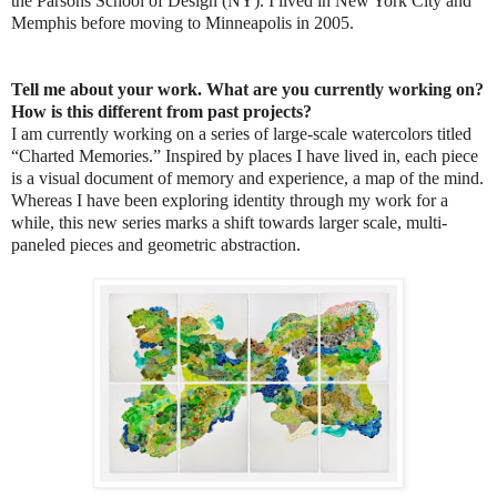
the Parsons School of Design (NY). I lived in New York City and
Memphis before moving to Minneapolis in 2005.
Tell me about your work. What are you currently working on?
How is this different from past projects?
I am currently working on a series of large-scale watercolors titled
“Charted Memories.” Inspired by places I have lived in, each piece
is a visual document of memory and experience, a map of the mind.
Whereas I have been exploring identity through my work for a
while, this new series marks a shift towards larger scale, multi-
paneled pieces and geometric abstraction.