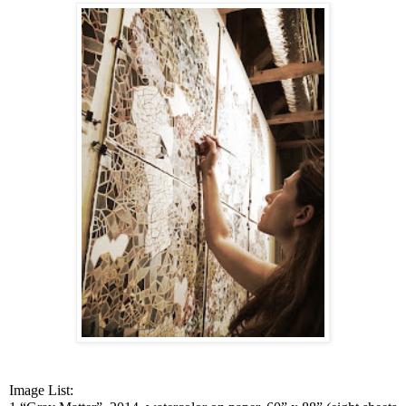
Image List: