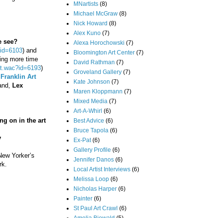
MNartists
(8)
Michael McGraw
(8)
Nick Howard
(8)
Alex Kuno
(7)
e see?
Alexa Horochowski
(7)
?id=6103
) and
Bloomington Art Center
(7)
ding more time
David Rathman
(7)
ent.wac?id=6193
)
Groveland Gallery
(7)
o
Franklin Art
Kate Johnson
(7)
band,
Lex
Maren Kloppmann
(7)
Mixed Media
(7)
Art-A-Whirl
(6)
ng on in the art
Best Advice
(6)
Bruce Tapola
(6)
y
Ex-Pat
(6)
Gallery Profile
(6)
 New Yorker’s
Jennifer Danos
(6)
rk.
Local Artist Interviews
(6)
Melissa Loop
(6)
Nicholas Harper
(6)
Painter
(6)
St Paul Art Crawl
(6)