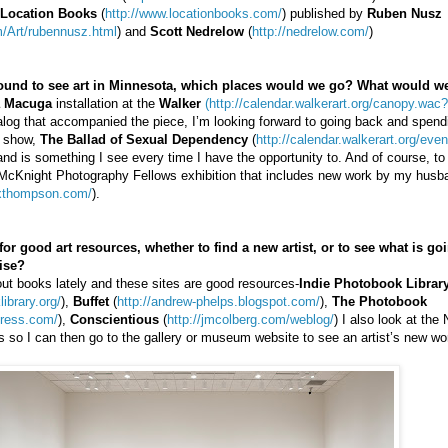
Location Books
(
http://www.locationbooks.com/
) published by
Ruben Nusz
/Art/rubennusz.html
) and
Scott Nedrelow
(
http://nedrelow.com/
)
around to see art in Minnesota, which places would we go? What would w
 Macuga
installation at the
Walker
(http://calendar.walkerart.org/canopy.wac
atalog that accompanied the piece, I’m looking forward to going back and spen
e show,
The Ballad of Sexual Dependency
(
http://calendar.walkerart.org/ev
and is something I see every time I have the opportunity to. And of course, t
 McKnight Photography Fellows exhibition that includes new work by my hus
exthompson.com/
).
r good art resources, whether to find a new artist, or to see what is goi
ise?
bout books lately and these sites are good resources-
Indie Photobook Librar
ibrary.org/
),
Buffet
(
http://andrew-phelps.blogspot.com/
),
The Photobook
press.com/
),
Conscientious
(
http://jmcolberg.com/weblog/
) I also look at the
ons so I can then go to the gallery or museum website to see an artist’s new wo