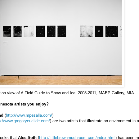
ation view of A Field Guide to Snow and Ice, 2008-2011, MAEP Gallery, MIA
nesota artists you enjoy?
nd
(
http://www.mpezalla.com/
)
p://www.gregoryeuclide.com/
) are two artists that illustrate an environment in 
 books that
Alec Soth
(
http://littlebrownmushroom.com/index.html
) has been m