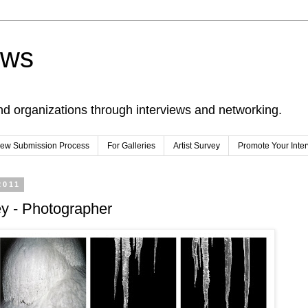
ews
nd organizations through interviews and networking.
view Submission Process
For Galleries
Artist Survey
Promote Your Inte
2011
y - Photographer