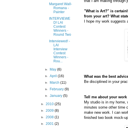
that I am making through 
Margaret Wall-
Romana -
"What is Art?" is certai
Painter
from your art? What sta
INTERVIEWE
I hope my work suggests a
D! LAI
Contest
Winners -
Round Two
Interviewed! -
LAI
Interview
Contest
Winners -
Rou...
►
May
(6)
►
April
(16)
What was the best advice
Be disciplined in your prac
►
March
(11)
►
February
(9)
►
January
(5)
Tell me about your work 
My studio is in my home, w
►
2010
(25)
minutes some other time co
►
2009
(8)
make new work. I can work 
►
2008
(1)
finished two book mock-ups
►
2001
(2)