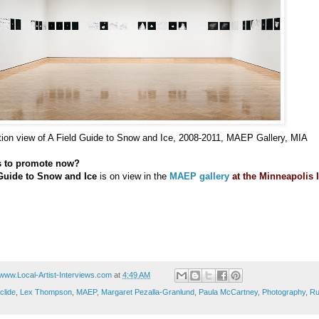
ation view of A Field Guide to Snow and Ice, 2008-2011, MAEP Gallery, MIA
s to promote now?
Guide to Snow and Ice
is on view in the
MAEP gallery
at the Minneapolis I
www.Local-Artist-Interviews.com
at
4:49 AM
clide
,
Lex Thompson
,
MAEP
,
Margaret Pezalla-Granlund
,
Paula McCartney
,
Photography
,
Ru