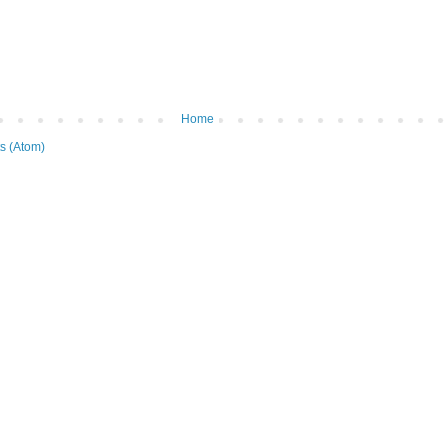
Home
s (Atom)