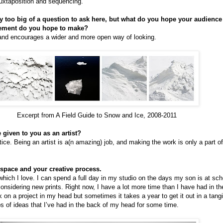
juxtaposition and sequencing.
nly too big of a question to ask here, but what do you hope your audienc
tement do you hope to make?
nd encourages a wider and more open way of looking.
Excerpt from A Field Guide to Snow and Ice, 2008-2011
 given to you as an artist?
tice. Being an artist is a(n amazing) job, and making the work is only a part of
space and your creative process.
hich I love. I can spend a full day in my studio on the days my son is at sch
nsidering new prints. Right now, I have a lot more time than I have had in th
on a project in my head but sometimes it takes a year to get it out in a tangib
 of ideas that I’ve had in the back of my head for some time.