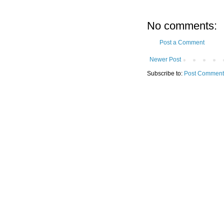
No comments:
Post a Comment
Newer Post
Subscribe to:
Post Comment