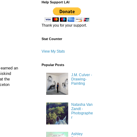
Help Support LAI
Thank you for your support.
Stat Counter
View My Stats
Popular Posts
 earned an
Siskind
J.M. Culver -
at the
Drawing-
Painting
nceton
Natasha Van
Zandt -
Photographe
r
Ashley