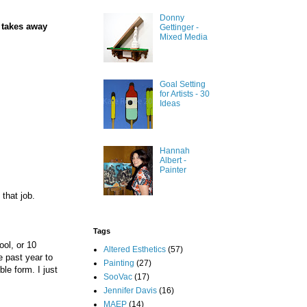
Donny
e takes away
Gettinger -
Mixed Media
Goal Setting
for Artists - 30
Ideas
Hannah
Albert -
Painter
 that job.
Tags
ool, or 10
Altered Esthetics
(57)
e past year to
Painting
(27)
le form. I just
SooVac
(17)
Jennifer Davis
(16)
MAEP
(14)