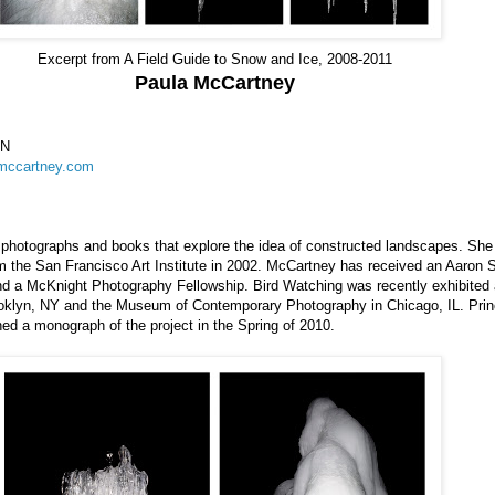
Excerpt from A Field Guide to Snow and Ice, 2008-2011
Paula McCartney
MN
amccartney.com
photographs and books that explore the idea of constructed landscapes. She
m the San Francisco Art Institute in 2002. McCartney has received an Aaron 
d a McKnight Photography Fellowship. Bird Watching was recently exhibited 
oklyn, NY and the Museum of Contemporary Photography in Chicago, IL. Pri
hed a monograph of the project in the Spring of 2010.