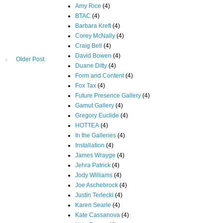
Amy Rice
(4)
BTAC
(4)
Barbara Kreft
(4)
Corey McNally
(4)
Craig Bell
(4)
David Bowen
(4)
Older Post
Duane Ditty
(4)
Form and Content
(4)
Fox Tax
(4)
Future Presence Gallery
(4)
Gamut Gallery
(4)
Gregory Euclide
(4)
HOTTEA
(4)
In the Galleries
(4)
Installation
(4)
James Wrayge
(4)
Jehra Patrick
(4)
Jody Williams
(4)
Joe Aschebrock
(4)
Justin Terlecki
(4)
Karen Searle
(4)
Kate Cassanova
(4)