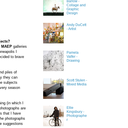
Barlow -
Collage and
Graphic
Design
Andy DuCett
- Artist
jects?
e
MAEP
galleries
nneapolis I
Pamela
Valfer -
decided to brave
Drawing
nd piles of
ay they can
Scott Stulen -
he subjects
Mixed Media
every season
ing (in which I
Ellie
 photographs are
Kingsbury -
s that I have
Photographe
 The photographs
r
the suggestions