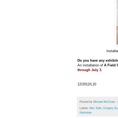
Install
Do you have any exhibit
An installation of
A Field 
through July 3.
12/2012/L10
Posted by
Michael McGraw - 
Labels:
Alec Soth
,
Gregory Eu
Nedrolow