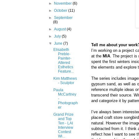
►
November
(6)
►
October
(11)
►
September
(8)
►
August
(4)
►
July
(5)
▼
June
(7)
Tell me about your work?
Elisabeth
I’m working on a project c
Preble-
at the
MIA
. The project is
Painter-
spent the first winters insi
Altered
the elements and explore t
Esthetics
Feature...
The series includes images
Kim Matthews
- Sculptor
gypsum sand, as well as ot
reference multiple ideas o
Paula
McCartney
transcend their source. Wi
-
and categorize it by patte
Photograph
er
I’ve always been intereste
Grand Prize
placed craft store songbir
and Top
natural. However the image
Ten - LAI
Interview
subtracted from it. I think
Contest
reflect how I want to see t
Wi...