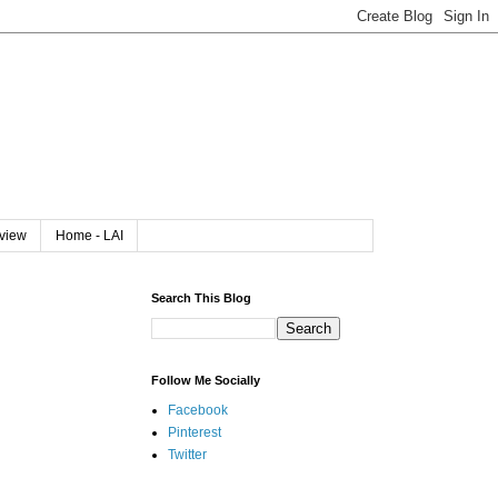
rview
Home - LAI
Search This Blog
Follow Me Socially
Facebook
Pinterest
Twitter