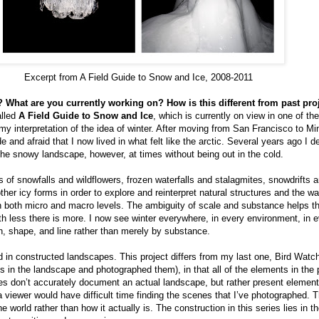
Excerpt from A Field Guide to Snow and Ice, 2008-2011
 What are you currently working on? How is this different from past pro
alled
A Field Guide to Snow and Ice
, which is currently on view in one of th
 my interpretation of the idea of winter. After moving from San Francisco to Mi
de and afraid that I now lived in what felt like the arctic. Several years ago I 
he snowy landscape, however, at times without being out in the cold.
 of snowfalls and wildflowers, frozen waterfalls and stalagmites, snowdrifts a
her icy forms in order to explore and reinterpret natural structures and the w
n both micro and macro levels. The ambiguity of scale and substance helps t
th less there is more. I now see winter everywhere, in every environment, in 
rn, shape, and line rather than merely by substance.
d in constructed landscapes. This project differs from my last one, Bird Watch
ds in the landscape and photographed them), in that all of the elements in the
s don’t accurately document an actual landscape, but rather present element
 a viewer would have difficult time finding the scenes that I’ve photographed.
he world rather than how it actually is. The construction in this series lies in 