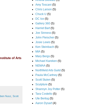
Amelia Biewald
(5)
Amy Toscani
(5)
Chris Larson
(5)
Chuck U
(5)
DC Ice
(5)
Gallery 360
(5)
Harriet Bart
(5)
Joe Sinness
(5)
John Fleischer
(5)
Josie Lewis
(5)
Ken Steinbach
(5)
MIA
(5)
Mary Bergs
(5)
nstitute of Arts
Michael Kareken
(5)
NEMAA
(5)
Northfield Arts Guild
(5)
Paula McCartney
(5)
Scott Stulen
(5)
Sculpture
(5)
Shannyn Joy Potter
(5)
Tara Costello
(5)
ben Nusz
,
Scott
Ute Bertog
(5)
Aaron Dysart
(4)