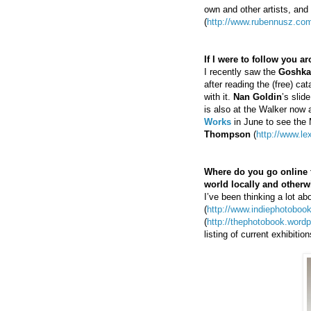
own and other artists, and
(
http://www.rubennusz.com
If I were to follow you 
I recently saw the
Goshka
after reading the (free) c
with it.
Nan Goldin
’s slid
is also at the Walker now 
Works
in June to see the
Thompson
(
http://www.l
Where do you go online fo
world locally and otherw
I’ve been thinking a lot a
(
http://www.indiephotobookl
(
http://thephotobook.word
listing of current exhibiti