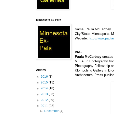
Minnesota Ex-Pats
Name: Paula McCartney
City/State: Minneapolis, 
Website:
http://www.paul
Bio~
Paula McCartney
creates 
M.F.A. in Photography fro
Photography Fellowship an
Archive
Klompching Gallery in Bro
Architectural Press publis
►
2016
(3)
►
2015
(15)
►
2014
(18)
►
2013
(33)
►
2012
(89)
▼
2011
(92)
►
December
(4)