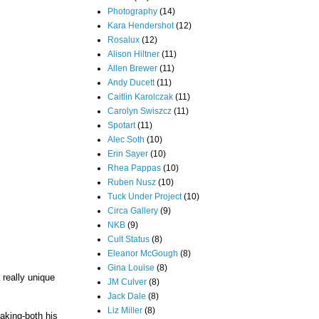
Photography
(14)
Kara Hendershot
(12)
Rosalux
(12)
Alison Hiltner
(11)
Allen Brewer
(11)
Andy Ducett
(11)
Caitlin Karolczak
(11)
Carolyn Swiszcz
(11)
Spotart
(11)
Alec Soth
(10)
Erin Sayer
(10)
Rhea Pappas
(10)
Ruben Nusz
(10)
Tuck Under Project
(10)
Circa Gallery
(9)
NKB
(9)
Cult Status
(8)
Eleanor McGough
(8)
Gina Louise
(8)
a really unique
JM Culver
(8)
Jack Dale
(8)
Liz Miller
(8)
aking-both his