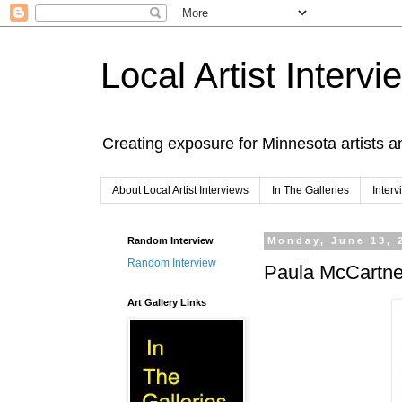
Local Artist Intervi
Creating exposure for Minnesota artists a
About Local Artist Interviews
In The Galleries
Inter
Random Interview
Monday, June 13, 
Random Interview
Paula McCartne
Art Gallery Links