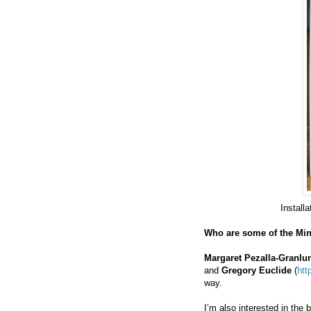
Install
Who are some of the Min
Margaret Pezalla-Granlu
and
Gregory Euclide
(
htt
way.
I’m also interested in the