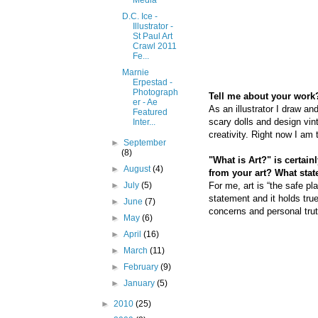
Media
D.C. Ice -
Illustrator -
St Paul Art
Crawl 2011
Fe...
Marnie
Erpestad -
Photograph
Tell me about your work?
er - Ae
As an illustrator I draw an
Featured
scary dolls and design vin
Inter...
creativity. Right now I am
►
September
(8)
"What is Art?" is certai
►
August
(4)
from your art? What sta
For me, art is “the safe pla
►
July
(5)
statement and it holds tru
►
June
(7)
concerns and personal tru
►
May
(6)
►
April
(16)
►
March
(11)
►
February
(9)
►
January
(5)
►
2010
(25)