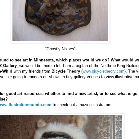
“Ghostly Noises”
around to see art in Minnesota, which places would we go? What would w
Z Gallery
, we would be there a lot. I am a big fan of the Northrup King Buildin
a-Whirl
with my friends from
Bicycle Theory
(
www.bicycletheory.com
). The v
 also like going to random art shows in tiny gallery venues to view illustrative p
r good art resources, whether to find a new artist, or to see what is goi
ise?
ww.illustrationmundo.com
to check out amazing illustrators.