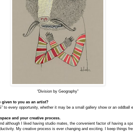
“Division by Geography”
 given to you as an artist?
 to every opportunity, whether it may be a small gallery show or an oddball 
space and your creative process.
d although I liked having studio mates, the convenient factor of having a spa
ctivity. My creative process is ever changing and exciting. I keep things fre