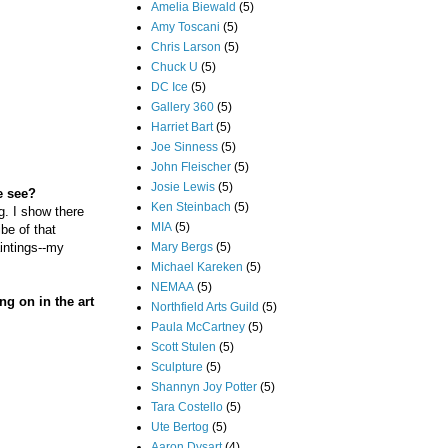
Amelia Biewald
(5)
Amy Toscani
(5)
Chris Larson
(5)
Chuck U
(5)
DC Ice
(5)
Gallery 360
(5)
Harriet Bart
(5)
Joe Sinness
(5)
John Fleischer
(5)
Josie Lewis
(5)
e see?
Ken Steinbach
(5)
g. I show there
MIA
(5)
ibe of that
Mary Bergs
(5)
aintings--my
Michael Kareken
(5)
NEMAA
(5)
ng on in the art
Northfield Arts Guild
(5)
Paula McCartney
(5)
Scott Stulen
(5)
Sculpture
(5)
Shannyn Joy Potter
(5)
Tara Costello
(5)
Ute Bertog
(5)
Aaron Dysart
(4)