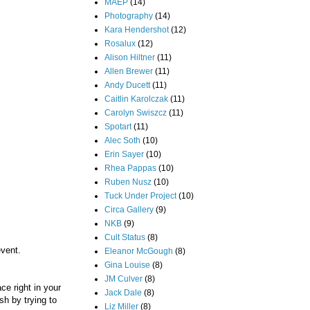
MAEP
(14)
Photography
(14)
Kara Hendershot
(12)
Rosalux
(12)
Alison Hiltner
(11)
Allen Brewer
(11)
Andy Ducett
(11)
Caitlin Karolczak
(11)
Carolyn Swiszcz
(11)
Spotart
(11)
Alec Soth
(10)
Erin Sayer
(10)
Rhea Pappas
(10)
Ruben Nusz
(10)
Tuck Under Project
(10)
Circa Gallery
(9)
NKB
(9)
Cult Status
(8)
event.
Eleanor McGough
(8)
Gina Louise
(8)
JM Culver
(8)
ce right in your
Jack Dale
(8)
sh by trying to
Liz Miller
(8)