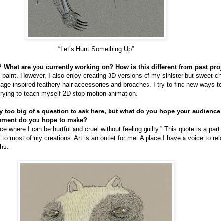
“Let’s Hunt Something Up”
 What are you currently working on? How is this different from past pro
d paint. However, I also enjoy creating 3D versions of my sinister but sweet c
tage inspired feathery hair accessories and broaches. I try to find new ways 
 trying to teach myself 2D stop motion animation.
nly too big of a question to ask here, but what do you hope your audienc
tement do you hope to make?
ce where I can be hurtful and cruel without feeling guilty.” This quote is a part
e to most of my creations. Art is an outlet for me. A place I have a voice to r
ths.