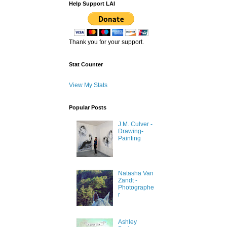
Help Support LAI
Thank you for your support.
Stat Counter
View My Stats
Popular Posts
J.M. Culver -
Drawing-
Painting
Natasha Van
Zandt -
Photographe
r
Ashley