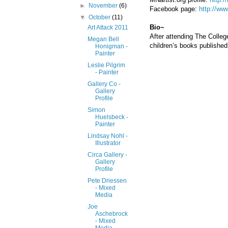
►
November
(6)
Facebook page:
http://w
▼
October
(11)
Bio~
Art Attack 2011
After attending The College
Megan Bell
children’s books published
Honigman -
Painter
Leslie Pilgrim
- Painter
Gallery Co -
Gallery
Profile
Simon
Huelsbeck -
Painter
Lindsay Nohl -
Illustrator
Circa Gallery -
Gallery
Profile
Pete Driessen
- Mixed
Media
Joe
Aschebrock
- Mixed