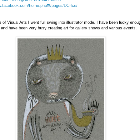
ww.facebook.com/home.php#!/pages/DC-Ice/
 of Visual Arts I went full swing into illustrator mode. I have been lucky enou
 and have been very busy creating art for gallery shows and various events.