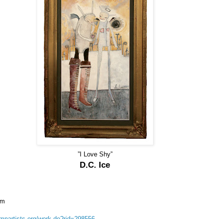
”I Love Shy”
D.C. Ice
om
/mnartists.org/work.do?rid=298556