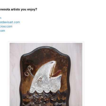
nesota artists you enjoy?
m
erdavisart.com
crow.com
com