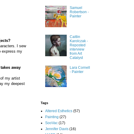
Samuel
Robertson -
Painter
Caitlin
jects?
Karolczak -
Reposted
haracters. I sew
interview
to express my
from Art
Catalyst
e takes away
Lara Cornell
- Painter
 of my artist
elay my deepest
Tags
Altered Esthetics
(57)
Painting
(27)
SooVac
(17)
Jennifer Davis
(16)