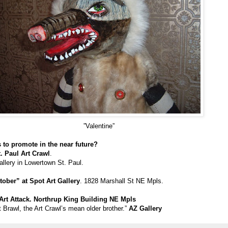
”Valentine”
 to promote in the near future?
t. Paul Art Crawl
.
allery in Lowertown St. Paul.
ober” at Spot Art Gallery
. 1828 Marshall St NE Mpls.
Art Attack. Northrup King Building NE Mpls
rt Brawl, the Art Crawl’s mean older brother.”
AZ Gallery