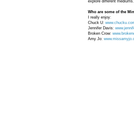
explore different mediums.
Who are some of the Min
I really enjoy:
Chuck U:
www.chucku.co
Jennifer Davis:
www.jennif
Broken Crow:
www.broken
Amy Jo:
www.missamyjo.