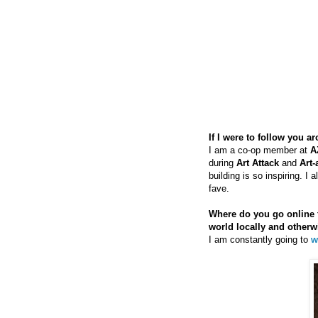
If I were to follow you 
I am a co-op member at
A
during
Art Attack
and
Art-
building is so inspiring. I
fave.
Where do you go online fo
world locally and otherw
I am constantly going to
w