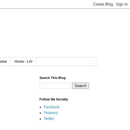
rview
Home - LAI
Search This Blog
Follow Me Socially
Facebook
Pinterest
Twitter