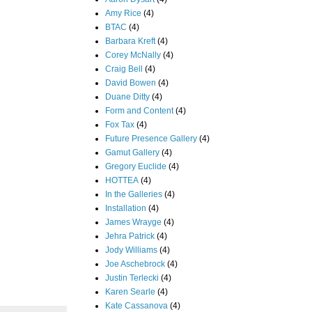
Amy Rice
(4)
BTAC
(4)
Barbara Kreft
(4)
Corey McNally
(4)
Craig Bell
(4)
David Bowen
(4)
Duane Ditty
(4)
Form and Content
(4)
Fox Tax
(4)
Future Presence Gallery
(4)
Gamut Gallery
(4)
Gregory Euclide
(4)
HOTTEA
(4)
In the Galleries
(4)
Installation
(4)
James Wrayge
(4)
Jehra Patrick
(4)
Jody Williams
(4)
Joe Aschebrock
(4)
Justin Terlecki
(4)
Karen Searle
(4)
Kate Cassanova
(4)