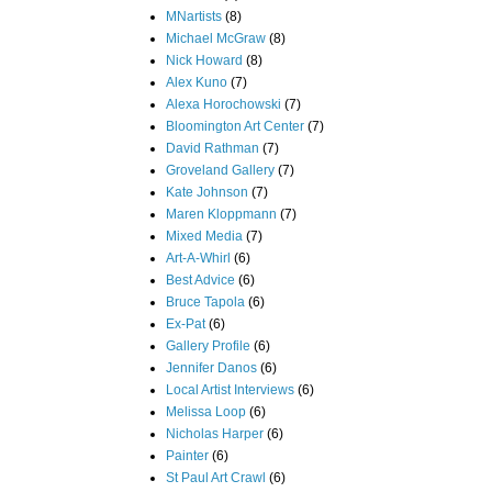
MNartists
(8)
Michael McGraw
(8)
Nick Howard
(8)
Alex Kuno
(7)
Alexa Horochowski
(7)
Bloomington Art Center
(7)
David Rathman
(7)
Groveland Gallery
(7)
Kate Johnson
(7)
Maren Kloppmann
(7)
Mixed Media
(7)
Art-A-Whirl
(6)
Best Advice
(6)
Bruce Tapola
(6)
Ex-Pat
(6)
Gallery Profile
(6)
Jennifer Danos
(6)
Local Artist Interviews
(6)
Melissa Loop
(6)
Nicholas Harper
(6)
Painter
(6)
St Paul Art Crawl
(6)