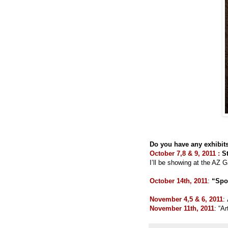
Do you have any exhibits
October 7,8 & 9, 2011 :
S
I’ll be showing at the AZ G
October 14th, 2011
:
“Spot
November 4,5 & 6, 2011
:
November 11th, 2011
: “A