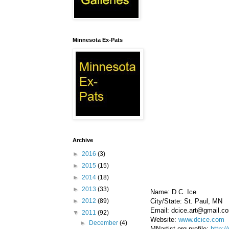
Minnesota Ex-Pats
Archive
►
2016
(3)
►
2015
(15)
►
2014
(18)
►
2013
(33)
Name: D.C. Ice
City/State: St. Paul, MN
►
2012
(89)
Email: dcice.art@gmail.c
▼
2011
(92)
Website:
www.dcice.com
►
December
(4)
MNartist.org profile:
http:/