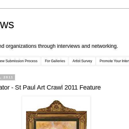
ews
nd organizations through interviews and networking.
view Submission Process
For Galleries
Artist Survey
Promote Your Inte
, 2011
trator - St Paul Art Crawl 2011 Feature