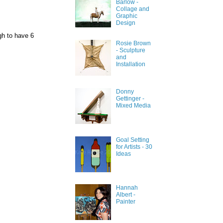
Barlow -
Collage and
Graphic
Design
gh to have 6
Rosie Brown
- Sculpture
and
Installation
Donny
Gettinger -
Mixed Media
Goal Setting
for Artists - 30
Ideas
Hannah
Albert -
Painter