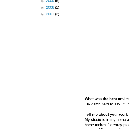
►
2009
(8)
►
2008
(1)
►
2001
(2)
What was the best advice
Try damn hard to say “YES”
Tell me about your work 
My studio is in my home an
home makes for crazy produ