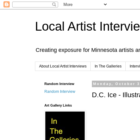
Local Artist Intervi
Creating exposure for Minnesota artists a
About Local Artist Interviews
In The Galleries
Inter
Random Interview
Monday, October 3
Random Interview
D.C. Ice - Illus
Art Gallery Links