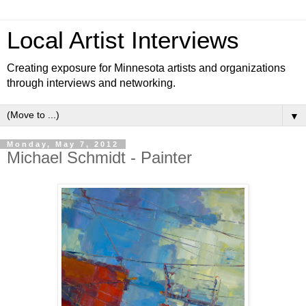
Local Artist Interviews
Creating exposure for Minnesota artists and organizations
through interviews and networking.
▼
Monday, May 7, 2012
Michael Schmidt - Painter