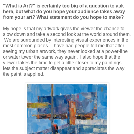
"What is Art?" is certainly too big of a question to ask
here, but what do you hope your audience takes away
from your art? What statement do you hope to make?
My hope is that my artwork gives the viewer the chance to
slow down and take a second look at the world around them.
We are surrounded by interesting visual experiences in the
most common places. I have had people tell me that after
seeing my urban artwork, they never looked at a power-line
or water tower the same way again. I also hope that the
viewer takes the time to get a little closer to my paintings,
lets the subject matter disappear and appreciates the way
the paint is applied.