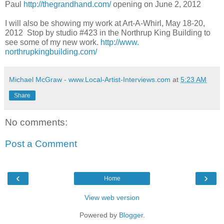
Paul
http://thegrandhand.com/
opening on June 2, 2012
I will also be showing my work at Art-A-Whirl, May 18-20,
2012 Stop by studio #423 in the Northrup King Building to
see some of my new work.
http://www.
northrupkingbuilding.com/
Michael McGraw - www.Local-Artist-Interviews.com
at
5:23 AM
Share
No comments:
Post a Comment
‹
›
Home
View web version
Powered by
Blogger
.