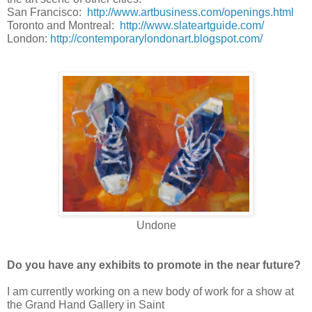
San Francisco:
http://www.artbusiness.com/
openings.html
Toronto and Montreal:
http://www.slateartguide.com/
London:
http://
contemporarylondonart.
blogspot.com/
Undone
Do you have any exhibits to promote in the near future?
I am currently working on a new body of work for a show at
the Grand Hand Gallery in Saint