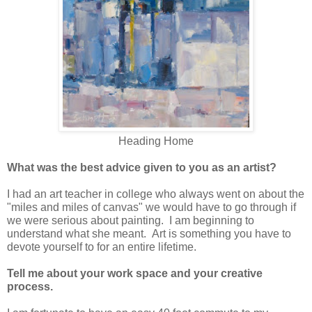
Heading Home
What was the best advice given to you as an artist?
I had an art teacher in college who always went on about the
"miles and miles of canvas" we would have to go through if
we were serious about painting. I am beginning to
understand what she meant. Art is something you have to
devote yourself to for an entire lifetime.
Tell me about your work space and your creative
process.