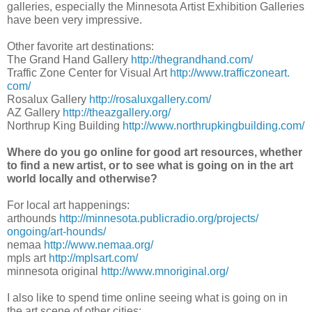
galleries, especially the Minnesota Artist Exhibition Galleries
have been very impressive.
Other favorite art destinations:
The Grand Hand Gallery
http://thegrandhand.
com/
Traffic Zone Center for Visual Art
http://www.trafficzoneart.
com/
Rosalux Gallery
http://rosaluxgallery.
com/
AZ Gallery
http://theazgallery.
org/
Northrup King Building
http://www.
northrupkingbuilding.com/
Where do you go online for good art resources, whether
to find a new artist, or to see what is going on in the art
world locally and otherwise?
For local art happenings:
arthounds
http://minnesota.
publicradio.org/projects/
ongoing/art-hounds/
nemaa
http://www.nemaa.org/
mpls art
http://mplsart.com/
minnesota original
http://www.
mnoriginal.org/
I also like to spend time online seeing what is going on in
the art scene of other cities: