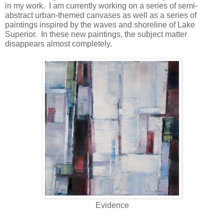
in my work. I am currently working on a series of semi-
abstract urban-themed canvases as well as a series of
paintings inspired by the waves and shoreline of Lake
Superior. In these new paintings, the subject matter
disappears almost completely.
Evidence