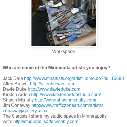
Workspace
Who are some of the Minnesota artists you enjoy?
Jack Dale
http://www.mnartists.org/
artistHome.do?rid=10688
Allen Brewer
http://allenbrewer.com
Davie Duke
http://www.davieduke.com
Kirsten Arden
http://www.
kristenardenstudio.com/
Shawn Mcnulty
http://www.
shawnmcnulty.com/
Jim Conaway
http://www.
trafficzoneart.com/artists/
conawayj/gallery.aspx
The 8 artists I share my studio space in Minneapolis
with:
http://studiopolisarts.weebly.
com