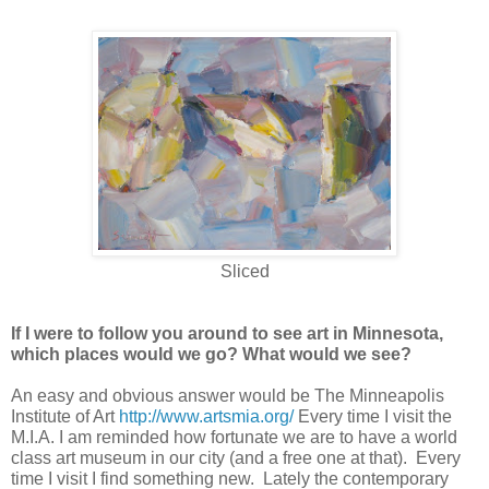
Sliced
If I were to follow you around to see art in Minnesota,
which places would we go? What would we see?
An easy and obvious answer would be The Minneapolis
Institute of Art
http://www.artsmia.org/
Every time I visit the
M.I.A. I am reminded how fortunate we are to have a world
class art museum in our city (and a free one at that). Every
time I visit I find something new. Lately the contemporary