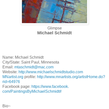
Glimpse
Michael Schmidt
Name: Michael Schmidt
City/State: Saint Paul, Minnesota
Email:
mtaschmidt@mac.com
Website:
http://www.
michaelschmidtstudio.com
MNartist.org
profile:
http://www.mnartists.
org/artistHome.do?
rid=64976
Facebook page:
https://www.facebook.
com/PaintingsByMichaelSchmidt#
Bio~