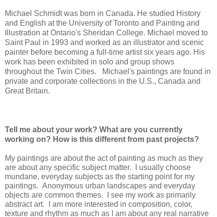
Michael Schmidt was born in Canada. He studied History
and English at the University of Toronto and Painting and
Illustration at Ontario's Sheridan College. Michael moved to
Saint Paul in 1993 and worked as an illustrator and scenic
painter before becoming a full-time artist six years ago. His
work has been exhibited in solo and group shows
throughout the Twin Cities. Michael's paintings are found in
private and corporate collections in the U.S., Canada and
Great Britain.
Tell me about your work? What are you currently
working on? How is this different from past projects?
My paintings are about the act of painting as much as they
are about any specific subject matter. I usually choose
mundane, everyday subjects as the starting point for my
paintings. Anonymous urban landscapes and everyday
objects are common themes. I see my work as primarily
abstract art. I am more interested in composition, color,
texture and rhythm as much as I am about any real narrative