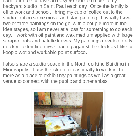
I am fortunate to have an easy 40 foot commute to my
backyard studio in Saint Paul each day. Once the family is
off to work and school, I bring my cup of coffee out to the
studio, put on some music and start painting. I usually have
two or three paintings on the go, with a couple more in the
idea stages, so I am never at a loss for something to do each
day. I work with oil paint and wax medium applied with large
scraper tools and palette knives. My paintings develop pretty
quickly. I often find myself racing against the clock as I like to
keep a wet and workable paint surface.
I also share a studio space in the Northrup King Building in
Minneapolis. I use this studio occasionally to work in, but
more as a place to exhibit my paintings as well as a great
venue to connect with the public and other artists.