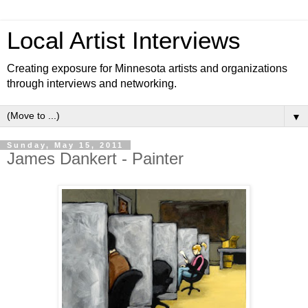
Local Artist Interviews
Creating exposure for Minnesota artists and organizations
through interviews and networking.
▼
Sunday, May 15, 2011
James Dankert - Painter