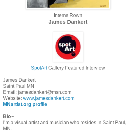
Interns Rown
James Dankert
SpotArt
Gallery Featured Interview
James Dankert
Saint Paul MN
Email: jamesdankert@msn.com
Website:
www.jamesdankert.com
MNartist.org profile
Bio~
I’m a visual artist and musician who resides in Saint Paul,
MN.