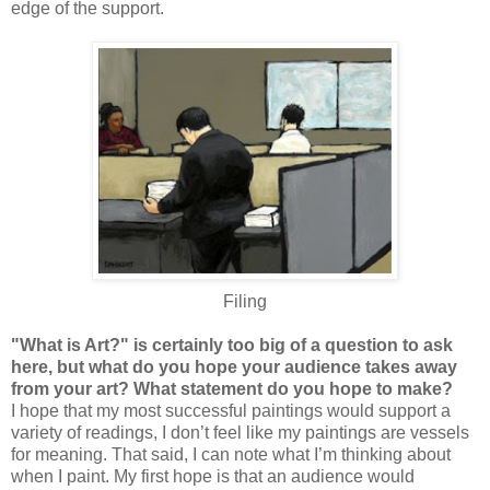
edge of the support.
Filing
"What is Art?" is certainly too big of a question to ask
here, but what do you hope your audience takes away
from your art? What statement do you hope to make?
I hope that my most successful paintings would support a
variety of readings, I don’t feel like my paintings are vessels
for meaning. That said, I can note what I’m thinking about
when I paint. My first hope is that an audience would