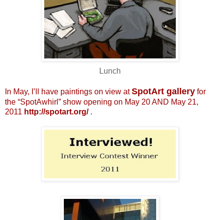
Lunch
SpotArt gallery
In May, I’ll have paintings on view at
for
the “SpotAwhirl” show opening on May 20 AND May 21,
2011
http://spotart.org/
.