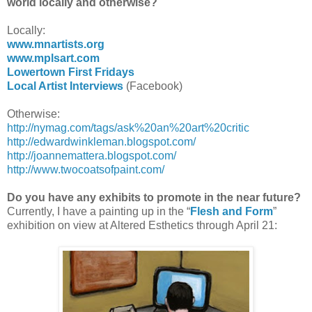
world locally and otherwise?
Locally:
www.mnartists.org
www.mplsart.com
Lowertown First Fridays
Local Artist Interviews
(Facebook)
Otherwise:
http://nymag.com/tags/ask%20an%20art%20critic
http://edwardwinkleman.blogspot.com/
http://joannemattera.blogspot.com/
http://www.twocoatsofpaint.com/
Do you have any exhibits to promote in the near future?
Currently, I have a painting up in the “
Flesh and Form
”
exhibition on view at Altered Esthetics through April 21: