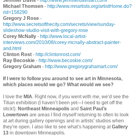
Jennifer Davis
-
http://www.jenniferdavisart.com/
Michael Thomsen
-
http://www.mnartists.org/artistHome.do?
rid=158290
Gregory J Rose
-
http://www.secretsofthecity.com/secrets/view/sunday-
slideshow-studio-visit-with-gregory-rose
Corey McNally
-
http://www.local-artist-
interviews.com/2010/08/corey-mcnally-abstract-painter-
and.html
Clinton Rost
-
http://clintonrost.com/
Ray Becoskie
-
http://www.becoskie.com/
Gregory Graham
-
http://www.gregorygrahamart.com/
If I were to follow you around to see art in Minnesota,
which places would we go? What would we see?
I love the
MIA
. Right now, if you went with me, we’d see the
Titian exhibition (I haven’t been yet—I need to get off the
stick!).
Northeast Minneapolis
and
Saint Paul’s
Lowertown
are areas I find myself returning to often to look
at art during gallery openings and in artists’ studios when
they’re open. I also like to see what’s happening at
Gallery
13
in downtown Minneapolis.