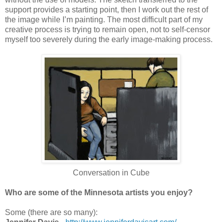
support provides a starting point, then I work out the rest of
the image while I’m painting. The most difficult part of my
creative process is trying to remain open, not to self-censor
myself too severely during the early image-making process.
Conversation in Cube
Who are some of the Minnesota artists you enjoy?
Some (there are so many):