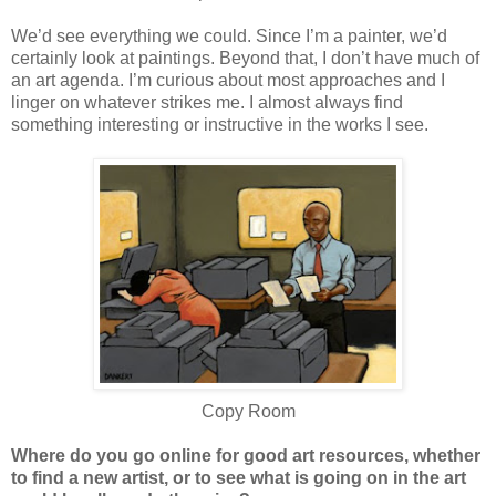
We’d see everything we could. Since I’m a painter, we’d
certainly look at paintings. Beyond that, I don’t have much of
an art agenda. I’m curious about most approaches and I
linger on whatever strikes me. I almost always find
something interesting or instructive in the works I see.
Copy Room
Where do you go online for good art resources, whether
to find a new artist, or to see what is going on in the art