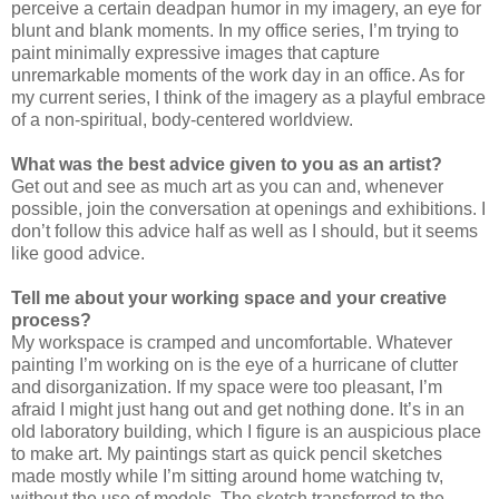
perceive a certain deadpan humor in my imagery, an eye for
blunt and blank moments. In my office series, I’m trying to
paint minimally expressive images that capture
unremarkable moments of the work day in an office. As for
my current series, I think of the imagery as a playful embrace
of a non-spiritual, body-centered worldview.
What was the best advice given to you as an artist?
Get out and see as much art as you can and, whenever
possible, join the conversation at openings and exhibitions. I
don’t follow this advice half as well as I should, but it seems
like good advice.
Tell me about your working space and your creative
process?
My workspace is cramped and uncomfortable. Whatever
painting I’m working on is the eye of a hurricane of clutter
and disorganization. If my space were too pleasant, I’m
afraid I might just hang out and get nothing done. It’s in an
old laboratory building, which I figure is an auspicious place
to make art. My paintings start as quick pencil sketches
made mostly while I’m sitting around home watching tv,
without the use of models. The sketch transferred to the