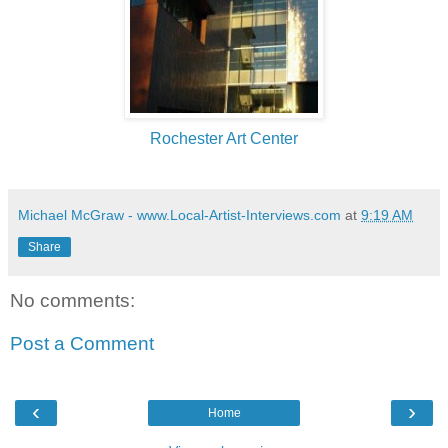
Rochester Art Center
Michael McGraw - www.Local-Artist-Interviews.com
at
9:19 AM
Share
No comments:
Post a Comment
‹
›
Home