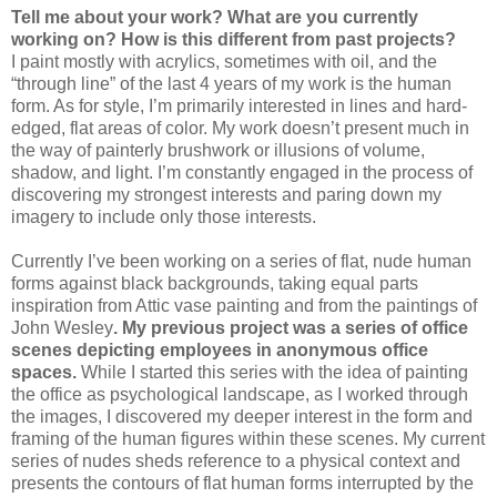
Tell me about your work? What are you currently
working on? How is this different from past projects?
I paint mostly with acrylics, sometimes with oil, and the
“through line” of the last 4 years of my work is the human
form. As for style, I’m primarily interested in lines and hard-
edged, flat areas of color. My work doesn’t present much in
the way of painterly brushwork or illusions of volume,
shadow, and light. I’m constantly engaged in the process of
discovering my strongest interests and paring down my
imagery to include only those interests.
Currently I’ve been working on a series of flat, nude human
forms against black backgrounds, taking equal parts
inspiration from Attic vase painting and from the paintings of
John Wesley
. My previous project was a series of office
scenes depicting employees in anonymous office
spaces.
While I started this series with the idea of painting
the office as psychological landscape, as I worked through
the images, I discovered my deeper interest in the form and
framing of the human figures within these scenes. My current
series of nudes sheds reference to a physical context and
presents the contours of flat human forms interrupted by the