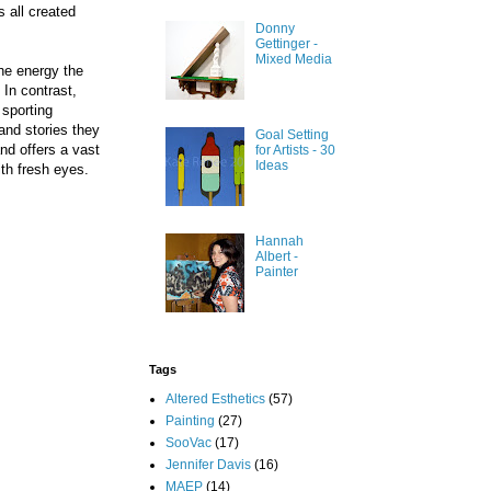
 all created
Donny
Gettinger -
Mixed Media
The energy the
 In contrast,
 sporting
and stories they
Goal Setting
nd offers a vast
for Artists - 30
Ideas
th fresh eyes.
Hannah
Albert -
Painter
Tags
Altered Esthetics
(57)
Painting
(27)
SooVac
(17)
Jennifer Davis
(16)
MAEP
(14)