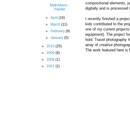
compositional elements, p
Matt Albers -
digitally and is processed
Painter
►
April
(16)
I recently finished a projec
kids contributed to the pro
►
March
(11)
one of my current projects
►
February
(9)
equipment). The project fo
►
January
(5)
hold. Travel photography 
array of creative photogra
►
2010
(25)
The work featured here is 
►
2009
(8)
►
2008
(1)
►
2001
(2)