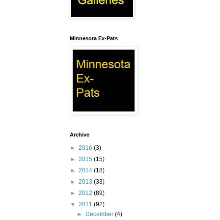
Minnesota Ex-Pats
Archive
►
2016
(3)
►
2015
(15)
►
2014
(18)
►
2013
(33)
►
2012
(89)
▼
2011
(92)
►
December
(4)