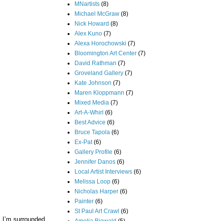
MNartists
(8)
Michael McGraw
(8)
Nick Howard
(8)
Alex Kuno
(7)
Alexa Horochowski
(7)
Bloomington Art Center
(7)
David Rathman
(7)
Groveland Gallery
(7)
Kate Johnson
(7)
Maren Kloppmann
(7)
Mixed Media
(7)
Art-A-Whirl
(6)
Best Advice
(6)
Bruce Tapola
(6)
Ex-Pat
(6)
Gallery Profile
(6)
Jennifer Danos
(6)
Local Artist Interviews
(6)
Melissa Loop
(6)
Nicholas Harper
(6)
Painter
(6)
St Paul Art Crawl
(6)
, I’m surrounded