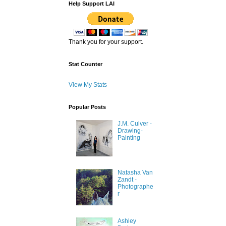
Help Support LAI
Thank you for your support.
Stat Counter
View My Stats
Popular Posts
J.M. Culver -
Drawing-
Painting
Natasha Van
Zandt -
Photographe
r
Ashley