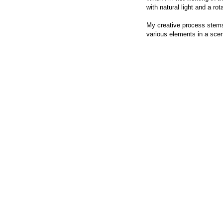
with natural light and a rota
My creative process stems 
various elements in a scene