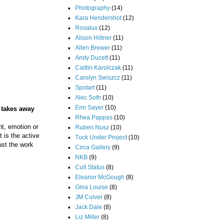
Photography
(14)
Kara Hendershot
(12)
Rosalux
(12)
Alison Hiltner
(11)
Allen Brewer
(11)
Andy Ducett
(11)
Caitlin Karolczak
(11)
Carolyn Swiszcz
(11)
Spotart
(11)
Alec Soth
(10)
Erin Sayer
(10)
e takes away
Rhea Pappas
(10)
nt, emotion or
Ruben Nusz
(10)
t is the active
Tuck Under Project
(10)
just the work
Circa Gallery
(9)
NKB
(9)
Cult Status
(8)
Eleanor McGough
(8)
Gina Louise
(8)
JM Culver
(8)
Jack Dale
(8)
Liz Miller
(8)