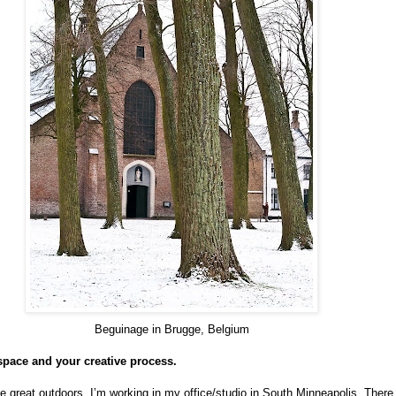
Beguinage in Brugge, Belgium
space and your creative process.
e great outdoors, I’m working in my office/studio in South Minneapolis. There