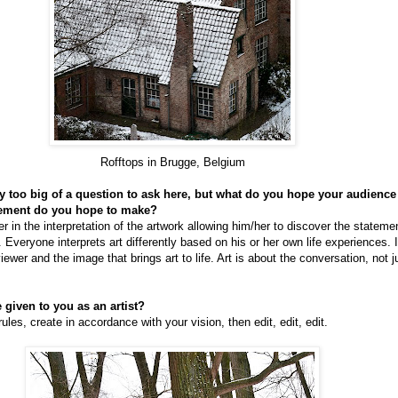
Rofftops in Brugge, Belgium
nly too big of a question to ask here, but what do you hope your audienc
tement do you hope to make?
wer in the interpretation of the artwork allowing him/her to discover the stateme
. Everyone interprets art differently based on his or her own life experiences. I
iewer and the image that brings art to life. Art is about the conversation, not 
 given to you as an artist?
rules, create in accordance with your vision, then edit, edit, edit.