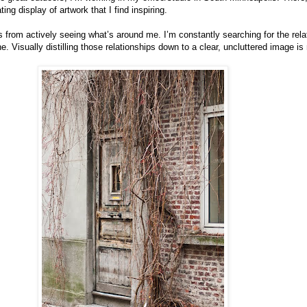
ting display of artwork that I find inspiring.
from actively seeing what’s around me. I’m constantly searching for the rela
. Visually distilling those relationships down to a clear, uncluttered image is