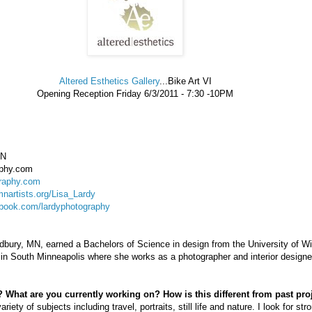
Altered Esthetics Gallery
...Bike Art VI
Opening Reception Friday 6/3/2011 - 7:30 -10PM
MN
aphy.com
raphy.com
nartists.org/Lisa_Lardy
book.com/lardyphotography
dbury, MN, earned a Bachelors of Science in design from the University of W
in South Minneapolis where she works as a photographer and interior designe
 What are you currently working on? How is this different from past pro
ty of subjects including travel, portraits, still life and nature. I look for str