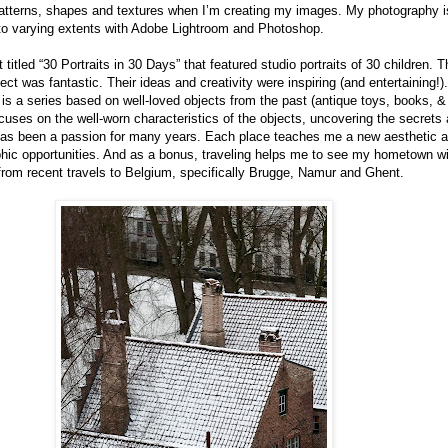
atterns, shapes and textures when I’m creating my images. My photography is
 to varying extents with Adobe Lightroom and Photoshop.
t titled “30 Portraits in 30 Days” that featured studio portraits of 30 children. 
ject was fantastic. Their ideas and creativity were inspiring (and entertaining!).
 is a series based on well-loved objects from the past (antique toys, books, &
cuses on the well-worn characteristics of the objects, uncovering the secrets 
has been a passion for many years. Each place teaches me a new aesthetic a
phic opportunities. And as a bonus, traveling helps me to see my hometown wi
from recent travels to Belgium, specifically Brugge, Namur and Ghent.