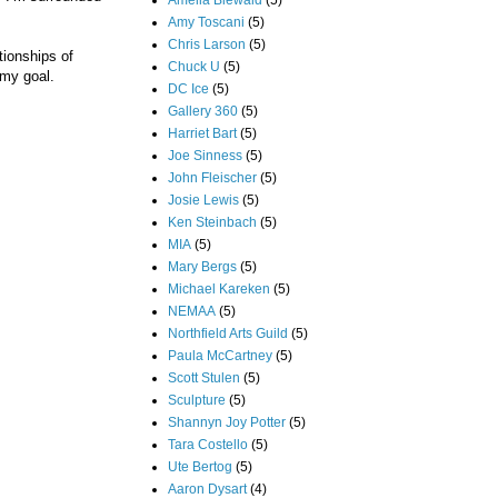
Amelia Biewald
(5)
Amy Toscani
(5)
Chris Larson
(5)
tionships of
Chuck U
(5)
 my goal.
DC Ice
(5)
Gallery 360
(5)
Harriet Bart
(5)
Joe Sinness
(5)
John Fleischer
(5)
Josie Lewis
(5)
Ken Steinbach
(5)
MIA
(5)
Mary Bergs
(5)
Michael Kareken
(5)
NEMAA
(5)
Northfield Arts Guild
(5)
Paula McCartney
(5)
Scott Stulen
(5)
Sculpture
(5)
Shannyn Joy Potter
(5)
Tara Costello
(5)
Ute Bertog
(5)
Aaron Dysart
(4)