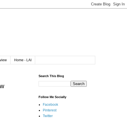
rview
Home - LAI
Search This Blog
ew
Follow Me Socially
Facebook
Pinterest
Twitter