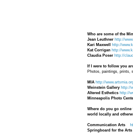
Who are some of the Min
Jean Leuthner
http://www
Kari Maxwell
http://www.
Kat Corrigan
http://www.
Claudia Poser
http://cla
If I were to follow you 
Photos, paintings, prints, 
MIA
http://www.artsmia.or
Weinstein Gallery
http://
Altered Esthetics
http://
Minneapolis Photo Cent
Where do you go online fo
world locally and otherw
Communication Arts
h
Springboard for the Arts