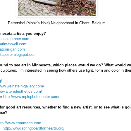
Pattershol (Monk’s Hole) Neighborhood in Ghent, Belgium
nesota artists you enjoy?
.jeanleuthner.com
karimaxwell.com
katcorrigan.com
udiaposer.blogspot.com
around to see art in Minnesota, which places would we go? What would w
sculptures. I’m interested in seeing how others use light, form and color in thei
g/
www.weinstein-gallery.com/
www.alteredesthetics.com/
er
http://www.mplsphotocenter.com/
r good art resources, whether to find a new artist, or to see what is goi
ise?
ttp://www.commarts.com
http://www.springboardforthearts.org/