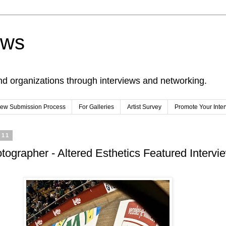
ews
nd organizations through interviews and networking.
view Submission Process
For Galleries
Artist Survey
Promote Your Inte
011
otographer - Altered Esthetics Featured Intervi