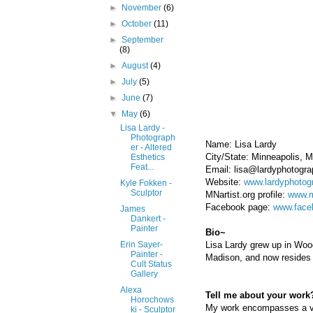
►
November
(6)
►
October
(11)
►
September
(8)
►
August
(4)
►
July
(5)
►
June
(7)
▼
May
(6)
Lisa Lardy -
Photograph
Name: Lisa Lardy
er - Altered
City/State: Minneapolis, 
Esthetics
Feat...
Email: lisa@lardyphotogr
Website:
www.lardyphotog
Kyle Fokken -
Sculptor
MNartist.org profile:
www.m
Facebook page:
www.face
James
Dankert -
Painter
Bio~
Lisa Lardy grew up in Woo
Erin Sayer-
Painter -
Madison, and now resides 
Cult Status
Gallery
Alexa
Tell me about your work?
Horochows
My work encompasses a varie
ki - Sculptor