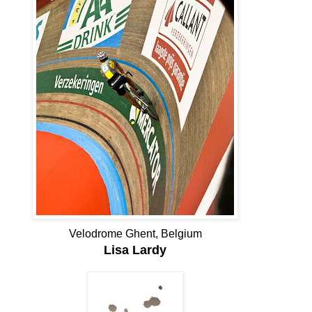
Velodrome Ghent, Belgium
Lisa Lardy