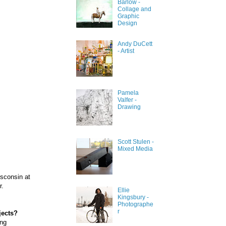
Barlow -
Collage and
Graphic
Design
Andy DuCett
- Artist
Pamela
Valfer -
Drawing
Scott Stulen -
Mixed Media
isconsin at
r.
Ellie
Kingsbury -
Photographe
r
jects?
ong