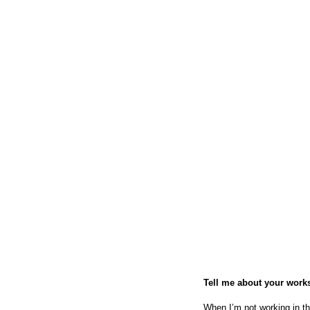
Tell me about your work
When I’m not working in th