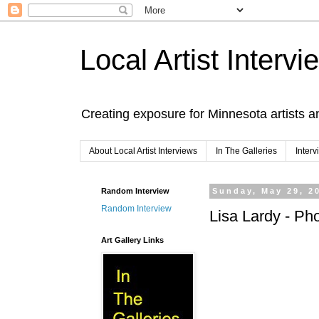
Local Artist Intervi
Creating exposure for Minnesota artists a
About Local Artist Interviews
In The Galleries
Inter
Random Interview
Sunday, May 29, 2
Random Interview
Lisa Lardy - Ph
Art Gallery Links