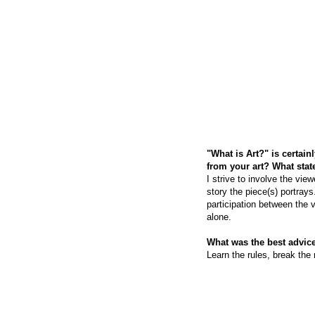
"What is Art?" is certai
from your art? What sta
I strive to involve the vie
story the piece(s) portrays
participation between the v
alone.
What was the best advice
Learn the rules, break the 