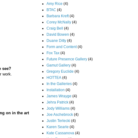
Amy Rice
(4)
BTAC
(4)
Barbara Kreft
(4)
Corey McNally
(4)
Craig Bell
(4)
David Bowen
(4)
Duane Ditty
(4)
Form and Content
(4)
Fox Tax
(4)
Future Presence Gallery
(4)
Gamut Gallery
(4)
e see?
Gregory Euclide
(4)
r work.
HOTTEA
(4)
In the Galleries
(4)
Installation
(4)
James Wrayge
(4)
Jehra Patrick
(4)
Jody Williams
(4)
ng on in the art
Joe Aschebrock
(4)
Justin Terlecki
(4)
Karen Searle
(4)
Kate Cassanova
(4)